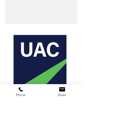
Phone
Email