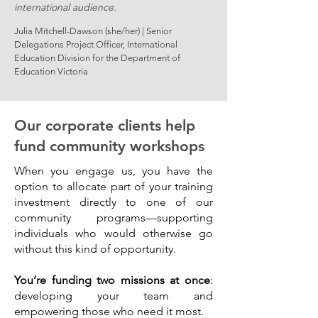
international audience.
Julia Mitchell-Dawson (she/her) | Senior
Delegations Project Officer, International
Education Division for the Department of
Education Victoria
Our corporate clients help
fund community workshops
When you engage us, you have the
option to allocate part of your training
investment directly to one of our
community programs—supporting
individuals who would otherwise go
without this kind of opportunity.
You’re funding two missions at once
:
developing your team and
empowering those who need it most.