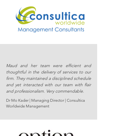
Maud and her team were efficient and
thoughtful in the delivery of services to our
firm. They maintained a disciplined schedule
and yet interacted with our team with flair
and professionalism. Very commendable.
Dr Mo Kader | Managing Director |
Consultica
Worldwide Management