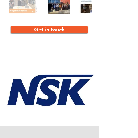
Get in touch