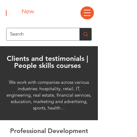
Clients and testimonials |
People skills courses
We work with companies across various
industries: hospitality, retail, IT,
engineering, real estate, financial services,
education, marketing and advertising,
sports, health…
Professional Development