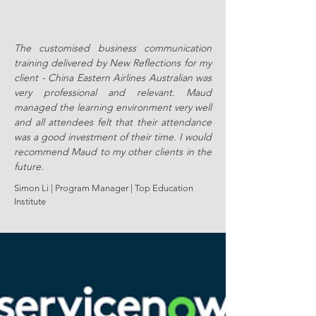
The customised business communication
training delivered by New Reflections for my
client - China Eastern Airlines Australian was
very professional and relevant. Maud
managed the learning environment very well
and all attendees felt that their attendance
was a good investment of their time. I would
recommend Maud to my other clients in the
future.
Simon Li | Program Manager | Top Education
Institute