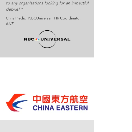
to any organisations looking for an impactful
debrief.”
Chris Predic | NBCUniversal | HR Coordinator,
ANZ