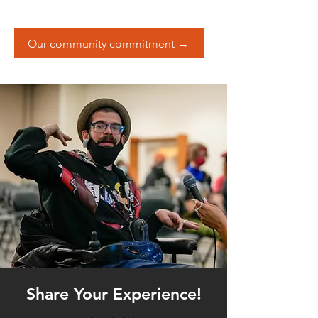
Our community commitment →
Share Your Experience!