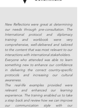
New Reflections were great at determining
our needs through pre-consultation. The
International protocol and diplomacy
training and workbook were very
comprehensive, well-delivered and tailored
to the content that was most relevant to our
interactions with international stakeholders.
Everyone who attended was able to learn
something new to enhance our confidence
in delivering the correct country-specific
protocols and increasing our cultural
awareness.
The real-life examples provided were
relevant and enhanced our learning
experience. The training enabled us to take
a step back and review how we can improve
our communication style with our