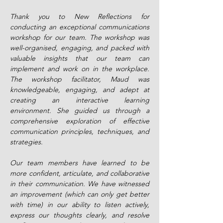
Thank you to New Reflections for
conducting an exceptional communications
workshop for our team. The workshop was
well-organised, engaging, and packed with
valuable insights that our team can
implement and work on in the workplace.
The workshop facilitator, Maud was
knowledgeable, engaging, and adept at
creating an interactive learning
environment. She guided us through a
comprehensive exploration of effective
communication principles, techniques, and
strategies.
Our team members have learned to be
more confident, articulate, and collaborative
in their communication. We have witnessed
an improvement (which can only get better
with time) in our ability to listen actively,
express our thoughts clearly, and resolve