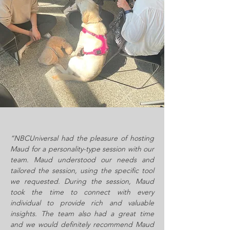
“NBCUniversal had the pleasure of hosting
Maud for a personality-type session with our
team. Maud understood our needs and
tailored the session, using the specific tool
we requested. During the session, Maud
took the time to connect with every
individual to provide rich and valuable
insights. The team also had a great time
and we would definitely recommend Maud