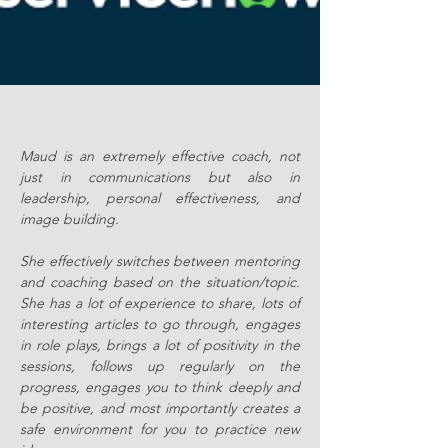
Maud is an extremely effective coach, not
just in communications but also in
leadership, personal effectiveness, and
image building.
She effectively switches between mentoring
and coaching based on the situation/topic.
She has a lot of experience to share, lots of
interesting articles to go through, engages
in role plays, brings a lot of positivity in the
sessions, follows up regularly on the
progress, engages you to think deeply and
be positive, and most importantly creates a
safe environment for you to practice new