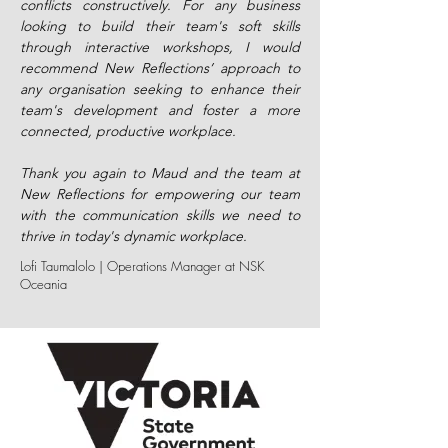
conflicts constructively. For any business
looking to build their team's soft skills
through interactive workshops, I would
recommend New Reflections’ approach to
any organisation seeking to enhance their
team's development and foster a more
connected, productive workplace.
Thank you again to Maud and the team at
New Reflections for empowering our team
with the communication skills we need to
thrive in today's dynamic workplace.
Lofi Taumalolo | Operations Manager at NSK
Oceania