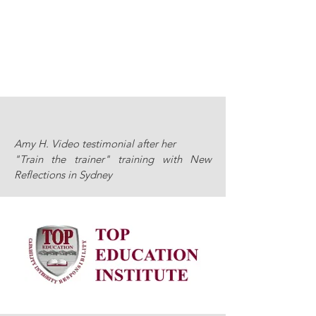
Amy H. Video testimonial after her
"Train the trainer" training with New
Reflections in Sydney