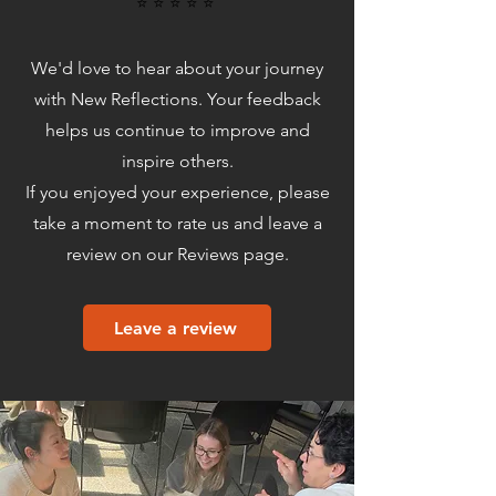
⭐️ ⭐️ ⭐️ ⭐️ ⭐️
We'd love to hear about your journey
with New Reflections. Your feedback
helps us continue to improve and
inspire others.
If you enjoyed your experience, please
take a moment to rate us and leave a
review on our Reviews page.
Leave a review