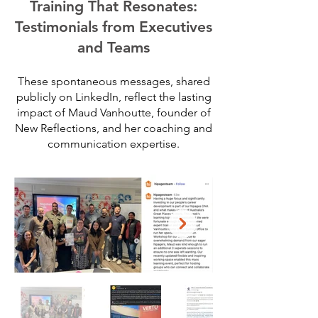
Training That Resonates:
Testimonials from Executives
and Teams
These spontaneous messages, shared
publicly on LinkedIn, reflect the lasting
impact of Maud Vanhoutte, founder of
New Reflections, and her coaching and
communication expertise.