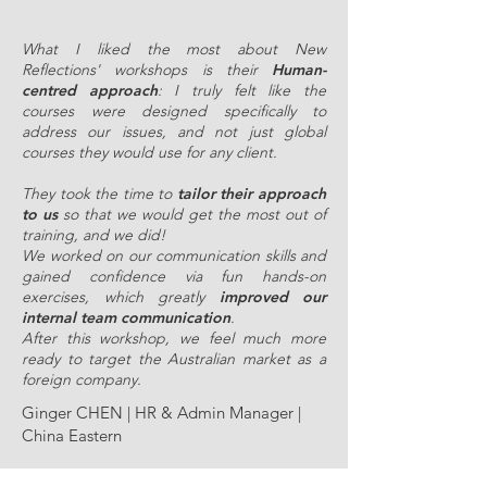
What I liked the most about New
Reflections' workshops is their
Human-
centred approach
: I truly felt like the
courses were designed specifically to
address our issues, and not just global
courses they would use for any client.
They took the time to
tailor their approach
to us
so that we would get the most out of
training, and we did!
We worked on our communication skills and
gained confidence via fun hands-on
exercises, which greatly
improved our
internal team communication
.
After this workshop, we feel much more
ready to target the Australian market as a
foreign company.
Ginger CHEN | HR & Admin Manager |
China Eastern