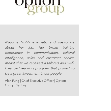
Maud is highly energetic and passionate
about her job. Her broad training
experience in communication, cultural
intelligence, sales and customer service
meant that we received a tailored and well-
balanced learning program that proved to
be a great investment in our people.
Alan Fung | Chief Executive Officer |
Option
Group | Sydney