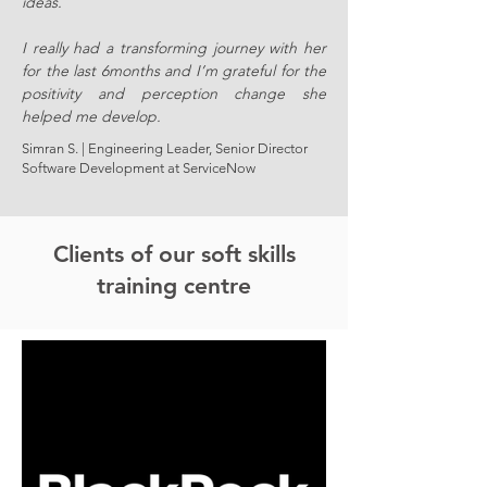
ideas.
I really had a transforming journey with her
for the last 6months and I’m grateful for the
positivity and perception change she
helped me develop.
Simran S. | Engineering Leader, Senior Director
Software Development at ServiceNow
Clients of our soft skills
training centre