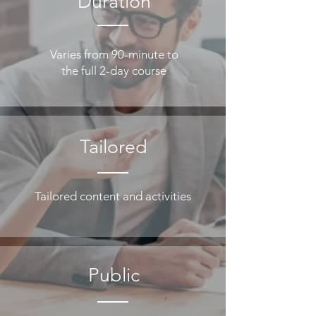
Duration
Varies from 90-minute to
the full 2-day course
Tailored
Tailored content and activities
Public