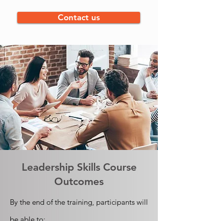
Contact us
Leadership Skills
Course
Outcomes
By the end of the training, participants will
be able to: