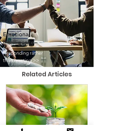
Emotional
intelligence
Responding rather
than reacting >>
Related Articles