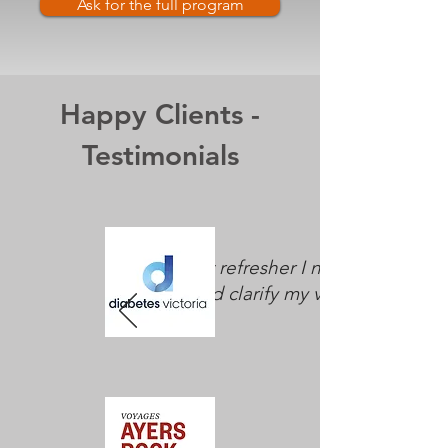
Ask for the full program
Happy Clients -
Testimonials
"The exact refresher I needed to
reset and clarify my vision."