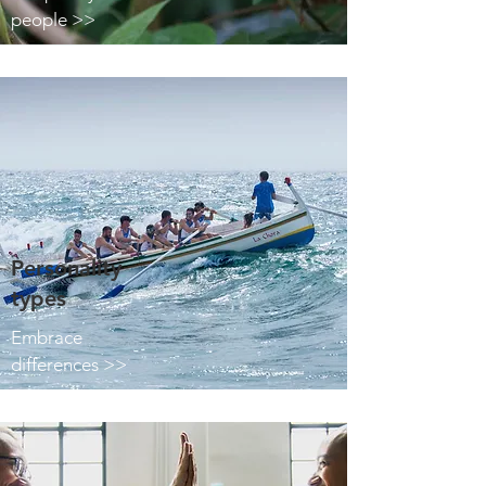
people >>
Personality
types
Embrace
differences >>