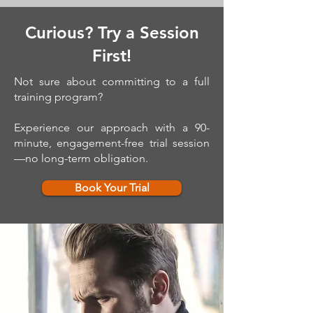
Curious? Try a Session
First!
Not sure about committing to a full
training program?
Experience our approach with a 90-
minute, engagement-free trial session
—no long-term obligation.
Book Your Trial