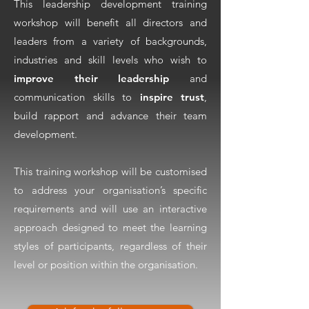
This leadership development training
workshop will benefit all directors and
leaders from a variety of backgrounds,
industries and skill levels who wish to
improve their leadership
and
communication skills to
inspire trust
,
build rapport and advance their team
development.
This training workshop will be customised
to address your organisation’s specific
requirements and will use an interactive
approach designed to meet the learning
styles of participants, regardless of their
level or position within the organisation.