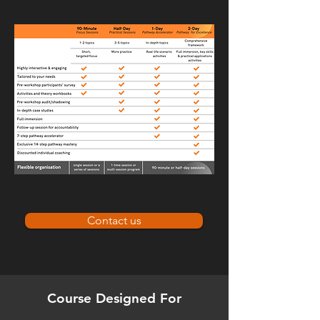
Contact us
Course Designed For