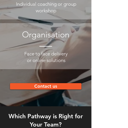
Individual coaching or group
workshop
Organisation
Face to face delivery
or online solutions
Contact us
Which Pathway is Right for
Your Team?