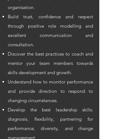
organisation.
Build trust, confidence and respect
through positive role modelling and
excellent communication and
consultation.
Discover the best practices to coach and
mentor your team members towards
skills development and growth.
Understand how to monitor performance
and provide direction to respond to
changing circumstances.
Develop the best leadership skills:
diagnosis, flexibility, partnering for
performance, diversity, and change
management.