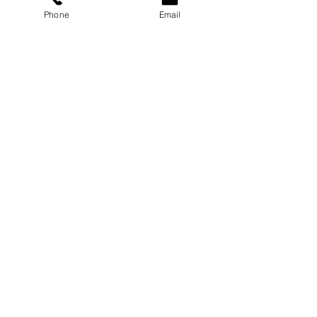
Phone
Email
Professional Development
Training ROI: Why It Pays
Off