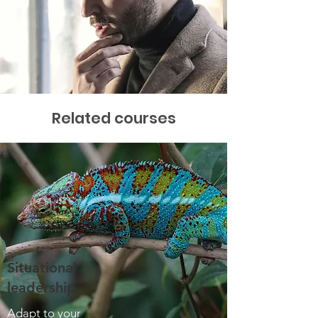
Related courses
Situational
leadership
Adapt to your