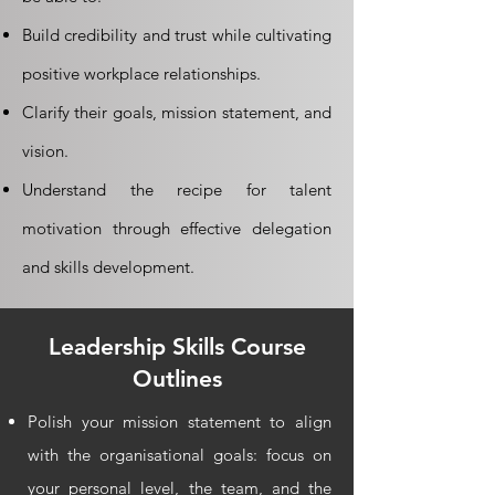
Build credibility and trust while cultivating
positive workplace relationships.
Clarify their goals, mission statement, and
vision.
Understand the recipe for talent
motivation through effective delegation
and skills development.
Leadership Skills
Course
Outlines
Polish your mission statement to align
with the organisational goals: focus on
your personal level, the team, and the