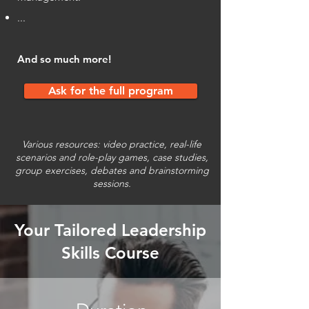
...
And so much more!
Ask for the full program
Various resources: video practice, real-life
scenarios and role-play games, case studies,
group exercises, debates and brainstorming
sessions.
Your Tailored Leadership
Skills Course