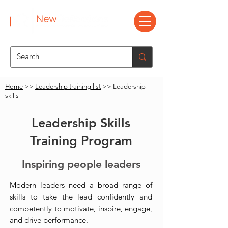
Home
>>
Leadership training list
>> Leadership
skills
Leadership Skills
Training Program
Inspiring people leaders
Modern leaders need a broad range of
skills to take the lead confidently and
competently to motivate, inspire, engage,
and drive performance.