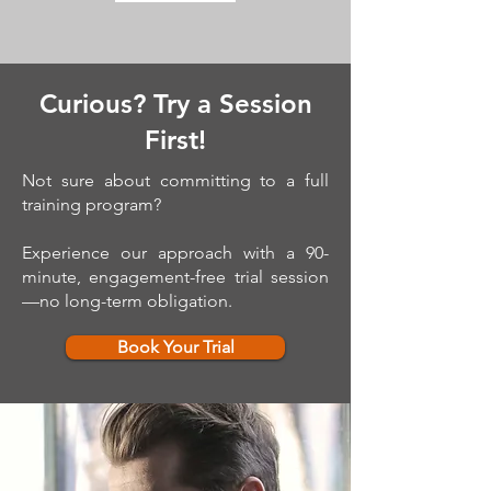
Curious? Try a Session
First!
Not sure about committing to a full
training program?
Experience our approach with a 90-
minute, engagement-free trial session
—no long-term obligation.
Book Your Trial