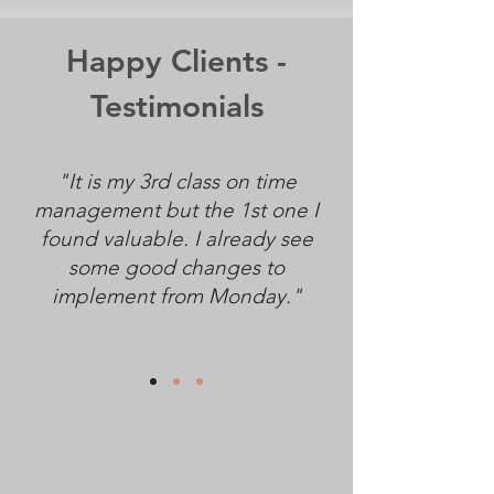
Happy Clients -
Testimonials
"It is my 3rd class on time
management but the 1st one I
found valuable. I already see
some good changes to
implement from Monday."