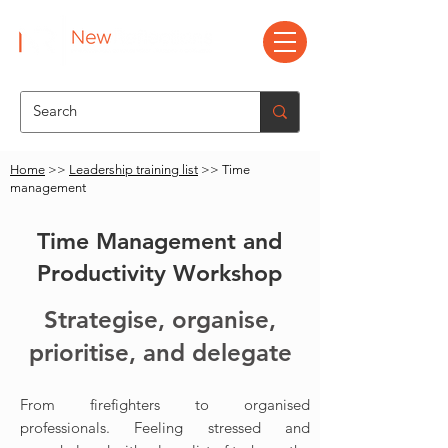
Home
>>
Leadership training list
>> Time
management
Time Management and
Productivity Workshop
Strategise, organise,
prioritise, and delegate
From firefighters to organised
professionals.
Feeling stressed and