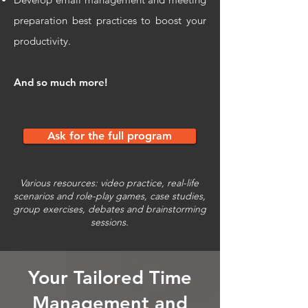
preparation best practices to boost your
productivity.
And so much more!
Ask for the full program
Various resources: video practice, real-life
scenarios and role-play games, case studies,
group exercises, debates and brainstorming
sessions.
Your Tailored
Time
Management and