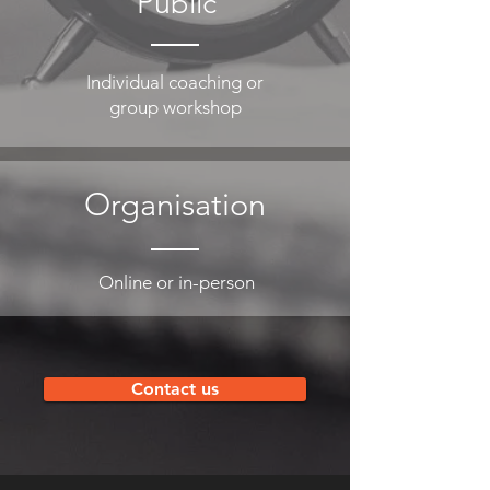
Public
Individual coaching or
group workshop
Organisation
Online or in-person
Contact us