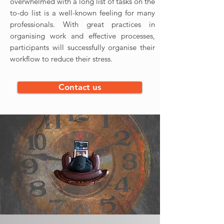
overwhelmed with a long list of tasks on the
to-do list is a well-known feeling for many
professionals. With great practices in
organising work and effective processes,
participants will successfully organise their
workflow to reduce their stress.
Contact us