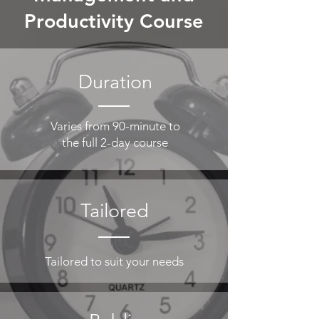
Productivity
Course
Duration
Varies from 90-minute to
the full 2-day course
Tailored
Tailored to suit your needs