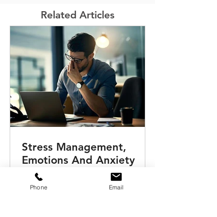
Related Articles
Stress Management,
Emotions And Anxiety
Training Workshop For
Remote Teams
Phone
Email
This ‘Emotions, Anxiety & Stress
Management for remote teams’ online
training workshop assists your talents