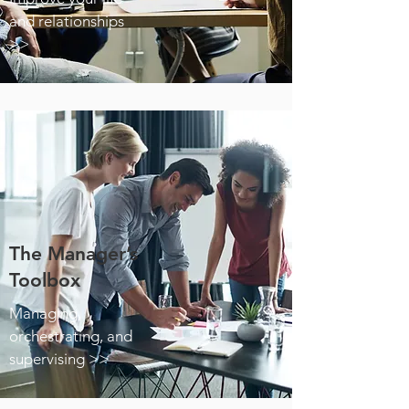
and relationships
>>
The Manager’s
Toolbox
Managing,
orchestrating, and
supervising >>