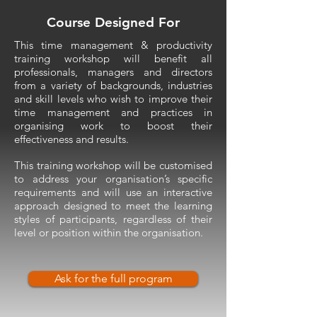
Course Designed For
This time management & productivity
training workshop will benefit all
professionals, managers and directors
from a variety of backgrounds, industries
and skill levels who wish to improve their
time management and practices in
organising work to boost their
effectiveness and results.
This training workshop will be customised
to address your organisation’s specific
requirements and will use an interactive
approach designed to meet the learning
styles of participants, regardless of their
level or position within the organisation.
Ask for the full program