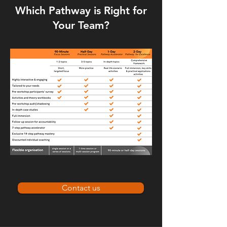
Which Pathway is Right for
Your Team?
Contact us