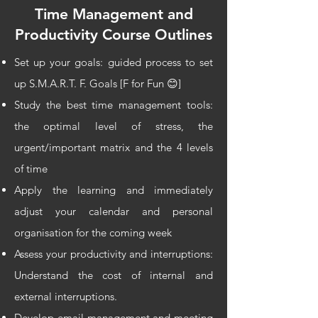
Time Management and
Productivity Course
Outlines
Set up your goals: guided process to set
up S.M.A.R.T. F. Goals [F for Fun 😊]
Study the best time management tools:
the optimal level of stress, the
urgent/important matrix and the 4 levels
of time
Apply the learning and immediately
adjust your calendar and personal
organisation for the coming week
Assess your productivity and interruptions:
Understand the cost of internal and
external interruptions.
Develop email management and meeting