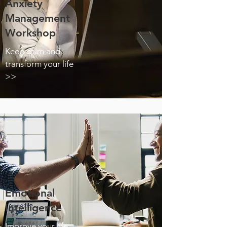
Anxiety
Management
Workshop
Keep calm and
transform your life
>>
Emotional
Intelligence
Improve your life