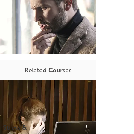
Related Courses
Stress &