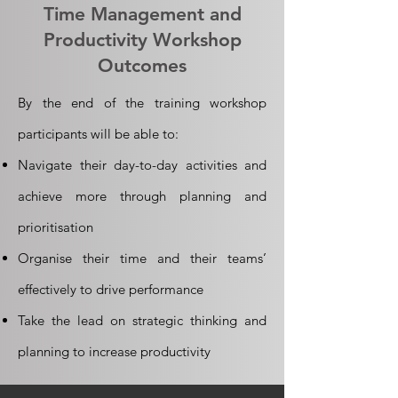
Time Management and
Productivity Workshop
Outcomes
By the end of the training workshop
participants will be able to:
Navigate their day-to-day activities and
achieve more through planning and
prioritisation
Organise their time and their teams’
effectively to drive performance
Take the lead on strategic thinking and
planning to increase productivity