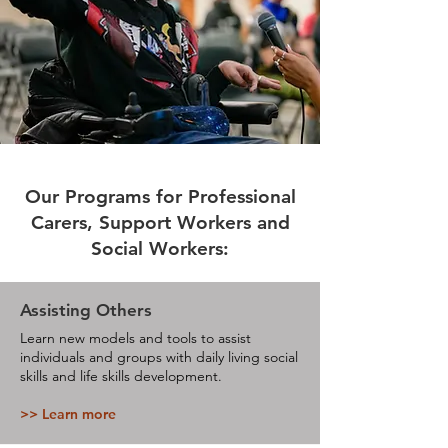
Our Programs for Professional
Carers, Support Workers and
Social Workers:
Assisting Others
Learn new models and tools to assist
individuals and groups with daily living social
skills and life skills development.
>> Learn more