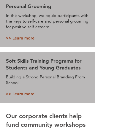
Personal Grooming
In this workshop, we equip participants with
the keys to self-care and personal grooming
for positive self-esteem.
>> Learn more
Soft Skills Training Programs for
Students and Young Graduates
Building a Strong Personal Branding From
School
>> Learn more
Our corporate clients help
fund community workshops