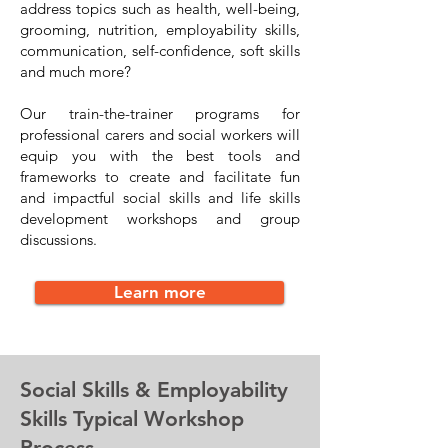
address topics such as health, well-being,
grooming, nutrition, employability skills,
communication, self-confidence, soft skills
and much more?
Our train-the-trainer programs for
professional carers and social workers will
equip you with the best tools and
frameworks to create and facilitate fun
and impactful social skills and life skills
development workshops and group
discussions.
Learn more
Social Skills & Employability
Skills Typical Workshop
Process