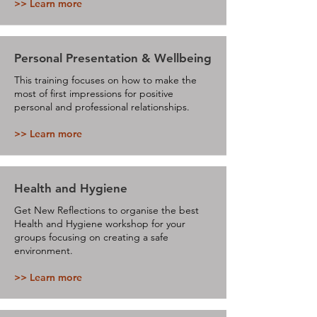
>> Learn more
Personal Presentation & Wellbeing
This training focuses on how to make the
most of first impressions for positive
personal and professional relationships.
>> Learn more
Health and Hygiene
Get New Reflections to organise the best
Health and Hygiene workshop for your
groups focusing on creating a safe
environment.
>> Learn more