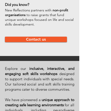
Did you know?
New Reflections partners with
non-profit
organisations
to raise grants that fund
unique workshops focused on life and social
skills development.
Contact us
Explore our
inclusive, interactive, and
engaging soft skills workshops
designed
to support individuals with special needs.
Our tailored social and soft skills training
programs cater to diverse communities.
We have pioneered a
unique approach to
creating safe learning environments
for all
individuals, including neurodiverse