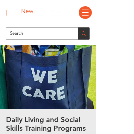
Daily Living and Social
Skills Training Programs