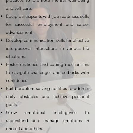
practices to promote mental well-being
and self-care.
Equip participants with job readiness skills
for successful employment and career
advancement.
Develop communication skills for effective
interpersonal interactions in various life
situations.
Foster resilience and coping mechanisms
to navigate challenges and setbacks with
confidence.
Build problem-solving abilities to address
daily obstacles and achieve personal
goals.
Grow emotional intelligence to
understand and manage emotions in
oneself and others.