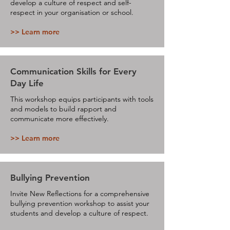
develop a culture of respect and self-
respect in your organisation or school.
>> Learn more
Communication Skills for Every
Day Life
This workshop equips participants with tools
and models to build rapport and
communicate more effectively.
>> Learn more
Bullying Prevention
Invite New Reflections for a comprehensive
bullying prevention workshop to assist your
students and develop a culture of respect.