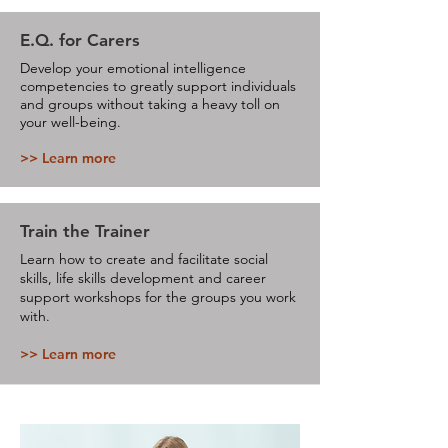
E.Q. for Carers
Develop your emotional intelligence
competencies to greatly support individuals
and groups without taking a heavy toll on
your well-being.
>> Learn more
Train the Trainer
Learn how to create and facilitate social
skills, life skills development and career
support workshops for the groups you work
with.
>> Learn more