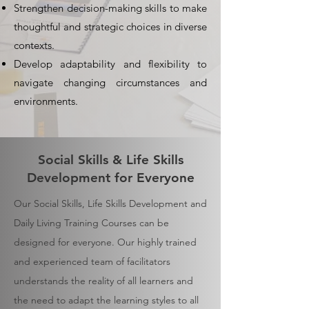
Strengthen decision-making skills to make
thoughtful and strategic choices in diverse
contexts.
Develop adaptability and flexibility to
navigate changing circumstances and
environments.
Social Skills & Life Skills
Development for Everyone
Our Social Skills, Life Skills Development and
Daily Living Training Courses can be
designed for everyone. Our highly trained
and experienced team of facilitators
understands the reality of all learners and
the need to adapt the learning styles to all