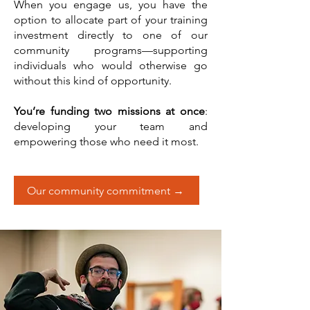
When you engage us, you have the
option to allocate part of your training
investment directly to one of our
community programs—supporting
individuals who would otherwise go
without this kind of opportunity.
You’re funding two missions at once
:
developing your team and
empowering those who need it most.
Our community commitment →