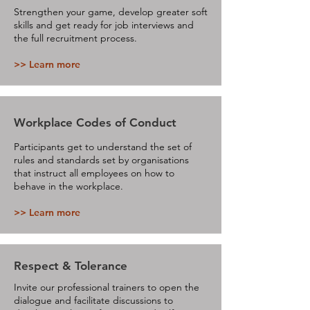
Strengthen your game, develop greater soft
skills and get ready for job interviews and
the full recruitment process.
>> Learn more
Workplace Codes of Conduct
Participants get to understand the set of
rules and standards set by organisations
that instruct all employees on how to
behave in the workplace.
>> Learn more
Respect & Tolerance
Invite our professional trainers to open the
dialogue and facilitate discussions to