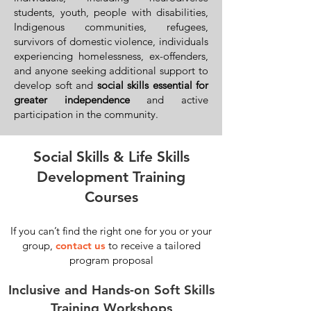
students, youth, people with disabilities,
Indigenous communities, refugees,
survivors of domestic violence, individuals
experiencing homelessness, ex-offenders,
and anyone seeking additional support to
develop soft and
social skills essential for
greater independence
and active
participation in the community.
Social Skills & Life Skills
Development Training
Courses
If you can’t find the right one for you or your
group,
contact us
to receive a tailored
program proposal
Inclusive and Hands-on Soft Skills
Training Workshops