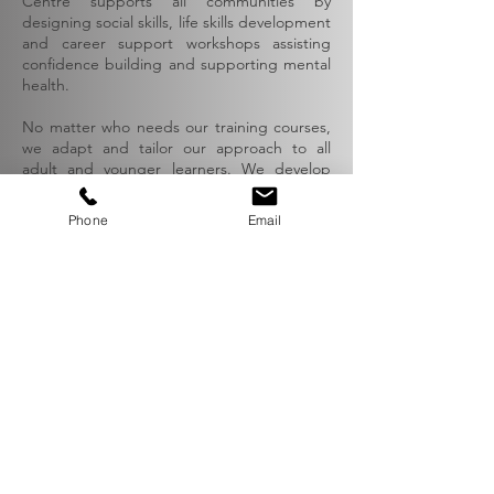
Centre supports all communities by
designing social skills, life skills development
and career support workshops assisting
confidence building and supporting mental
health.
No matter who needs our training courses,
we adapt and tailor our approach to all
adult and younger learners. We develop
unique and inspiring educational methods
to support all participants.
Phone
Email
I feel more confident and ready to
apply for a job!
Role-playing helped me to talk with