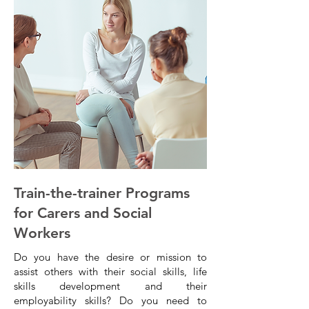
Train-the-trainer Programs
for Carers and Social
Workers
Do you have the desire or mission to
assist others with their social skills, life
skills development and their
employability skills? Do you need to