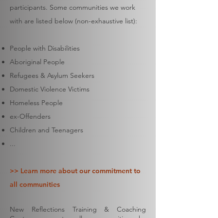
participants. Some communities we work
with are listed below (non-exhaustive list):
People with Disabilities
Aboriginal People
Refugees & Asylum Seekers
Domestic Violence Victims
Homeless People
ex-Offenders
Children and Teenagers
...
>> Learn more about our commitment to
all communities
New Reflections Training & Coaching