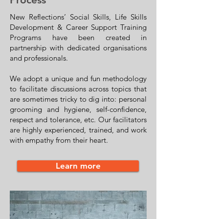
New Reflections’ Social Skills, Life Skills
Development & Career Support Training
Programs have been created in
partnership with dedicated organisations
and professionals.
We adopt a unique and fun methodology
to facilitate discussions across topics that
are sometimes tricky to dig into: personal
grooming and hygiene, self-confidence,
respect and tolerance, etc. Our facilitators
are highly experienced, trained, and work
with empathy from their heart.
Learn more