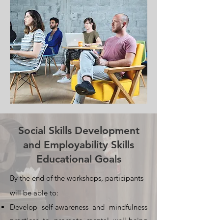
Social Skills Development
and Employability Skills
Educational Goals
By the end of the workshops, participants
will be able to:
Develop self-awareness and mindfulness