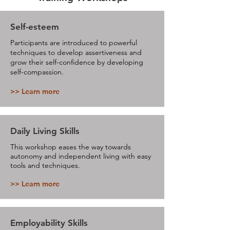
Self-esteem
Participants are introduced to powerful
techniques to develop assertiveness and
grow their self-confidence by developing
self-compassion.
>> Learn more
Daily Living Skills
This workshop eases the way towards
autonomy and independent living with easy
tools and techniques.
>> Learn more
Employability Skills