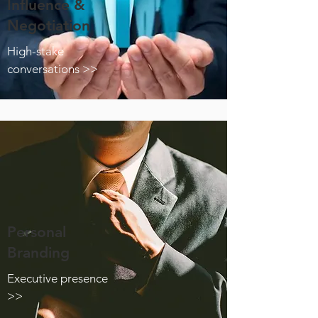
Influence &
Negotiation
High-stake
conversations >>
Personal
Branding
Executive presence
>>