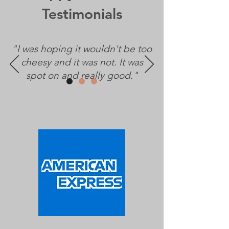
Testimonials
"I was hoping it wouldn't be too
cheesy and it was not. It was
spot on and really good."