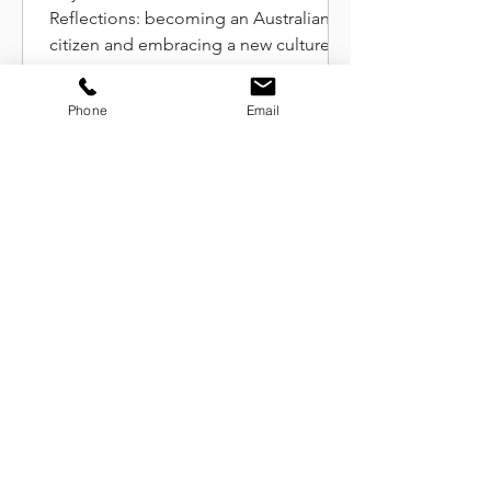
New Reflections
Reflections: becoming an Australian
citizen and embracing a new culture
without denying my French roots
Phone
Email
Celebrating International
Women's Day at Work: