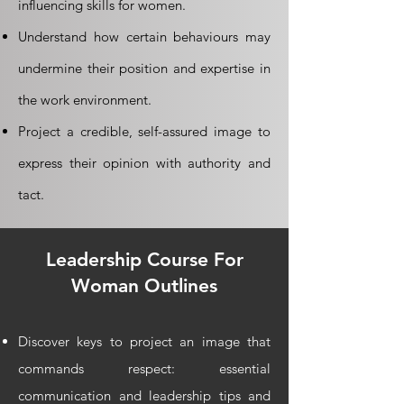
influencing skills for women.
Understand how certain behaviours may
undermine their position and expertise in
the work environment.
Project a credible, self-assured image to
express their opinion with authority and
tact.
Leadership
Course For
Woman Outlines
Discover keys to project an image that
commands respect: essential
communication and leadership tips and