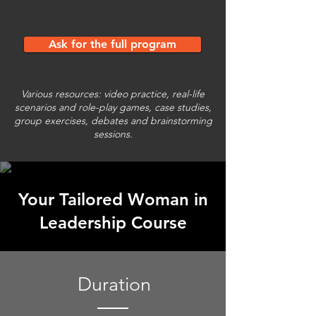
Ask for the full program
Various resources: video practice, real-life
scenarios and role-play games, case studies,
group exercises, debates and brainstorming
sessions.
Your Tailored Woman in
Leadership Course
Duration