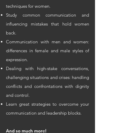
techniques for women.
Study common communication and
influencing mistakes that hold women
back.
Communication with men and women:
differences in female and male styles of
expression.
Dealing with high-stake conversations,
challenging situations and crises: handling
conflicts and confrontations with dignity
and control.
Learn great strategies to overcome your
communication and leadership blocks.
And so much more!