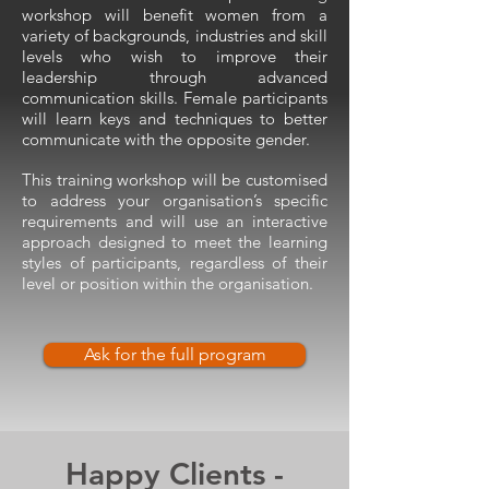
workshop will benefit women from a
variety of backgrounds, industries and skill
levels who wish to improve their
leadership through advanced
communication skills. Female participants
will learn keys and techniques to better
communicate with the opposite gender.
This training workshop will be customised
to address your organisation’s specific
requirements and will use an interactive
approach designed to meet the learning
styles of participants, regardless of their
level or position within the organisation.
Ask for the full program
Happy Clients -