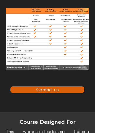
Contact us
Course Designed For
This women-in-leadership training