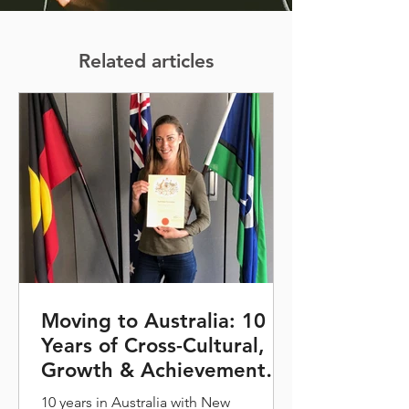
Related articles
Moving to Australia: 10
Years of Cross-Cultural,
Growth & Achievement
for Maud Vanhoutte and
10 years in Australia with New