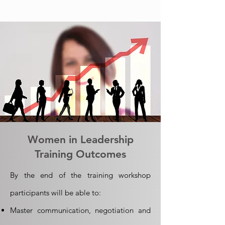
Women in Leadership
Training Outcomes
By the end of the training workshop
participants will be able to:
Master communication, negotiation and