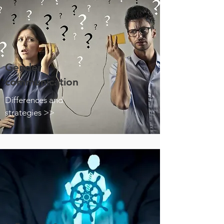
Gender
communication
Differences and
strategies >>