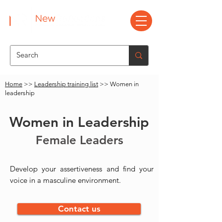
Home
>>
Leadership training list
>> Women in
leadership
Women in Leadership
Female Leaders
Develop your assertiveness and find your
voice in a masculine environment.
Contact us