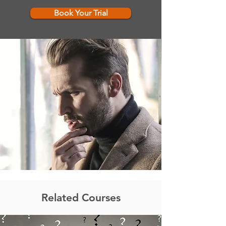
Book Your Trial
Related Courses