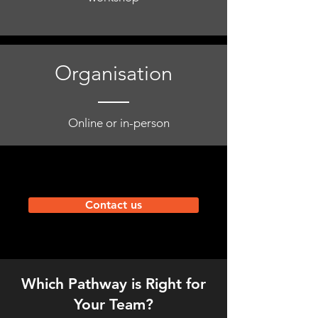
Organisation
Online or in-person
Contact us
Which Pathway is Right for
Your Team?