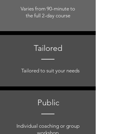
Varies from 90-minute to
the full 2-day course
Tailored
Tailored to suit your needs
Public
Individual coaching or group
workshop