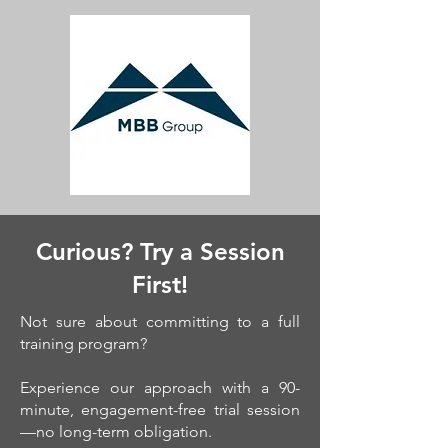
Curious? Try a Session
First!
Not sure about committing to a full
training program?
Experience our approach with a 90-
minute, engagement-free trial session
—no long-term obligation.