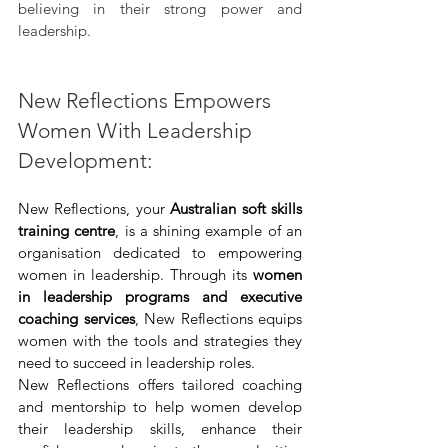
believing in their strong power and 
leadership.
New Reflections Empowers 
Women With Leadership 
Development:
New Reflections, your 
Australian soft skills 
training centre
, is a shining example of an 
organisation dedicated to empowering 
women in leadership. Through its 
women 
in leadership programs and executive 
coaching services
, New Reflections equips 
women with the tools and strategies they 
need to succeed in leadership roles.
New Reflections offers tailored coaching 
and mentorship to help women develop 
their leadership skills, enhance their 