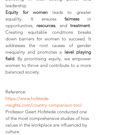
leadership. 
Equity for women
 leads to greater 
equality. It ensures 
fairness
 in 
opportunities, 
resources
, and 
treatment
. 
Creating equitable conditions breaks 
down barriers for women to succeed. It 
addresses the root causes of gender 
inequality and promotes a 
level playing 
field
. By prioritising equity, we empower 
women to thrive and contribute to a more 
balanced society.
Reference:
https://www.hofstede-
insights.com/country-comparison-tool
Professor Geert Hofstede conducted one 
of the most comprehensive studies of how 
values in the workplace are influenced by 
culture.