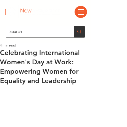
4 min read
Celebrating International
Women's Day at Work:
Empowering Women for
Equality and Leadership