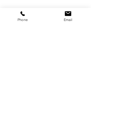
Management Skills
Career Development
Phone
Email
Women in Leadership
People & Culture
See All
Related Posts