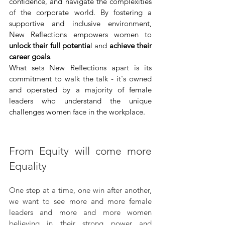
confidence, and navigate the complexities 
of the corporate world. By fostering a 
supportive and inclusive environment, 
New Reflections empowers women to 
unlock their full potentia
l and 
achieve their 
career goals
.
What sets New Reflections apart is its 
commitment to walk the talk - it's owned 
and operated by a majority of female 
leaders who understand the unique 
challenges women face in the workplace.
From Equity will come more 
Equality
One step at a time, one win after another, 
we want to see more and more female 
leaders and more and more women 
believing in their strong power and 