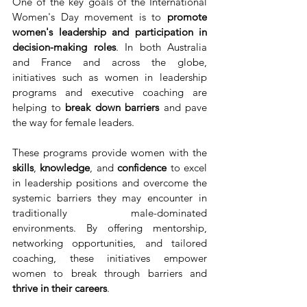
One of the key goals of the International 
Women's Day movement is to 
promote 
women's leadership and participation in 
decision-making roles
. In both Australia 
and France and across the globe, 
initiatives such as women in leadership 
programs and executive coaching are 
helping to 
break down barriers
 and pave 
the way for female leaders.
These programs provide women with the 
skills
, 
knowledge
, and 
confidence
 to excel 
in leadership positions and overcome the 
systemic barriers they may encounter in 
traditionally male-dominated 
environments. By offering mentorship, 
networking opportunities, and tailored 
coaching, these initiatives empower 
women to break through barriers and 
thrive in their careers
.