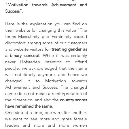
“Motivation towards Achievement and 
Success”
.
Here is the explanation you can find on 
their website for changing this value “The 
terms Masculinity and Femininity caused 
discomfort among some of our customers 
and website visitors for 
treating gender as 
a binary concept
. While it was certainly 
never Hofstede’s intention to offend 
people, we acknowledged that the name 
was not timely anymore, and hence we 
changed it to Motivation towards 
Achievement and Success. The changed 
name does not mean a reinterpretation of 
the dimension, and also the 
country scores 
have remained the same
.
One step at a time, one win after another, 
we want to see more and more female 
leaders and more and more women 