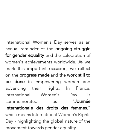
International Women's Day serves as an 
annual reminder of the 
ongoing struggle 
for gender equality
 and the celebration of 
women's achievements worldwide. As we 
mark this important occasion, we reflect 
on the 
progress made
 and the 
work still to 
be done
 in empowering women and 
advancing their rights. In France, 
International Women's Day is 
commemorated as "
Journée 
internationale des droits des femmes
," 
which means International Women's Rights 
Day -
 highlighting the global nature of the 
movement towards gender equality.