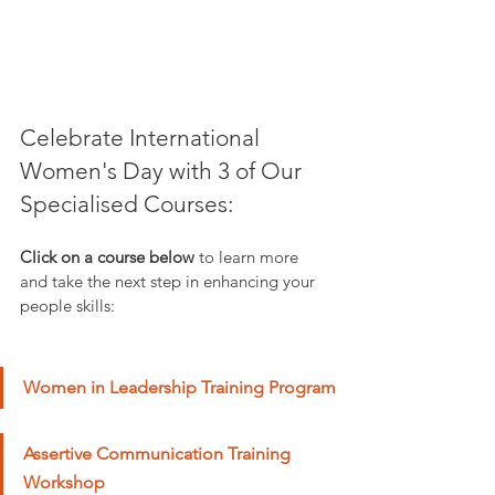
Celebrate International 
Women's Day with 3 of Our 
Specialised Courses: 
Click on a course below
 to learn more 
and take the next step in enhancing your 
people skills:
Women in Leadership Training Program
Assertive Communication Training 
Workshop