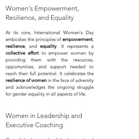
Women's Empowerment, 
Resilience, and Equality
At its core, International Women's Day 
embodies the principles of 
empowerment
, 
resilience
, and 
equality
. It represents a 
collective effort
 to empower women by 
providing them with the resources, 
opportunities, and support needed to 
reach their full potential. It celebrates the 
resilience of women
 in the face of adversity 
and acknowledges the ongoing struggle 
for gender equality in all aspects of life.
Women in Leadership and 
Executive Coaching