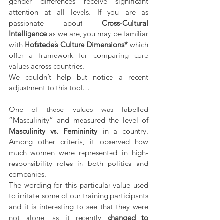
gender differences receive significant 
attention at all levels. If you are as 
passionate about 
Cross-Cultural 
Intelligence
 as we are, you may be familiar 
with 
Hofstede’s Culture Dimensions*
 which 
offer a framework for comparing core 
values across countries. 
We couldn’t help but notice a recent 
adjustment to this tool…
One of those values was labelled 
“Masculinity” and measured the level of 
Masculinity vs. Femininity
 in a country. 
Among other criteria, it observed how 
much women were represented in high-
responsibility roles in both politics and 
companies.
The wording for this particular value used 
to irritate some of our training participants 
and it is interesting to see that they were 
not alone, as it recently 
changed to 