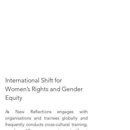
International Shift for 
Women’s Rights and Gender 
Equity
As New Reflections engages with 
organisations and trainees globally and 
frequently conducts cross-cultural training, 