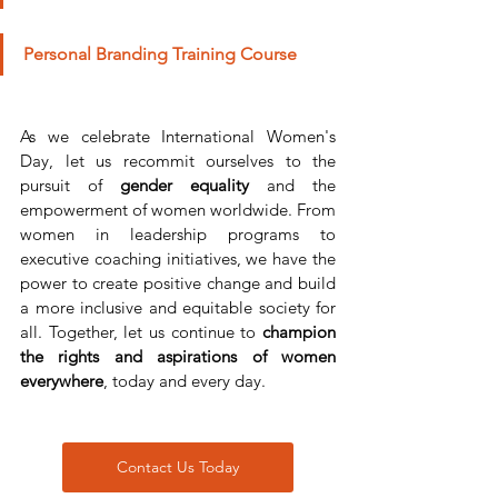
Personal Branding Training Course
As we celebrate International Women's 
Day, let us recommit ourselves to the 
pursuit of 
gender equality
 and the 
empowerment of women worldwide. From 
women in leadership programs to 
executive coaching initiatives, we have the 
power to create positive change and build 
a more inclusive and equitable society for 
all. Together, let us continue to 
champion 
the rights and aspirations of women 
everywhere
, today and every day.
Contact Us Today