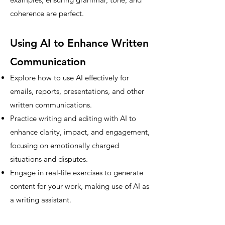
coherence are perfect.
Using AI to Enhance Written
Communication
Explore how to use AI effectively for
emails, reports, presentations, and other
written communications.
Practice writing and editing with AI to
enhance clarity, impact, and engagement,
focusing on emotionally charged
situations and disputes.
Engage in real-life exercises to generate
content for your work, making use of AI as
a writing assistant.