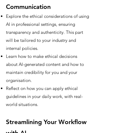
Communication
Explore the ethical considerations of using
AI in professional settings, ensuring
transparency and authenticity. This part
will be tailored to your industry and
internal policies.
Learn how to make ethical decisions
about AI-generated content and how to
maintain credibility for you and your
organisation.
Reflect on how you can apply ethical
guidelines in your daily work, with real-
world situations.
Streamlining Your Workflow
with AI