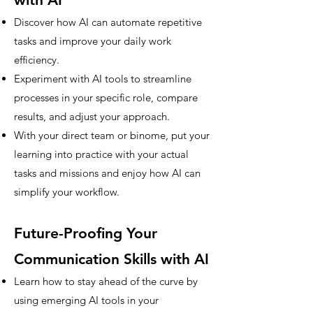
Discover how AI can automate repetitive
tasks and improve your daily work
efficiency.
Experiment with AI tools to streamline
processes in your specific role, compare
results, and adjust your approach.
With your direct team or binome, put your
learning into practice with your actual
tasks and missions and enjoy how AI can
simplify your workflow.
Future-Proofing Your
Communication Skills with AI
Learn how to stay ahead of the curve by
using emerging AI tools in your