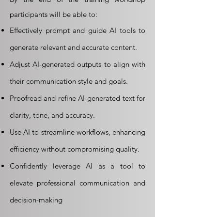
participants will be able to:
Effectively prompt and guide AI tools to
generate relevant and accurate content.
Adjust AI-generated outputs to align with
their communication style and goals.
Proofread and refine AI-generated text for
clarity, tone, and accuracy.
Use AI to streamline workflows, enhancing
efficiency without compromising quality.
Confidently leverage AI as a tool to
elevate professional communication and
decision-making