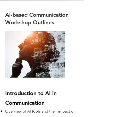
AI-based Communication
Workshop Outlines
Introduction to AI in
Communication
Overview of AI tools and their impact on