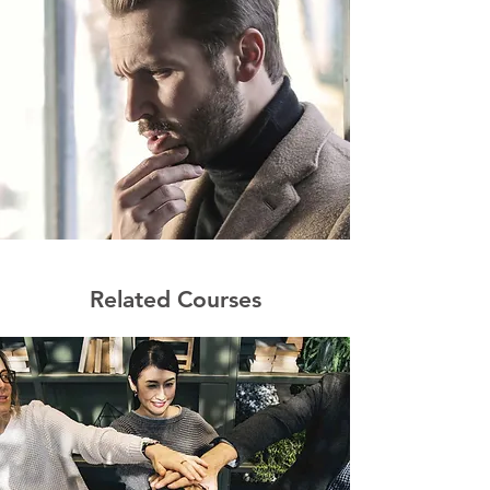
Related Courses