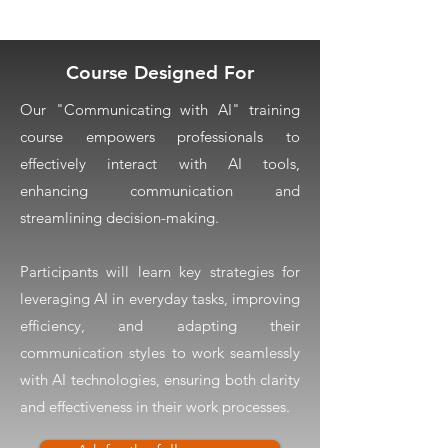
Course Designed For
Our "Communicating with AI" training
course empowers professionals to
effectively interact with AI tools,
enhancing communication and
streamlining decision-making.
Participants will learn key strategies for
leveraging AI in everyday tasks, improving
efficiency, and adapting their
communication styles to work seamlessly
with AI technologies, ensuring both clarity
and effectiveness in their work processes.