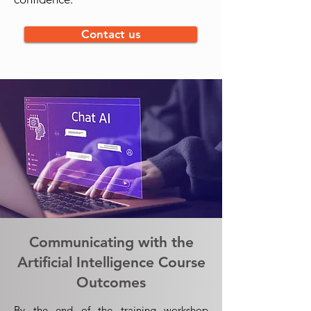
Contact us
Communicating with the
Artificial Intelligence Course
Outcomes
By the end of the training workshop