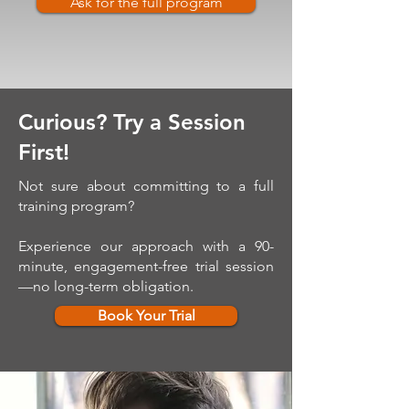
Ask for the full program
Curious? Try a Session
First!
Not sure about committing to a full
training program?
Experience our approach with a 90-
minute, engagement-free trial session
—no long-term obligation.
Book Your Trial