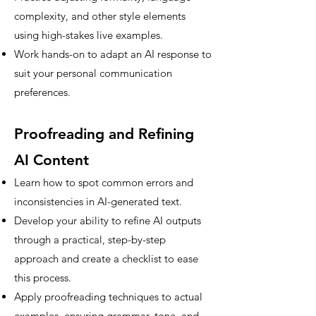
complexity, and other style elements
using high-stakes live examples.
Work hands-on to adapt an AI response to
suit your personal communication
preferences.
Proofreading and Refining
AI Content
Learn how to spot common errors and
inconsistencies in AI-generated text.
Develop your ability to refine AI outputs
through a practical, step-by-step
approach and create a checklist to ease
this process.
Apply proofreading techniques to actual
examples, ensuring grammar, tone, and