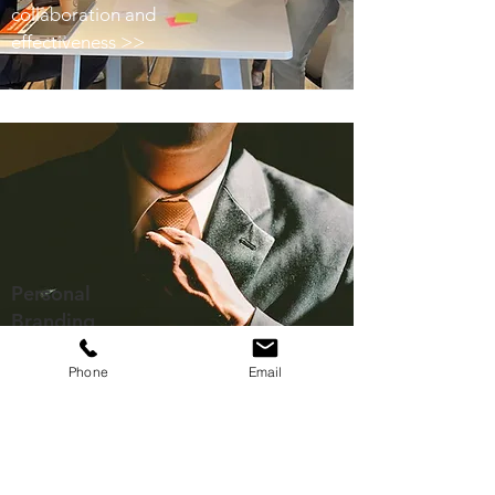
collaboration and
effectiveness >>
Personal
Branding
Positive personal
Phone
Email
reputation >>
Related Posts