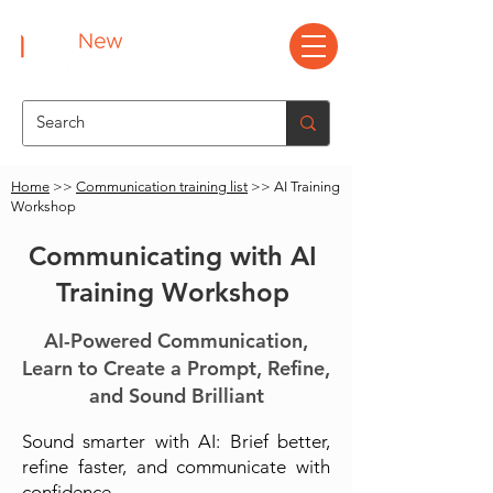
Home
>>
Communication training list
>> AI Training
Workshop
Communicating with AI
Training Workshop
AI-Powered Communication,
Learn to Create a Prompt, Refine,
and Sound Brilliant
Sound smarter with AI: Brief better,
refine faster, and communicate with
confidence.