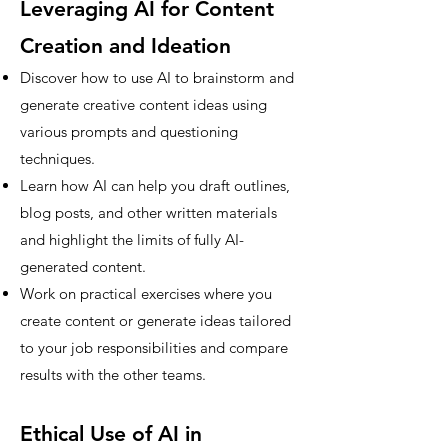
Leveraging AI for Content
Creation and Ideation
Discover how to use AI to brainstorm and
generate creative content ideas using
various prompts and questioning
techniques.
Learn how AI can help you draft outlines,
blog posts, and other written materials
and highlight the limits of fully AI-
generated content.
Work on practical exercises where you
create content or generate ideas tailored
to your job responsibilities and compare
results with the other teams.
Ethical Use of AI in