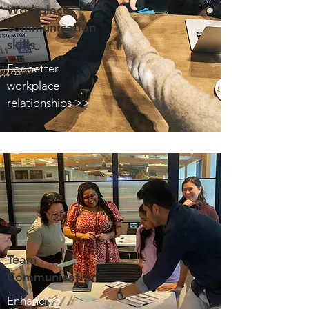
Workplace
communication
skills
For better
workplace
relationships >>
Team
Communication
Enhancing