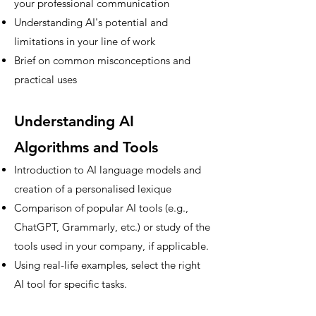
your professional communication
Understanding AI's potential and
limitations in your line of work
Brief on common misconceptions and
practical uses
Understanding AI
Algorithms and Tools
Introduction to AI language models and
creation of a personalised lexique
Comparison of popular AI tools (e.g.,
ChatGPT, Grammarly, etc.) or study of the
tools used in your company, if applicable.
Using real-life examples, select the right
AI tool for specific tasks.