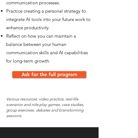
communication processes.
Practice creating a personal strategy to
integrate AI tools into your future work to
enhance productivity.
Reflect on how you can maintain a
balance between your human
communication skills and AI capabilities
for long-term growth.
Ask for the full program
Various resources: video practice, real-life
scenarios and role-play games, case studies,
group exercises, debates and brainstorming
sessions.