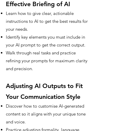
Effective Briefing of AI
Learn how to give clear, actionable
instructions to AI to get the best results for
your needs.
Identify key elements you must include in
your AI prompt to get the correct output.
Walk through real tasks and practice
refining your prompts for maximum clarity
and precision.
Adjusting AI Outputs to Fit
Your Communication Style
Discover how to customise AI-generated
content so it aligns with your unique tone
and voice.
Practice adjusting formality, language