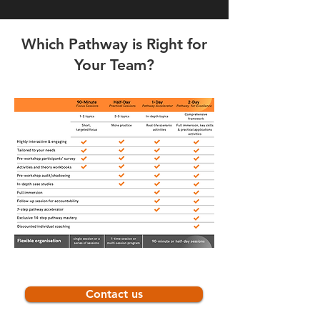
Which Pathway is Right for
Your Team?
Contact us