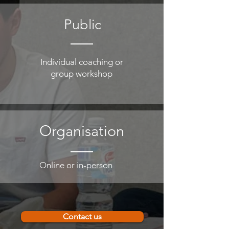
Public
Individual coaching or
group workshop
Organisation
Online or in-person
Contact us