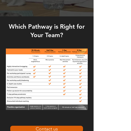
Which Pathway is Right for
Your Team?
Contact us