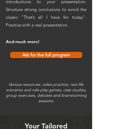
introductions to your presentation.
Structure strong conclusions to avoid the
classic “That’s all I have for today”.
Practice with a real presentation.
And much more!
Ask for the full program
Various resources: video practice, real-life
scenarios and role-play games, case studies,
group exercises, debates and brainstorming
sessions.
Your Tailored