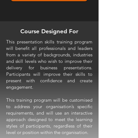
Course Designed For
This presentation skills training program
will benefit all professionals and leaders
from a variety of backgrounds, industries
and skill levels who wish to improve their
delivery for business presentations.
Participants will improve their skills to
present with confidence and create
engagement.
This training program will be customised
to address your organisation’s specific
requirements, and will use an interactive
approach designed to meet the learning
styles of participants, regardless of their
level or position within the organisation.