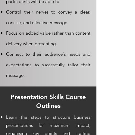
participants will be able to:
Control their nerves to convey a clear,
concise, and effective message.
Focus on added value rather than content
delivery when presenting.
Connect to their audience's needs and
expectations to successfully tailor their
message.
Presentation Skills
Course
Outlines
Learn the steps to structure business
presentations for maximum impact,
organising key points and crafting