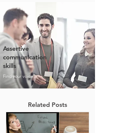
Assertive
communication
skills
Find your voice >>
Related Posts