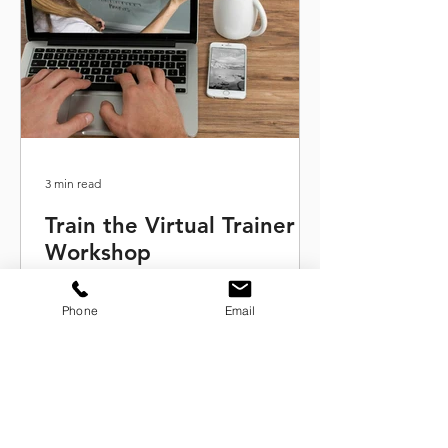
3 min read
Train the Virtual Trainer
Workshop
This train the virtual trainer program
will give you the keys to facilitate
Phone
Email
engaging and interactive training
sessions online.