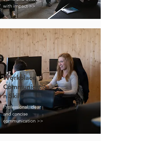
with impact >>
Workplace
Communicatio
n Skills
Professional, clear
and concise
communication >>