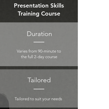
Presentation Skills
Training Course
Duration
Varies from 90-minute to
the full 2-day course
Tailored
Tailored to suit your needs