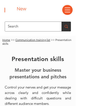
Home
>>
Communication training list
>> Presentation
skills
Presentation skills
Master your business
presentations and pitches
Control your nerves and get your message
across clearly and confidently while
dealing with difficult questions and
different audience members.