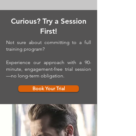
Curious? Try a Session
First!
Not sure about committing to a full
training program?
Experience our approach with a 90-
minute, engagement-free trial session
—no long-term obligation.
Book Your Trial