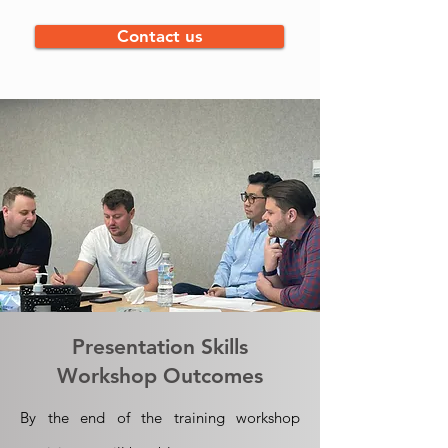
Contact us
Presentation Skills
Workshop Outcomes
By the end of the training workshop