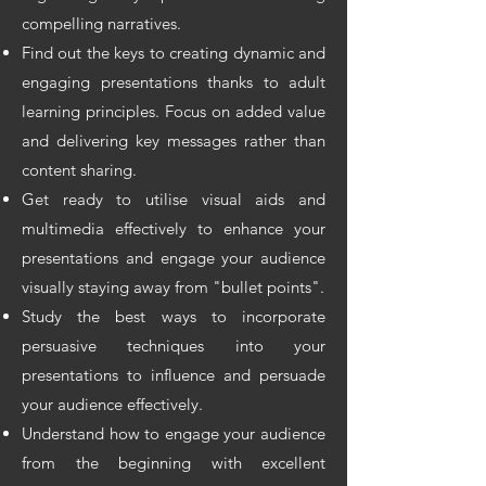
compelling narratives.
Find out the keys to creating dynamic and
engaging presentations thanks to adult
learning principles. Focus on added value
and delivering key messages rather than
content sharing.
Get ready to utilise visual aids and
multimedia effectively to enhance your
presentations and engage your audience
visually staying away from "bullet points".
Study the best ways to incorporate
persuasive techniques into your
presentations to influence and persuade
your audience effectively.
Understand how to engage your audience
from the beginning with excellent