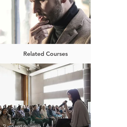
Related Courses
Public
Speaking
Stand and deliver