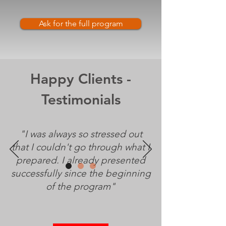
Ask for the full program
Happy Clients -
Testimonials
"I was always so stressed out
that I couldn't go through what I
prepared. I already presented
successfully since the beginning
of the program"