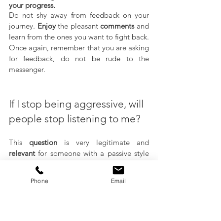
your progress.
Do not shy away from feedback on your 
journey. 
Enjoy
 the pleasant 
comments
 and 
learn from the ones you want to fight back. 
Once again, remember that you are asking 
for feedback, do not be rude to the 
messenger.
If I stop being aggressive, will 
people stop listening to me?
This 
question
 is very legitimate and 
relevant
 for someone with a passive style 
of communication. Part of the reasons that 
influenced the creation of such a style of 
Phone
Email
communication is the feeling of not being 
heard and the need to be more aggressive 
to get what one needs. When developing 
more assertiveness
, people with an 