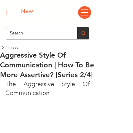
10 min read
Aggressive Style Of
Communication | How To Be
More Assertive? [Series 2/4]
The Aggressive Style Of 
Communication