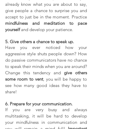
already know what you are about to say, 
give people a chance to surprise you and 
accept to just be in the moment. Practice 
mindfulness and meditation to pace 
yourself
 and develop your patience.
5. Give others a chance to speak up.
Have you ever noticed how your 
aggressive style shuts people down? How 
do passive communicators have no chance 
to speak their minds when you are around? 
Change this tendency and 
give others 
some room to vent
, you will be happy to 
see how many good ideas they have to 
share!
6. Prepare for your communication.
If you are very busy and always 
multitasking, it will be hard to develop 
your mindfulness in communication and 
you will remain a mind full! 
Important 