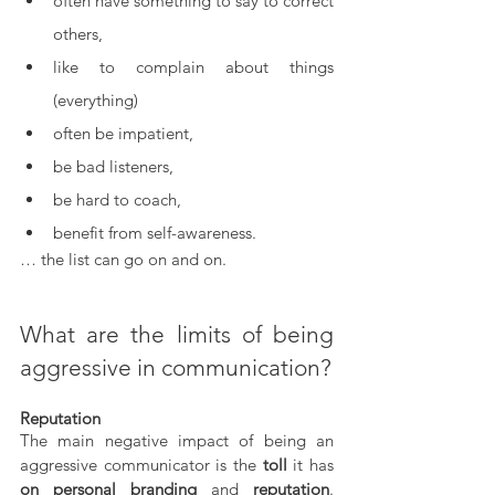
often have something to say to correct 
others,
like to complain about things 
(everything)
often be impatient,
be bad listeners,
be hard to coach,
benefit from self-awareness.
… the list can go on and on.
What are the limits of being 
aggressive in communication?
Reputation
The main negative impact of being an 
aggressive communicator is the 
toll
 it has 
on personal branding
 and 
reputation
. 