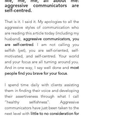
Me, me, me, all about me: 
aggressive communicators are 
self-centred.
That is it. I said it. My apologies to all the 
aggressive styles of communication who 
are reading this article today (including my 
husband), 
aggressive communicators, you 
are self-centred
. I am not calling you 
selfish (yet), you are self-oriented, self-
motivated, and self-centred. Your world 
and your focus are all turning around you. 
And in one way, I say well done and 
most 
people find you brave for your focus
. 
I spend time daily with clients assisting 
them in finding their voice and developing 
their assertiveness through what I call 
“healthy selfishness”. Aggressive 
communicators have just been taken to the 
next level with 
little to no consideration for 