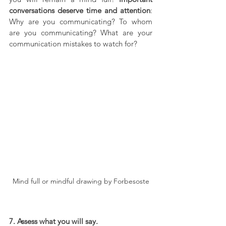
conversations deserve time and attention
: 
Why are you communicating? To whom 
are you communicating? What are your 
communication mistakes to watch for?
Mind full or mindful drawing by Forbesoste
7. Assess what you will say.