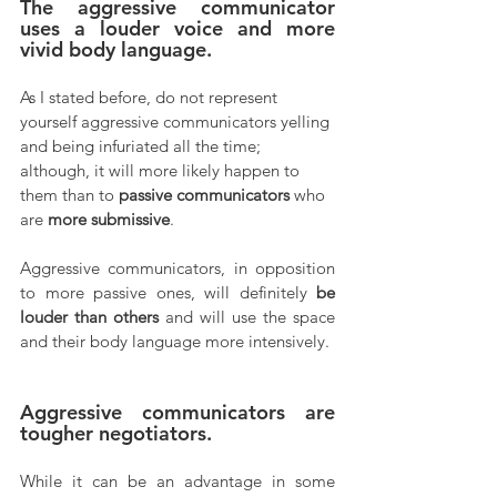
The aggressive communicator 
uses a louder voice and more 
vivid body language.
As I stated before, do not represent 
yourself aggressive communicators yelling 
and being infuriated all the time; 
although, it will more likely happen to 
them than to 
passive communicators
 who 
are 
more submissive
. 
Aggressive communicators, in opposition 
to more passive ones, will definitely 
be 
louder than others
 and will use the space 
and their body language more intensively.
Aggressive communicators are 
tougher negotiators.
While it can be an advantage in some 