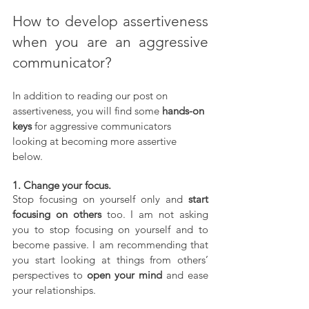
How to develop assertiveness 
when you are an aggressive 
communicator?
In addition to reading our post on 
assertiveness, you will find some 
hands-on 
keys
 for aggressive communicators 
looking at becoming more assertive 
below.
1. Change your focus.
Stop focusing on yourself only and 
start 
focusing on others
 too. I am not asking 
you to stop focusing on yourself and to 
become passive. I am recommending that 
you start looking at things from others’ 
perspectives to 
open your mind
 and ease 
your relationships.