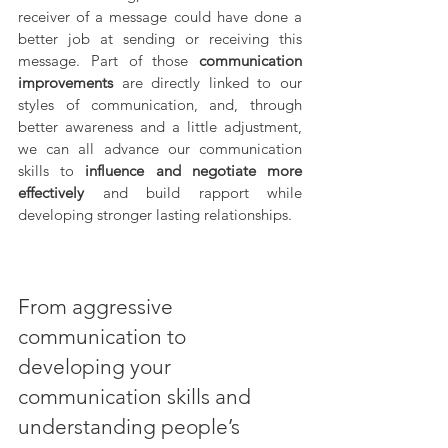
receiver of a message could have done a 
better job at sending or receiving this 
message. Part of those 
communication 
improvements
 are directly linked to our 
styles of communication, and, through 
better awareness and a little adjustment, 
we can all advance our communication 
skills to 
influence and negotiate more 
effectively
 and build rapport while 
developing stronger lasting relationships.
From aggressive 
communication to 
developing your 
communication skills and 
understanding people’s 