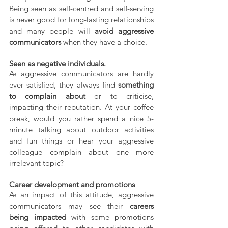
Being seen as self-centred and self-serving 
is never good for long-lasting relationships 
and many people will 
avoid aggressive 
communicators
 when they have a choice.
Seen as negative individuals.
As aggressive communicators are hardly 
ever satisfied, they always find 
something 
to complain about
 or to criticise, 
impacting their reputation. At your coffee 
break, would you rather spend a nice 5-
minute talking about outdoor activities 
and fun things or hear your aggressive 
colleague complain about one more 
irrelevant topic?
Career development and promotions
As an impact of this attitude, aggressive 
communicators may see their 
careers 
being impacted
 with some promotions 