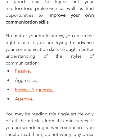
a good idea to figure out your 
interlocutor’s preference as well as find 
opportunities to 
improve your own 
communication skills
. 
No matter your motivations, you are in the 
right place if you are trying to advance 
your communication skills through a better 
understanding of the styles of 
communication: 
Passive
, 
Aggressive, 
Passive-Aggressive
, 
Assertive
.
You may be reading this single article only 
or all the articles from this mini-series. If 
you are wondering in which sequence, you 
should read them, do not worry, any order 