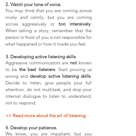
2. Watch your tone of voice.
You may think that you are coming across 
nicely and calmly, but you are coming 
across aggressively or 
too intensively
. 
When telling a story, remember that the 
person in front of you is not responsible for 
what happened or how it made you feel.
3. Developing active listening skills
Aggressive communicators are 
not
 known 
to be 
the best listeners
. Start proving us 
wrong and 
develop active listening skills
. 
Decide to listen, give people your full 
attention, do not multitask, and stop your 
internal dialogue to listen to understand, 
not to respond. 
>> Read more about the art of listening 
4. Develop your patience.
We know, you are impatient, but you 