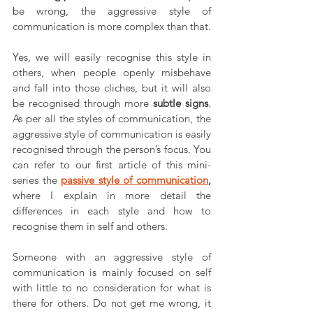
be wrong, the aggressive style of 
communication is more complex than that. 
Yes, we will easily recognise this style in 
others, when people openly misbehave 
and fall into those cliches, but it will also 
be recognised through more 
subtle signs
. 
As per all the styles of communication, the 
aggressive style of communication is easily 
recognised through the person’s focus. You 
can refer to our first article of this mini-
series the 
passive style of communication
,
where I explain in more detail the 
differences in each style and how to 
recognise them in self and others. 
Someone with an aggressive style of 
communication is mainly focused on self 
with little to no consideration for what is 
there for others. Do not get me wrong, it 