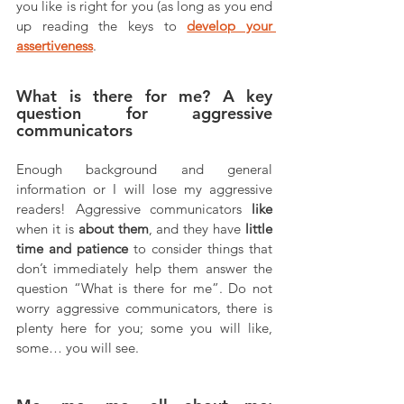
you like is right for you (as long as you end 
up reading the keys to 
develop your 
assertiveness
. 
What is there for me? A key 
question for aggressive 
communicators
Enough background and general 
information or I will lose my aggressive 
readers! Aggressive communicators 
like
when it is 
about them
, and they have 
little 
time and patience
 to consider things that 
don’t immediately help them answer the 
question “What is there for me”. Do not 
worry aggressive communicators, there is 
plenty here for you; some you will like, 
some… you will see.