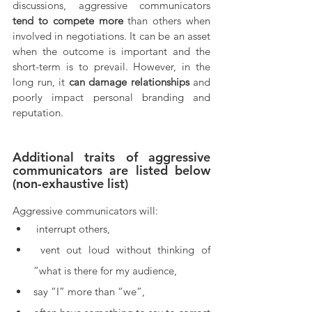
discussions, aggressive communicators 
tend to compete more
 than others when 
involved in negotiations. It can be an asset 
when the outcome is important and the 
short-term is to prevail. However, in the 
long run, it 
can damage relationships
 and 
poorly impact personal branding and 
reputation.
Additional traits of aggressive 
communicators are listed below 
(non-exhaustive list)
Aggressive communicators will:
 interrupt others,
 vent out loud without thinking of 
“what is there for my audience,
say “I” more than “we”,