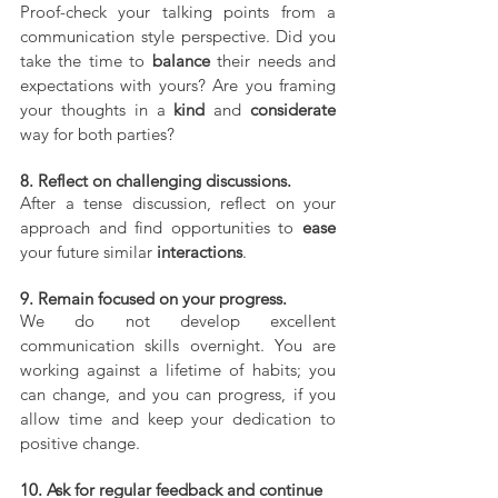
Proof-check your talking points from a 
communication style perspective. Did you 
take the time to 
balance
 their needs and 
expectations with yours? Are you framing 
your thoughts in a 
kind
 and 
considerate
way for both parties?
8. Reflect on challenging discussions.
After a tense discussion, reflect on your 
approach and find opportunities to 
ease
your future similar 
interactions
.
9. Remain focused on your progress.
We do not develop excellent 
communication skills overnight. You are 
working against a lifetime of habits; you 
can change, and you can progress, if you 
allow time and keep your dedication to 
positive change.
10. Ask for regular feedback and continue 