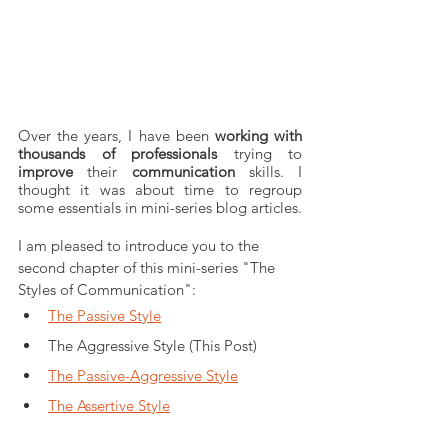
Over the years, I have been 
working with 
thousands of professionals
 trying to 
improve
 their 
communication
 skills. I 
thought it was about time to regroup 
some essentials in mini-series blog articles. 
I am pleased to introduce you to the 
second chapter of this mini-series "The 
Styles of Communication": 
The Passive Style
The Aggressive Style (This Post)
The Passive-Aggressive Style
The Assertive Style