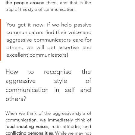
the people around 
them, and that is the 
trap of this style of communication. 
You get it now: if we help passive 
communicators find their voice and 
aggressive communicators care for 
others, we will get assertive and 
excellent communicators!
How to recognise the 
aggressive style of 
communication in self and 
others?
When we think of the aggressive style of 
communication, we immediately think of 
loud shouting voices
, rude attitudes, and 
conflicting personalities
. While we may not 