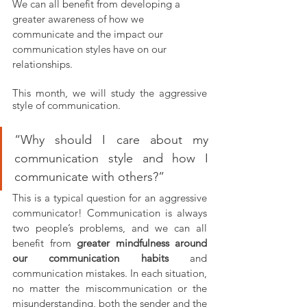
We can all benefit from developing a 
greater awareness of how we 
communicate and the impact our 
communication styles have on our 
relationships.
This month, we will study the aggressive 
style of communication.
“Why should I care about my 
communication style and how I 
communicate with others?” 
This is a typical question for an aggressive 
communicator! Communication is always 
two people’s problems, and we can all 
benefit from 
greater mindfulness around 
our communication habits
 and 
communication mistakes. In each situation, 
no matter the miscommunication or the 
misunderstanding, both the sender and the 