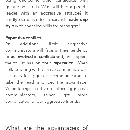
being offered to other candidates with 
greater soft skills. Who will hire a people 
leader with an aggressive attitude? It 
hardly demonstrates a servant 
leadership 
style
 with coaching skills for managers!
Repetitive conflicts 
An additional limit aggressive 
communicators will face is their tendency 
to 
be involved in conflicts
 and, once again, 
the toll it has on their 
reputation
. When 
collaborating with passive communicators, 
it is easy for aggressive communicators to 
take the lead and get the advantage. 
When facing assertive or other aggressive 
communicators, things get more 
complicated for our aggressive friends.
What are the advantages of 