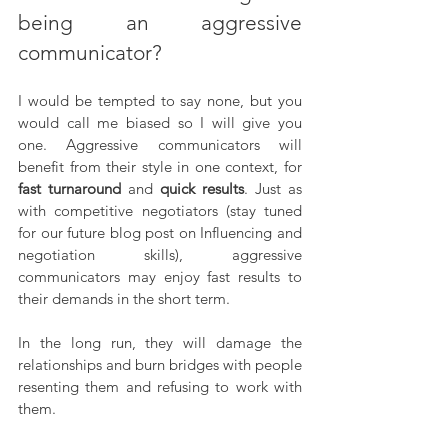
being an aggressive 
communicator?
I would be tempted to say none, but you 
would call me biased so I will give you 
one. Aggressive communicators will 
benefit from their style in one context, for 
fast turnaround
 and 
quick results
. Just as 
with competitive negotiators (stay tuned 
for our future blog post on Influencing and 
negotiation skills), aggressive 
communicators may enjoy fast results to 
their demands in the short term. 
In the long run, they will damage the 
relationships and burn bridges with people 
resenting them and refusing to work with 
them.