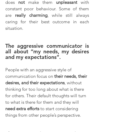
does 
not
 make them 
unpleasant
 with 
constant poor behaviour. Some of them 
are 
really charming
, while still always 
caring for their best outcome in each 
situation.
The aggressive communicator is 
all about “my needs, my desires 
and my expectations”.
People with an aggressive style of 
communication focus on 
their needs, their 
desires, and their expectations
, without 
thinking for too long about what is there 
for others. Their default thoughts will turn 
to what is there for them and they will 
need extra efforts
 to start considering 
things from other people’s perspective.