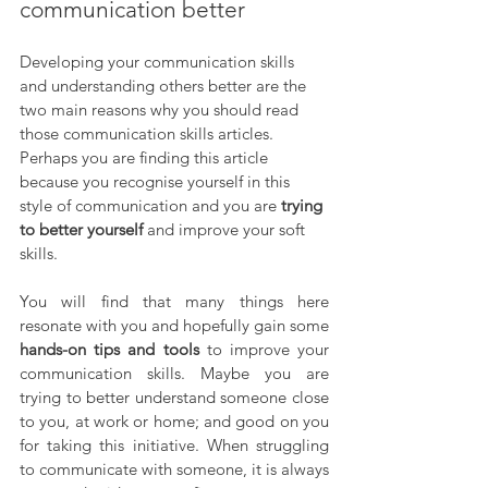
communication better
Developing your communication skills 
and understanding others better are the 
two main reasons why you should read 
those communication skills articles. 
Perhaps you are finding this article 
because you recognise yourself in this 
style of communication and you are 
trying 
to better yourself
 and improve your soft 
skills. 
You will find that many things here 
resonate with you and hopefully gain some 
hands-on tips and tools
 to improve your 
communication skills. Maybe you are 
trying to better understand someone close 
to you, at work or home; and good on you 
for taking this initiative. When struggling 
to communicate with someone, it is always 