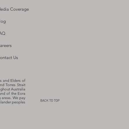
edia Coverage
log
AQ
areers
ontact Us
s and Elders of
nd Torres Strait
ughout Australia
and of the Eora
g areas. We pay
BACK TO TOP
Islander peoples