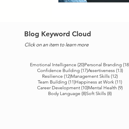
Blog Keyword Cloud
Click on an item to learn more
20 posts
Emotional Intelligence
(20)
Personal Branding
(18
17 posts
13 
Confidence Building
(17)
Assertiveness
(13)
12 posts
12 po
Resilience
(12)
Management Skills
(12)
11 posts
11 
Team Building
(11)
Happiness at Work
(11)
10 posts
9 p
Career Development
(10)
Mental Health
(9)
8 posts
8 posts
Body Language
(8)
Soft Skills
(8)