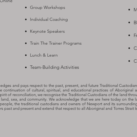
 Online
Group Workshops
M
Individual Coaching
B
Keynote Speakers
F
Train The Trainer Programs
C
Lunch & Learn
C
Team-Building Activities
dges and pays respect to the past, present, and future Traditional Custodian
he continuation of cultural, spiritual, and educational practices of Aboriginal a
spirit of reconciliation, we recognise the Traditional Custodians of the land thro
o land, sea, and community. We acknowledge that we are here today on the l
people, the traditional custodians and owners of Newport and its surroundin
ers past and present and extend that respect to all Aboriginal and Torres Strait 