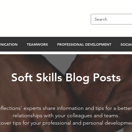
NICATION
TEAMWORK
PROFESSIONAL DEVELOPMENT
SOCIAL
Soft Skills Blog Posts
flections' experts share information and tips for a better
relationships with your colleagues and teams.
cover tips for your professional and personal developme