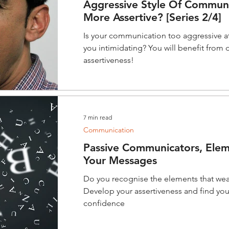
Aggressive Style Of Communi
More Assertive? [Series 2/4]
Is your communication too aggressive a
you intimidating? You will benefit from
assertiveness!
7 min read
Communication
Passive Communicators, Ele
Your Messages
Do you recognise the elements that w
Develop your assertiveness and find you
confidence