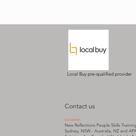
Local Buy pre-qualified provider
Contact us
Location
New Reflections People Skills Trainin
Sydney, NSW - Australia, NZ and AP