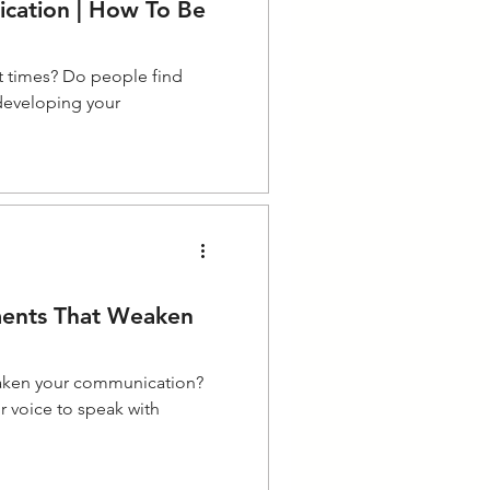
cation | How To Be
t times? Do people find
 developing your
ments That Weaken
eaken your communication?
r voice to speak with