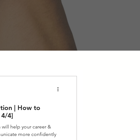
tion | How to
 4/4]
will help your career &
unicate more confidently