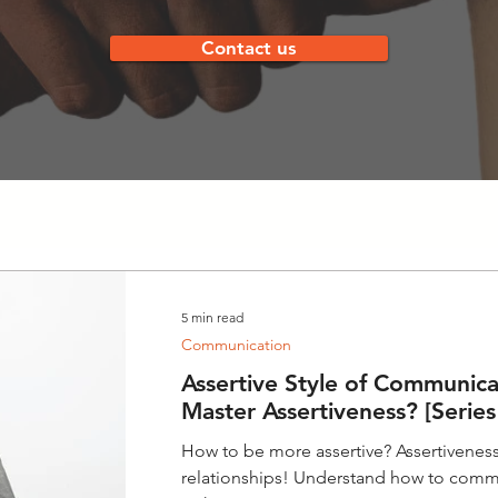
Contact us
5 min read
Communication
Assertive Style of Communica
Master Assertiveness? [Series
How to be more assertive? Assertiveness 
relationships! Understand how to comm