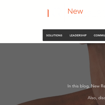
SOLUTIONS
LEADERSHIP
COMMU
In this blog, New Re
Also, dis