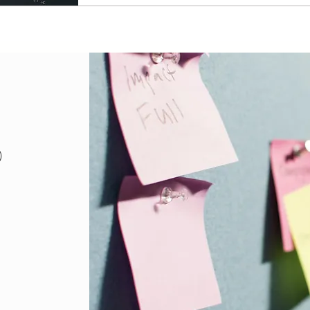
18 posts
)
posts
sts
posts
osts