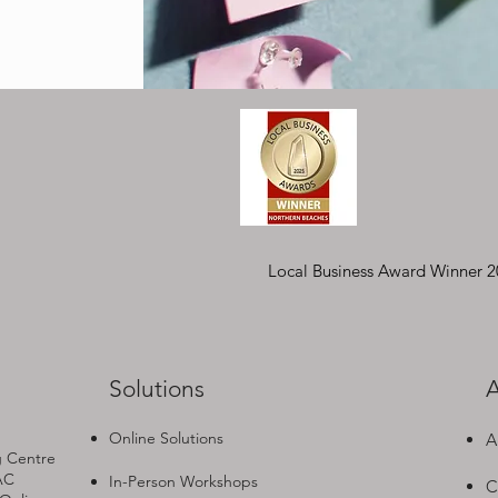
Local Business Award Winner 
Solutions
A
Online Solutions
A
g Centre
AC
In-Person Workshops
C