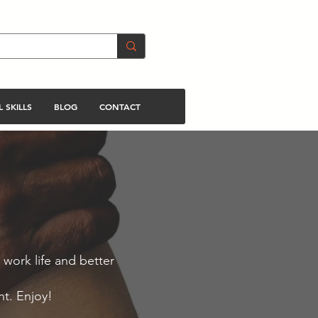
 SKILLS
BLOG
CONTACT
 work life and better
nt. Enjoy!