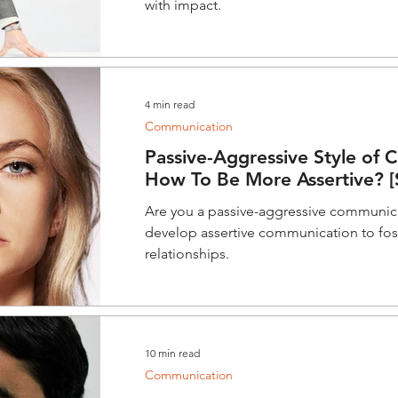
with impact.
4 min read
Communication
Passive-Aggressive Style of 
How To Be More Assertive? [S
Are you a passive-aggressive communic
develop assertive communication to fo
relationships.
10 min read
Communication