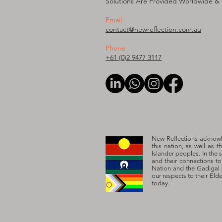
Solutions Are Provided W
orldwide &
Email
contact@newreflection.com.au
Phone
+61 (0)2 9477 3117
New Reflections acknowle
this nation, as well as t
Islander peoples. In the 
and their connections t
Nation and the Gadigal 
our respects to their Eld
today.