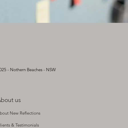
2025 - Nothern Beaches - NSW
bout us
bout New Reflections
lients & Testimonials