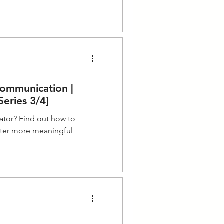
Communication |
eries 3/4]
ator? Find out how to
ster more meaningful