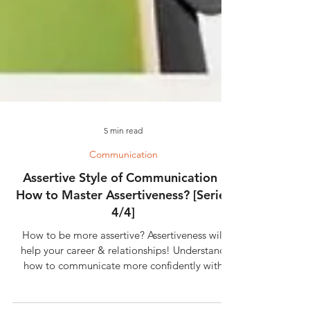
5 min read
Communication
Assertive Style of Communication |
How to Master Assertiveness? [Series
4/4]
How to be more assertive? Assertiveness will