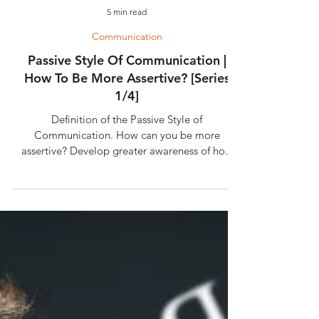
5 min read
Communication
Passive Style Of Communication |
How To Be More Assertive? [Series
1/4]
Definition of the Passive Style of