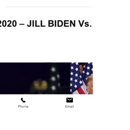
7 min read
Communication
Passive Communicators, Elements
That Weaken Your Messages
Do you recognise the elements that weaken
your communication? Develop your
assertiveness and find your voice to speak with
confidence
Phone
Email