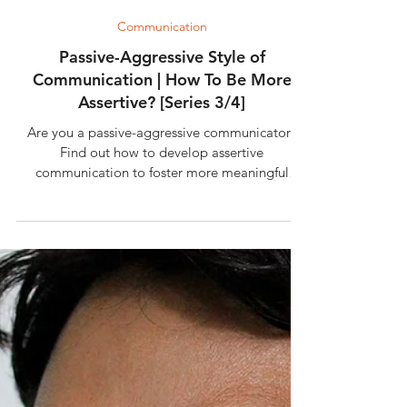
4 min read
Communication
Passive-Aggressive Style of
Communication | How To Be More
Assertive? [Series 3/4]
Are you a passive-aggressive communicator?
Find out how to develop assertive
communication to foster more meaningful
relationships.