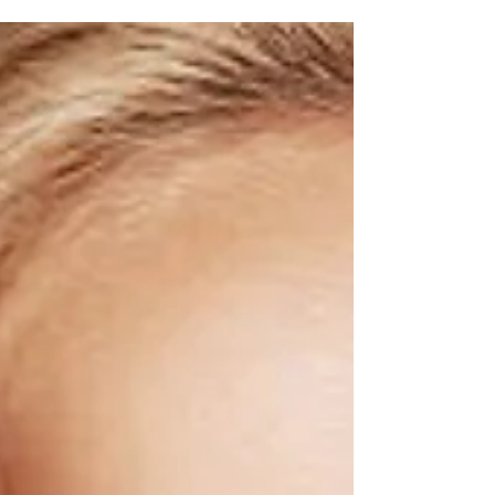
help your career & relationships! Understand
how to communicate more confidently with
impact.