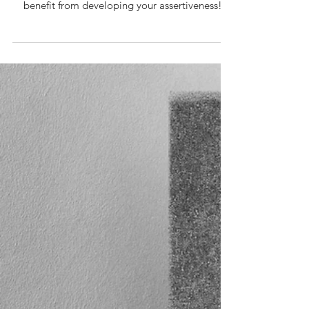
10 min read
Communication
Aggressive Style Of Communication |
How To Be More Assertive? [Series
2/4]
Is your communication too aggressive at times?
Do people find you intimidating? You will
benefit from developing your assertiveness!