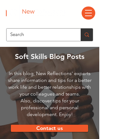
Soft Skills Blog Posts
In this blog, New Reflections' experts
share information and tips for a better
work life and better relationships with
your colleagues and teams.
Also, discover tips for your
professional and personal
development. Enjoy!
Contact us