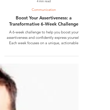
4 min read
Communication
Boost Your Assertiveness: a
Transformative 6-Week Challenge
A 6-week challenge to help you boost your
assertiveness and confidently express yourself.
Each week focuses on a unique, actionable
exercise