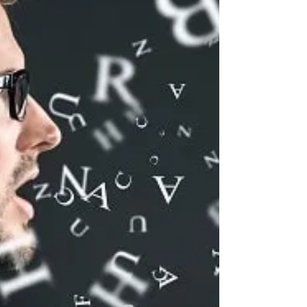
Communication. How can you be more
assertive? Develop greater awareness of how
you communicate