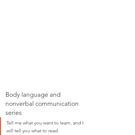
Body language and 
nonverbal communication 
series
Tell me what you want to learn, and I 
will tell you what to read.