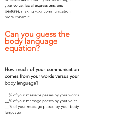
your 
voice, facial expressions, and 
gestures,
 making your communication 
more dynamic.
Can you guess the 
body language 
equation?  
How much of your communication 
comes from your words versus your 
body language? 
__% of your message passes by your words
__% of your message passes by your voice
__% of your message passes by your body 
language