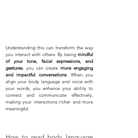
Understanding this can transform the way 
you interact with others. By being 
mindful 
of your tone, facial expressions, and 
gestures
, you can create 
more engaging 
and impactful conversations
. When you 
align your body language and voice with 
your words, you enhance your ability to 
connect and communicate effectively, 
making your interactions richer and more 
meaningful.
How to read body language 