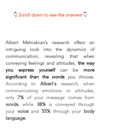
👇 
Scroll down to see the answers 
👇
Albert Mehrabian’s research offers an 
intriguing look into the dynamics of 
communication, revealing that when 
conveying feelings and attitudes, 
the way 
you express yourself 
can be 
more 
significant than the words
 you choose. 
According to 
Albert's
 research, when 
communicating emotions or attitudes, 
only 
7%
 of your message comes from 
words
, while 
38% 
is conveyed through 
your 
voice
 and 
55%
 through your 
body 
language.