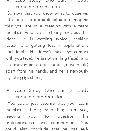
Case Study One part 1: body 
language observation
 So now that you know what to observe, 
let’s look at a probable situation. Imagine 
this: you are in a meeting with a team 
member who can’t clearly express his 
ideas. He is waffling (voice), shaking 
(touch) and getting lost in explanations 
and details. He doesn’t make eye contact 
with you (eye), he is not smiling (face), and 
his movements are static (movements) 
apart from his hands, and he is nervously 
agitating (gestures).
Case Study One part 2: body 
language interpretation
 You could just assume that your team 
member is hiding something from you, 
leading you to question his 
professionalism and commitment. You 
could also conclude that he has self-