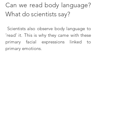
Can we read body language? 
What do scientists say?
 Scientists also observe body language to 
‘read’ it. This is why they came with these 
primary facial expressions linked to 
primary emotions.