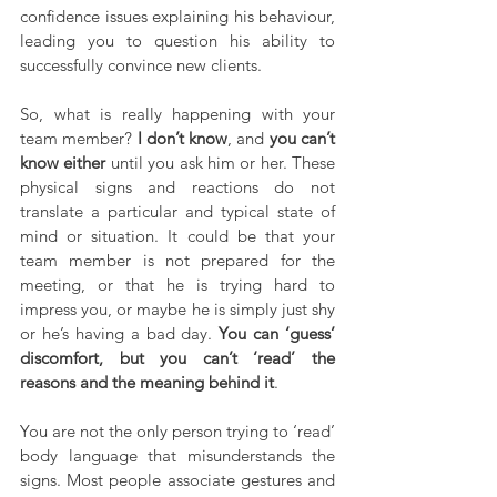
confidence issues explaining his behaviour, 
leading you to question his ability to 
successfully convince new clients.
So, what is really happening with your 
team member? 
I don’t know
, and 
you can’t 
know either
 until you ask him or her. These 
physical signs and reactions do not 
translate a particular and typical state of 
mind or situation. It could be that your 
team member is not prepared for the 
meeting, or that he is trying hard to 
impress you, or maybe he is simply just shy 
or he’s having a bad day. 
You can ‘guess’ 
discomfort, but you can’t ‘read’ the 
reasons and the meaning behind it
.
You are not the only person trying to ‘read’ 
body language that misunderstands the 
signs. Most people associate gestures and 