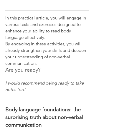
In this practical article, you will engage in 
various tests and exercises designed to 
enhance your ability to read body 
language effectively. 
By engaging in these activities, you will 
already strengthen your skills and deepen 
your understanding of non-verbal 
communication. 
Are you ready?
I would recommend 
being
 ready to take 
notes too! 
Body language foundations: the 
surprising truth about non-verbal 
communication