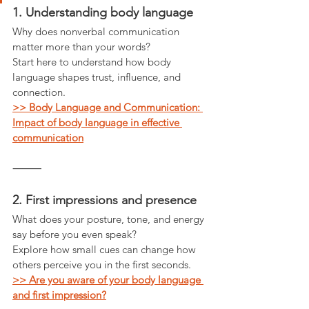
1. Understanding body language
Why does nonverbal communication 
matter more than your words?
Start here to understand how body 
language shapes trust, influence, and 
connection.
>> Body Language and Communication: 
Impact of body language in effective 
communication
⸻
2. First impressions and presence
What does your posture, tone, and energy 
say before you even speak?
Explore how small cues can change how 
others perceive you in the first seconds.
>> Are you aware of your body language 
and first impression?