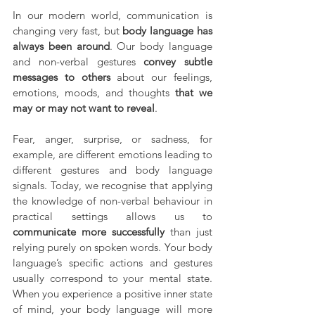
In our modern world, communication is 
changing very fast, but 
body language has 
always been around
. Our body language 
and non-verbal gestures 
convey subtle 
messages to others
 about our feelings, 
emotions, moods, and thoughts 
that we 
may or may not want to reveal
.
Fear, anger, surprise, or sadness, for 
example, are different emotions leading to 
different gestures and body language 
signals. Today, we recognise that applying 
the knowledge of non-verbal behaviour in 
practical settings allows us to 
communicate more successfully
 than just 
relying purely on spoken words. Your body 
language’s specific actions and gestures 
usually correspond to your mental state. 
When you experience a positive inner state 
of mind, your body language will more 