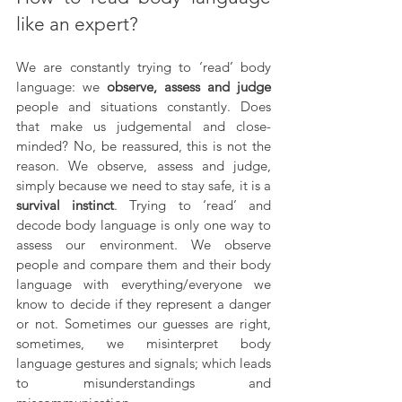
like an expert?
We are constantly trying to ‘read’ body 
language: we 
observe, assess and judge
people and situations constantly. Does 
that make us judgemental and close-
minded? No, be reassured, this is not the 
reason. We observe, assess and judge, 
simply because we need to stay safe, it is a 
survival instinct
. Trying to ‘read’ and 
decode body language is only one way to 
assess our environment. We observe 
people and compare them and their body 
language with everything/everyone we 
know to decide if they represent a danger 
or not. Sometimes our guesses are right, 
sometimes, we misinterpret body 
language gestures and signals; which leads 
to misunderstandings and 