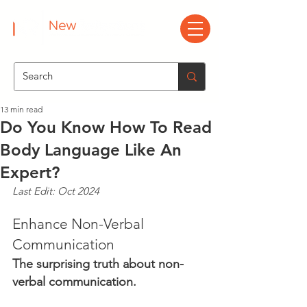
13 min read
Do You Know How To Read
Body Language Like An
Expert?
Last Edit: Oct 2024
Enhance Non-Verbal 
Communication
The surprising truth about non-
verbal communication.