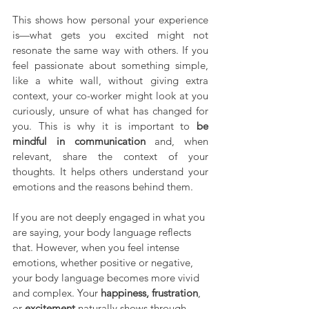
This shows how personal your experience 
is—what gets you excited might not 
resonate the same way with others. If you 
feel passionate about something simple, 
like a white wall, without giving extra 
context, your co-worker might look at you 
curiously, unsure of what has changed for 
you. This is why it is important to 
be 
mindful in communication
 and, when 
relevant, share the context of your 
thoughts. It helps others understand your 
emotions and the reasons behind them.
If you are not deeply engaged in what you 
are saying, your body language reflects 
that. However, when you feel intense 
emotions, whether positive or negative, 
your body language becomes more vivid 
and complex. Your 
happiness, frustration
, 
or 
excitement
 naturally shows through 