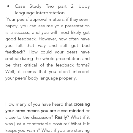
Case Study Two part 2: body 
language interpretation
 Your peers’ approval matters: if they seem 
happy, you can assume your presentation 
is a success, and you will most likely get 
good feedback. However, how often have 
you felt that way and still got bad 
feedback? How could your peers have 
smiled during the whole presentation and 
be that critical of the feedback forms? 
Well, it seems that you didn’t interpret 
your peers’ body language properly.
How many of you have heard that 
crossing 
your arms means you are close-minded
 or 
close to the discussion? 
Really
? What if it 
was just a comfortable posture? What if it 
keeps you warm? What if you are starving 