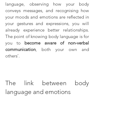
language, observing how your body 
conveys messages, and recognising how 
your moods and emotions are reflected in 
your gestures and expressions, you will 
already experience better relationships. 
The point of knowing body language is for 
you to 
become aware of non-verbal 
communication
, both your own and 
others’.
The link between body 
language and emotions