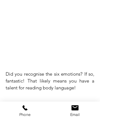
Did you recognise the six emotions? If so, 
fantastic! That likely means you have a 
talent for reading body language!
Phone
Email
Are you now ready to read 
body language like an expert?