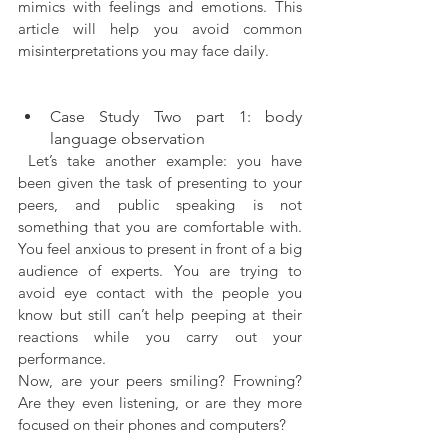
mimics with feelings and emotions. This 
article will help you avoid common 
misinterpretations you may face daily.
Case Study Two part 1: body 
language observation
 Let’s take another example: you have 
been given the task of presenting to your 
peers, and public speaking is not 
something that you are comfortable with. 
You feel anxious to present in front of a big 
audience of experts. You are trying to 
avoid eye contact with the people you 
know but still can’t help peeping at their 
reactions while you carry out your 
performance.
Now, are your peers smiling? Frowning? 
Are they even listening, or are they more 
focused on their phones and computers?