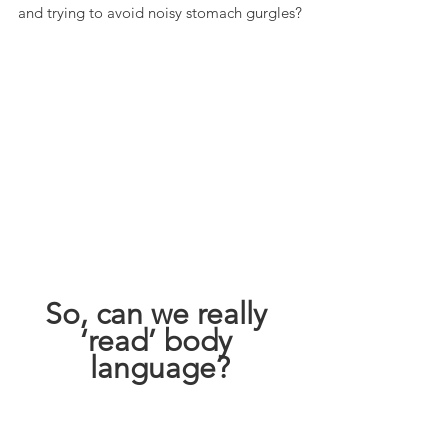
and trying to avoid noisy stomach gurgles?
So, can we really 
‘read’ body 
language?