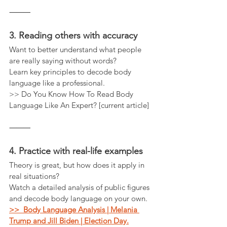
⸻
3. Reading others with accuracy
Want to better understand what people 
are really saying without words?
Learn key principles to decode body 
language like a professional.
>> Do You Know How To Read Body 
Language Like An Expert? [current article]
⸻
4. Practice with real-life examples
Theory is great, but how does it apply in 
real situations?
Watch a detailed analysis of public figures 
and decode body language on your own.
>>  Body Language Analysis | Melania 
Trump and Jill Biden | Election Day.