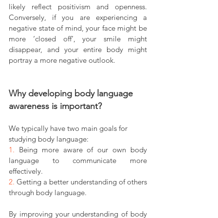
likely reflect positivism and openness. 
Conversely, if you are experiencing a 
negative state of mind, your face might be 
more ‘closed off’, your smile might 
disappear, and your entire body might 
portray a more negative outlook.
Why developing body language 
awareness is important?
We typically have two main goals for 
studying body language:
1. 
Being more aware of our own body 
language to communicate more 
effectively.
2. 
Getting a better understanding of others 
through body language.
By improving your understanding of body 