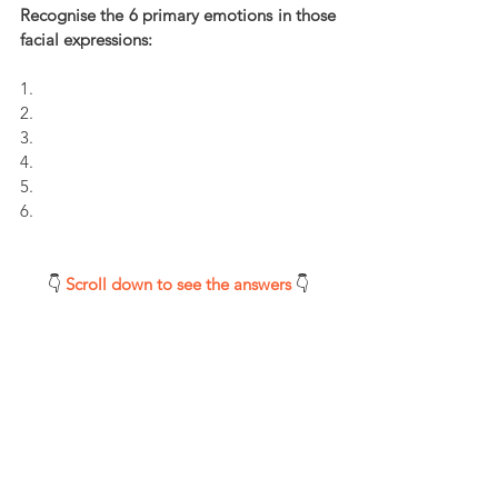
Recognise the 6 primary emotions in those 
facial expressions:
1.
2.
3.
4.
5.
6.
👇 
Scroll down to see the answers 
👇