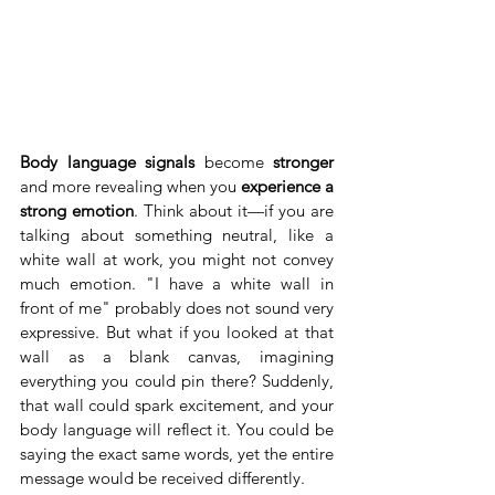
Body language signals
 become 
stronger
and more revealing when you 
experience a 
strong emotion
. Think about it—if you are 
talking about something neutral, like a 
white wall at work, you might not convey 
much emotion. "I have a white wall in 
front of me" probably does not sound very 
expressive. But what if you looked at that 
wall as a blank canvas, imagining 
everything you could pin there? Suddenly, 
that wall could spark excitement, and your 
body language will reflect it. You could be 
saying the exact same words, yet the entire 
message would be received differently.