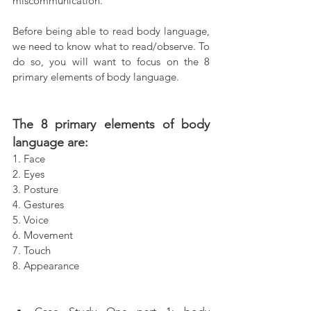
miscommunication.
Before being able to read body language, 
we need to know what to read/observe. To 
do so, you will want to focus on the 8 
primary elements of body language.
The 8 primary elements of body 
language are:
1. Face
2. Eyes
3. Posture
4. Gestures
5. Voice
6. Movement
7. Touch
8. Appearance