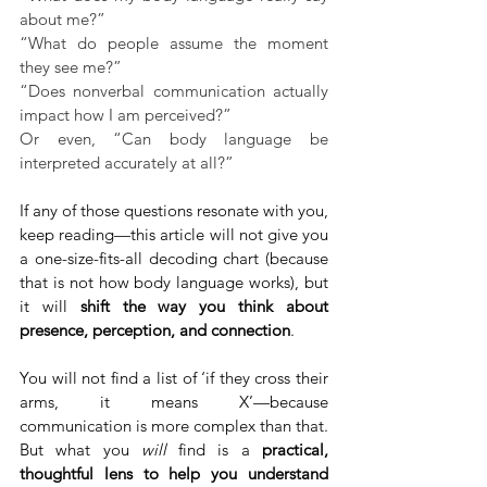
about me?”
“What do people assume the moment 
they see me?”
“Does nonverbal communication actually 
impact how I am perceived?”
Or even, “Can body language be 
interpreted accurately at all?”
If any of those questions resonate with you, 
keep reading—this article will not give you 
a one-size-fits-all decoding chart (because 
that is not how body language works), but 
it will 
shift the way you think about 
presence, perception, and connection
.
You will not find a list of ‘if they cross their 
arms, it means X’—because 
communication is more complex than that. 
But what you 
will 
find is a 
practical, 
thoughtful lens to help you understand 