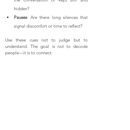
hidden?
Pauses
: Are there long silences that 
signal discomfort or time to reflect?
Use these cues not to judge but to 
understand. The goal is not to decode 
people—it is to connect.