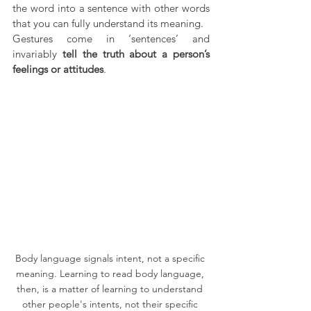
the word into a sentence with other words 
that you can fully understand its meaning. 
Gestures come in ‘sentences’ and 
invariably 
tell the truth about a person’s 
feelings or attitudes
.
Body language signals intent, not a specific 
meaning. Learning to read body language, 
then, is a matter of learning to understand 
other people's intents, not their specific 