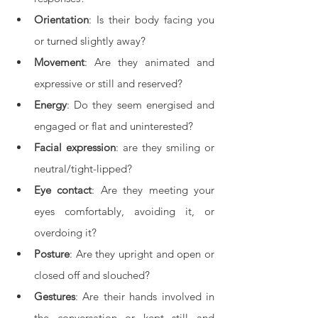
Orientation
: Is their body facing you 
or turned slightly away?
Movement
: Are they animated and 
expressive or still and reserved?
Energy
: Do they seem energised and 
engaged or flat and uninterested?
Facial expression
: are they smiling or 
neutral/tight-lipped?
Eye contact
: Are they meeting your 
eyes comfortably, avoiding it, or 
overdoing it?
Posture
: Are they upright and open or 
closed off and slouched?
Gestures
: Are their hands involved in 
the conversation or kept still and 