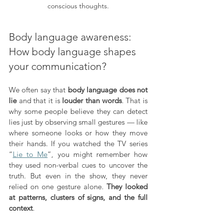
conscious thoughts.
Body language awareness: 
How body language shapes 
your communication?
We often say that 
body language does not 
lie
 and that it is 
louder than words
. That is 
why some people believe they can detect 
lies just by observing small gestures — like 
where someone looks or how they move 
their hands. If you watched the TV series 
“
Lie to Me
”, you might remember how 
they used non-verbal cues to uncover the 
truth. But even in the show, they never 
relied on one gesture alone. 
They looked 
at patterns, clusters of signs, and the full 
context
.