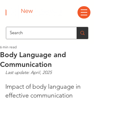
6 min read
Body Language and
Communication
Last update: April, 2025
Impact of body language in 
effective communication