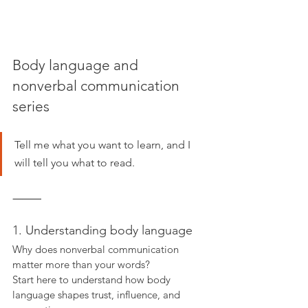
Body language and 
nonverbal communication 
series
Tell me what you want to learn, and I 
will tell you what to read.
⸻
1. Understanding body language
Why does nonverbal communication 
matter more than your words?
Start here to understand how body 
language shapes trust, influence, and 