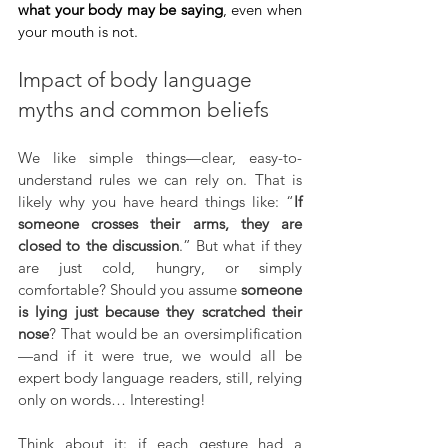
what your body may be saying
, even when 
your mouth is not.
Impact of body language 
myths and common beliefs
We like simple things—clear, easy-to-
understand rules we can rely on. That is 
likely why you have heard things like: “
If 
someone crosses their arms, they are 
closed to the discussion
.” But what if they 
are just cold, hungry, or simply 
comfortable? Should you assume 
someone 
is lying just because they scratched their 
nose
? That would be an oversimplification
—and if it were true, we would all be 
expert body language readers, still, relying 
only on words… Interesting!
Think about it: if each gesture had a 