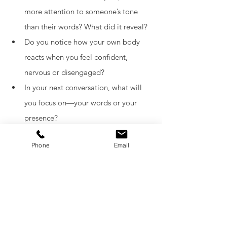
more attention to someone’s tone 
than their words? What did it reveal?
Do you notice how your own body 
reacts when you feel confident, 
nervous or disengaged?
In your next conversation, what will 
you focus on—your words or your 
presence?
Are you making space to observe, or 
Phone
Email
just rushing to respond?
What signals are you sending, 
without even realising it?
Curious to explore further? Keep learning
—your body is always speaking.