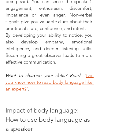
being said. You can sense the speaker’s 
engagement, enthusiasm, discomfort, 
impatience or even anger. Non-verbal 
signals give you valuable clues about their 
emotional state, confidence, and intent.
By developing your ability to notice, you 
also develop empathy, emotional 
intelligence, and deeper listening skills. 
Becoming a great observer leads to more 
effective communication.
Want to sharpen your skills? Read: “
Do 
you know how to read body language like 
an expert?’
.
Impact of body language: 
How to use body language as 
a speaker