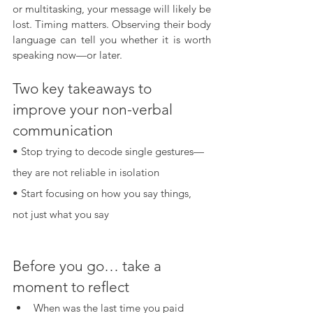
or multitasking, your message will likely be 
lost. Timing matters. Observing their body 
language can tell you whether it is worth 
speaking now—or later.
Two key takeaways to 
improve your non-verbal 
communication
• Stop trying to decode single gestures—
they are not reliable in isolation
• Start focusing on how you say things, 
not just what you say
Before you go… take a 
moment to reflect
When was the last time you paid 