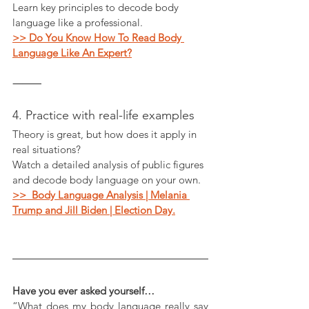
Learn key principles to decode body 
language like a professional.
>> Do You Know How To Read Body 
Language Like An Expert?
⸻
4. Practice with real-life examples
Theory is great, but how does it apply in 
real situations?
Watch a detailed analysis of public figures 
and decode body language on your own.
>>  Body Language Analysis | Melania 
Trump and Jill Biden | Election Day.
Have you ever asked yourself…
“What does my body language really say 