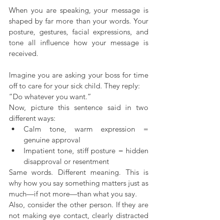
When you are speaking, your message is 
shaped by far more than your words. Your 
posture, gestures, facial expressions, and 
tone all influence how your message is 
received.
Imagine you are asking your boss for time 
off to care for your sick child. They reply:
“Do whatever you want.”
Now, picture this sentence said in two 
different ways:
Calm tone, warm expression = 
genuine approval
Impatient tone, stiff posture = hidden 
disapproval or resentment
Same words. Different meaning. This is 
why how you say something matters just as 
much—if not more—than what you say.
Also, consider the other person. If they are 
not making eye contact, clearly distracted 