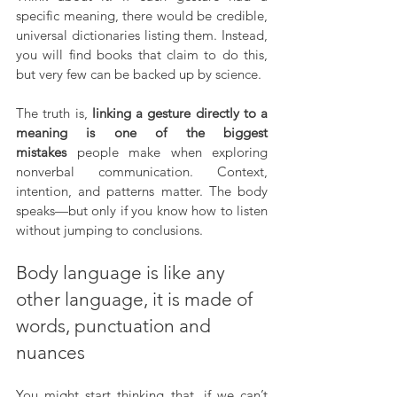
specific meaning, there would be credible, 
universal dictionaries listing them. Instead, 
you will find books that claim to do this, 
but very few can be backed up by science.
The truth is, 
linking a gesture directly to a 
meaning is one of the biggest 
mistakes
 people make when exploring 
nonverbal communication. Context, 
intention, and patterns matter. The body 
speaks—but only if you know how to listen 
without jumping to conclusions.
Body language is like any 
other language, it is made of 
words, punctuation and 
nuances
You might start thinking that, if we can’t 