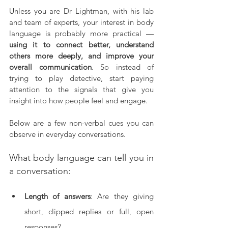
Unless you are Dr Lightman, with his lab 
and team of experts, your interest in body 
language is probably more practical — 
using it to connect better, understand 
others more deeply, and improve your 
overall communication
. So instead of 
trying to play detective, start paying 
attention to the signals that give you 
insight into how people feel and engage.
Below are a few non-verbal cues you can 
observe in everyday conversations.
What body language can tell you in 
a conversation:
Length of answers
: Are they giving 
short, clipped replies or full, open 
responses?