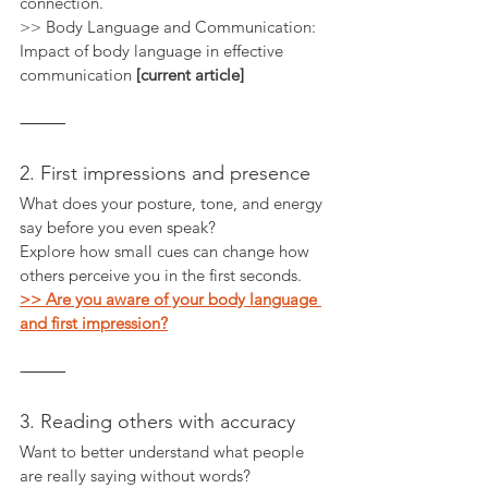
connection.
>> Body Language and Communication: 
Impact of body language in effective 
communication 
[current article]
⸻
2. First impressions and presence
What does your posture, tone, and energy 
say before you even speak?
Explore how small cues can change how 
others perceive you in the first seconds.
>> Are you aware of your body language 
and first impression?
⸻
3. Reading others with accuracy
Want to better understand what people 
are really saying without words?