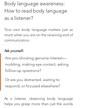
Body language awareness: 
How to read body language 
as a listener?
Your own body language matters just as 
much when you are on the receiving end of 
communication. 
Ask yourself:
Are you showing genuine interest—
nodding, making eye contact, asking 
follow-up questions?
O
r are you distracted, waiting to 
respond, or focused elsewhere?
As a listener, observing body language 
helps you grasp more than just the words 