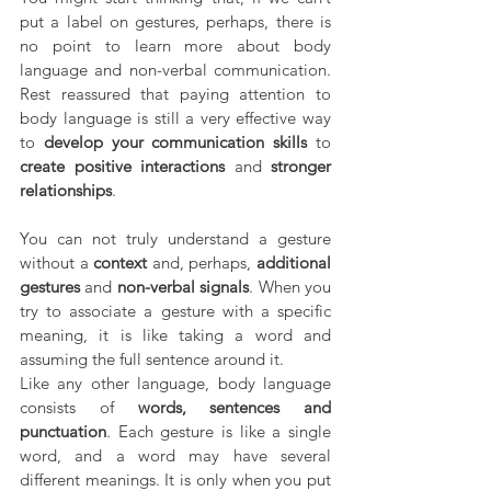
put a label on gestures, perhaps, there is 
no point to learn more about body 
language and non-verbal communication. 
Rest reassured that paying attention to 
body language is still a very effective way 
to 
develop your communication skills 
to 
create positive interactions 
and 
stronger 
relationships
.
You can not truly understand a gesture 
without a 
context 
and, perhaps, 
additional 
gestures 
and 
non-verbal signals
. When you 
try to associate a gesture with a specific 
meaning, it is like taking a word and 
assuming the full sentence around it. 
Like any other language, body language 
consists of 
words, sentences and 
punctuation
. Each gesture is like a single 
word, and a word may have several 
different meanings. It is only when you put 