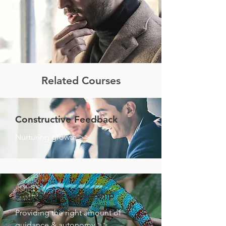
Related Courses
Constructive Feedback
Nurturing growth >>
Situational Leadership
Providing the right amount of
guidance & autonomy >>