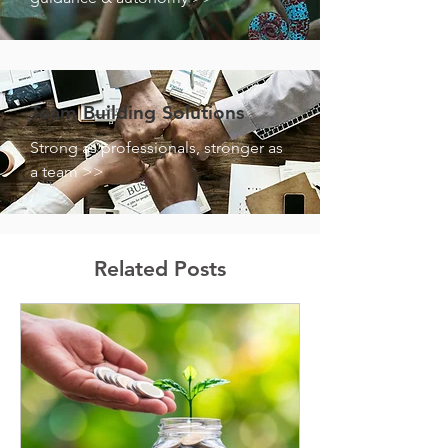
Team Building Solutions
Strong as professionals, stronger as
a team >>
Related Posts