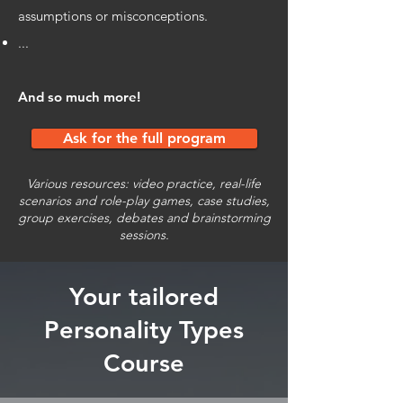
assumptions or misconceptions.
...
And so much more!
Ask for the full program
Various resources: video practice, real-life
scenarios and role-play games, case studies,
group exercises, debates and brainstorming
sessions.
Your tailored
Personality Types
Course