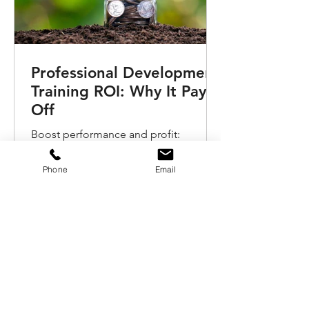
Professional Development
Training ROI: Why It Pays
Off
Boost performance and profit:
discover the real ROI of investing in
professional development training and
Phone
Email
coaching for your teams.