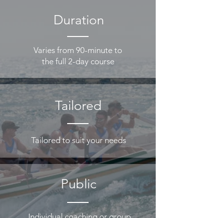
Duration
Varies from 90-minute to
the full 2-day course
Tailored
Tailored to suit your needs
Public
Individual coaching or group