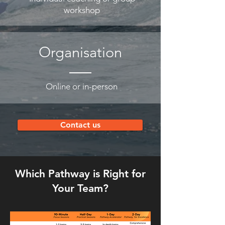
workshop
Organisation
Online or in-person
Contact us
Which Pathway is Right for
Your Team?