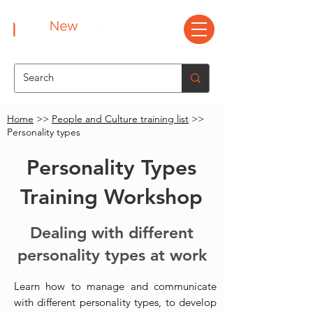
Home
>>
People and Culture training list
>>
Personality types
Personality Types
Training Workshop
Dealing with different
personality types at work
Learn how to manage and communicate
with different personality types, to develop