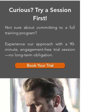
Curious? Try a Session
First!
Not sure about committing to a full
training program?
Experience our approach with a 90-
minute, engagement-free trial session
—no long-term obligation.
Book Your Trial