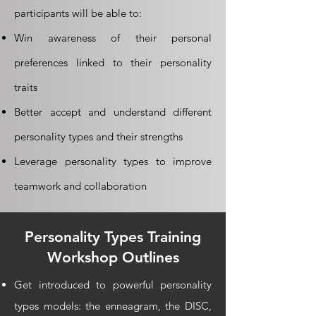
participants will be able to:
Win awareness of their personal
preferences linked to their personality
traits
Better accept and understand different
personality types and their strengths
Leverage personality types to improve
teamwork and collaboration
Personality Types Training
Workshop Outlines
Get introduced to powerful personality
types models: the enneagram, the DISC,