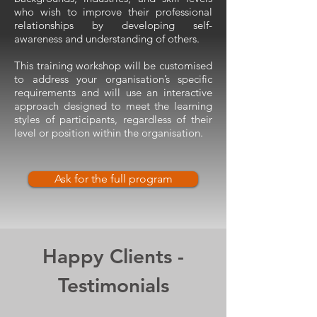
who wish to improve their professional
relationships by developing self-
awareness and understanding of others.
This training workshop will be customised
to address your organisation’s specific
requirements and will use an interactive
approach designed to meet the learning
styles of participants, regardless of their
level or position within the organisation.
Ask for the full program
Happy Clients -
Testimonials