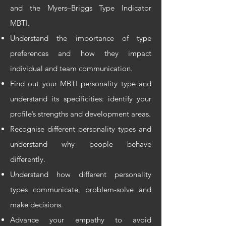
and the Myers–Briggs Type Indicator
MBTI.
Understand the importance of type
preferences and how they impact
individual and team communication.
Find out your MBTI personality type and
understand its specificities: identify your
profile’s strengths and development areas.
Recognise different personality types and
understand why people behave
differently.
Understand how different personality
types communicate, problem-solve and
make decisions.
Advance your empathy to avoid