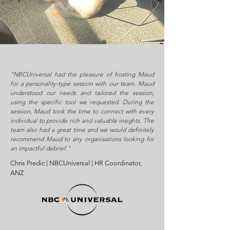
“NBCUniversal had the pleasure of hosting Maud
for a personality-type session with our team. Maud
understood our needs and tailored the session,
using the specific tool we requested. During the
session, Maud took the time to connect with every
individual to provide rich and valuable insights. The
team also had a great time and we would definitely
recommend Maud to any organisations looking for
an impactful debrief.”
Chris Predic | NBCUniversal | HR Coordinator,
ANZ