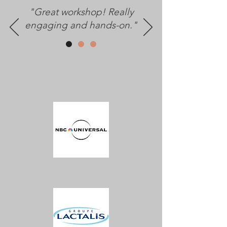
"Great workshop! Really
engaging and hands-on."