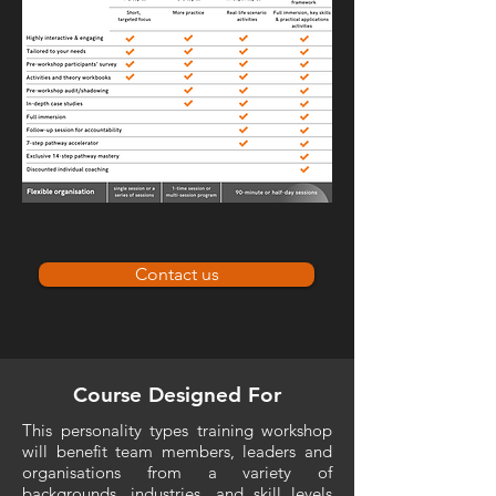
Contact us
Course Designed For
This personality types training workshop
will benefit team members, leaders and
organisations from a variety of
backgrounds, industries, and skill levels