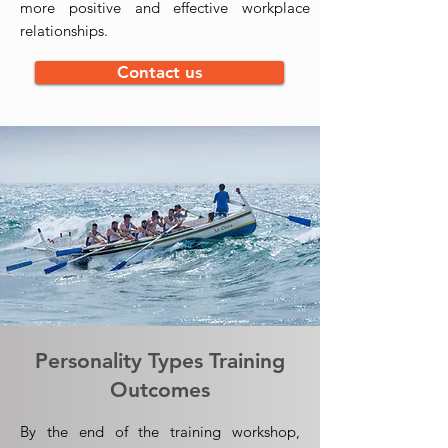
more positive and effective workplace
relationships.
Contact us
Personality Types Training
Outcomes
By the end of the training workshop,