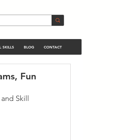
 SKILLS
BLOG
CONTACT
ams, Fun
and Skill 