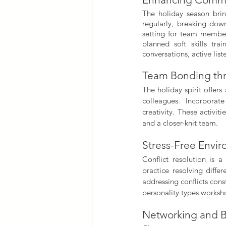
The holiday season bri
regularly, breaking down
setting for team members
planned soft skills tra
conversations, active lis
Team Bonding thr
The holiday spirit offer
colleagues. Incorporat
creativity. These activi
and a closer-knit team.
Stress-Free Envir
Conflict resolution is 
practice resolving differ
addressing conflicts con
personality types worksho
Networking and B