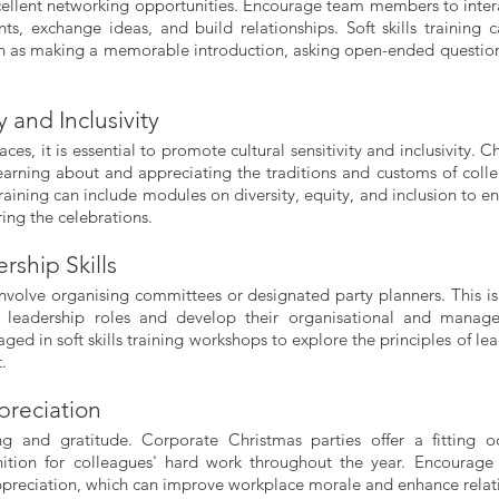
cellent networking opportunities. Encourage team members to intera
ts, exchange ideas, and build relationships. Soft skills training c
ch as making a memorable introduction, asking open-ended question
y and Inclusivity
ces, it is essential to promote cultural sensitivity and inclusivity. C
learning about and appreciating the traditions and customs of colle
training can include modules on diversity, equity, and inclusion to en
ing the celebrations.
ship Skills
involve organising committees or designated party planners. This is 
 leadership roles and develop their organisational and managem
ged in soft skills training workshops to explore the principles of le
.
preciation
ng and gratitude. Corporate Christmas parties offer a fitting oc
nition for colleagues' hard work throughout the year. Encourag
ppreciation, which can improve workplace morale and enhance relat