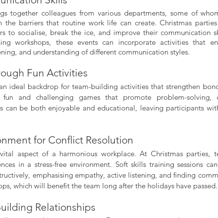
ngs together colleagues from various departments, some of whom
 the barriers that routine work life can create. Christmas parties
 to socialise, break the ice, and improve their communication sk
ining workshops, these events can incorporate activities that e
tening, and understanding of different communication styles.
ough Fun Activities
s an ideal backdrop for team-building activities that strengthen bon
e fun and challenging games that promote problem-solving, co
ties can be both enjoyable and educational, leaving participants wit
onment for Conflict Resolution
a vital aspect of a harmonious workplace. At Christmas parties,
ences in a stress-free environment. Soft skills training sessions ca
structively, emphasising empathy, active listening, and finding com
ps, which will benefit the team long after the holidays have passed.
uilding Relationships