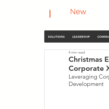
SOLUTIONS
LEADERSHIP
COMMU
4 min read
Christmas E
Corporate 
Leveraging Corp
Development