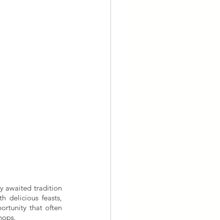
y awaited tradition 
 delicious feasts, 
rtunity that often 
hops. 