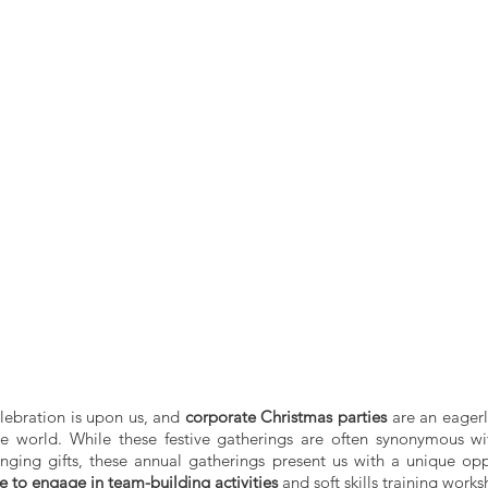
lebration is upon us, and 
corporate Christmas parties
 are an eagerl
 world. While these festive gatherings are often synonymous with
ing gifts, these annual gatherings present us with a unique oppo
e to engage in team-building activities
 and soft skills training works