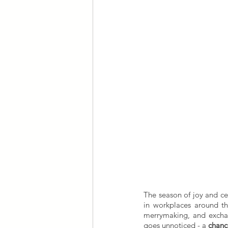
The season of joy and ce
in workplaces around the
merrymaking, and exchang
goes unnoticed - a 
chanc