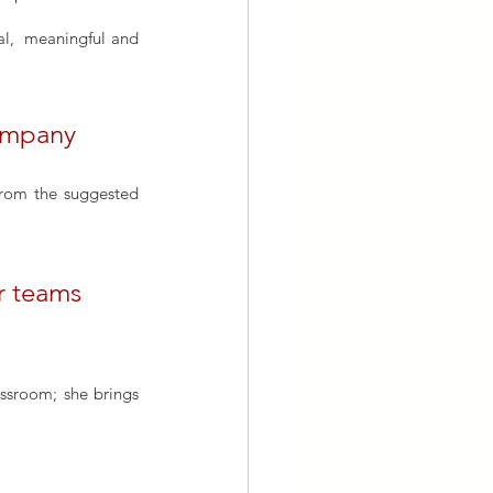
Explore how corporate annual parties can serve as excellent platforms for organising original,  meaningful and 
company
from the suggested 
r teams
assroom; she brings 