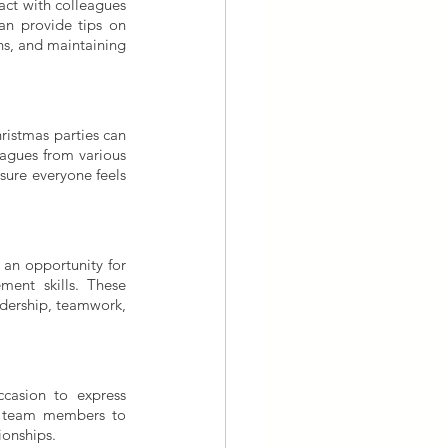
ct with colleagues 
an provide tips on 
s, and maintaining 
hristmas parties can 
agues from various 
sure everyone feels 
an opportunity for 
ent skills. These 
adership, teamwork, 
casion to express 
e team members to 
ionships.