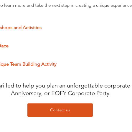
to learn more and take the next step in creating a unique experience 
hops and Activities
Race
ique Team Building Activity
illed to help you plan an unforgettable corporate 
Anniversary, or EOFY Corporate Party
Contact us