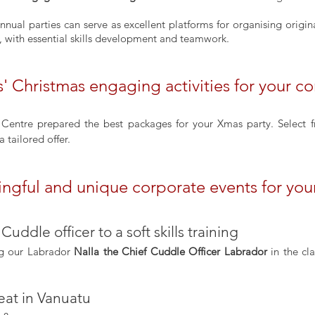
, with essential skills development and teamwork.
' Christmas engaging activities for your 
g Centre prepared the best packages for your Xmas party. Select 
a tailored offer.
ingful and unique corporate events for you
 Cuddle officer to a soft skills training
ng our Labrador 
Nalla the Chief Cuddle Officer Labrador
 in the cl
eat in Vanuatu