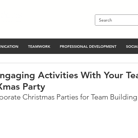
NICATION
TEAMWORK
PROFESSIONAL DEVELOPMENT
SOCIAL
ngaging Activities With Your Te
Xmas Party
orate Christmas Parties for Team Building 