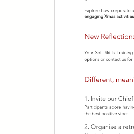
engaging Xmas activities
New Reflections
Your Soft Skills Trainin
options or contact us for 
Different, mean
1. Invite our Chief
Participants adore havi
the best positive vibes.
2. Organise a retr