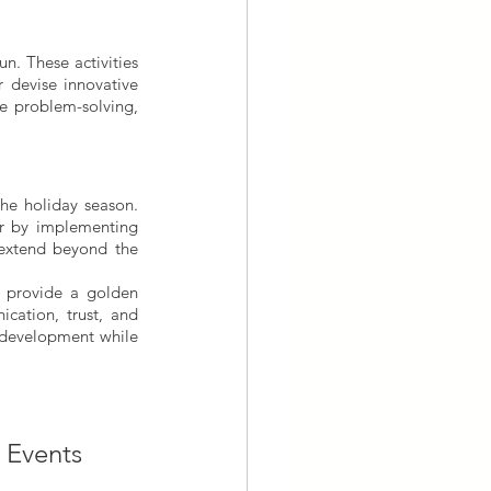
n. These activities 
 devise innovative 
e problem-solving, 
he holiday season. 
r by implementing 
 extend beyond the 
 provide a golden 
cation, trust, and 
 development while 
e Events