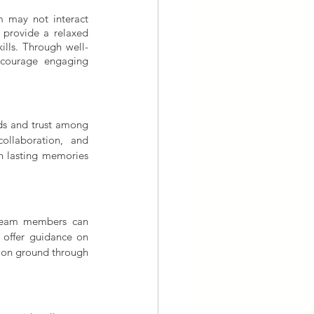
 may not interact 
 provide a relaxed 
ills. Through well-
ncourage engaging 
ds and trust among 
llaboration, and 
h lasting memories 
 team members can 
n offer guidance on 
mon ground through 