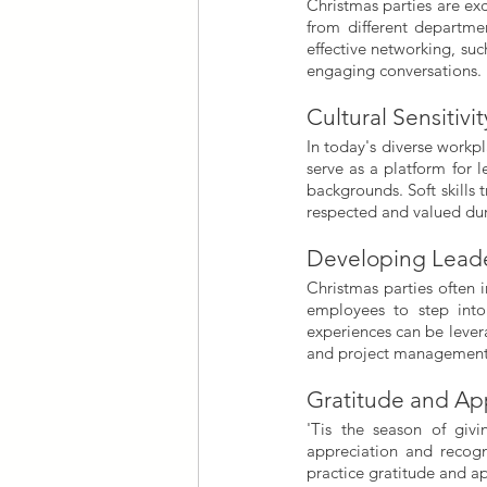
Christmas parties are ex
from different departmen
effective networking, su
engaging conversations.
Cultural Sensitivit
In today's diverse workpla
serve as a platform for 
backgrounds. Soft skills 
respected and valued dur
Developing Leader
Christmas parties often 
employees to step into
experiences can be levera
and project management
Gratitude and Ap
'Tis the season of givi
appreciation and recog
practice gratitude and a