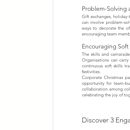
Problem-Solving a
Gift exchanges, holiday-t
can involve problem-solv
ways to decorate the off
encouraging team member
Encouraging Soft 
The skills and camarade
Organisations can carry
continuous soft skills t
festivities.
Corporate Christmas par
opportunity for team-bui
collaboration among coll
celebrating the joy of to
Discover 3 Enga