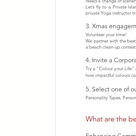
Need a change of scener
Let’s fly to a Private I
private Yoga instructor tr
3. Xmas engageme
Volunteer your time!
We partner with the best 
a beach clean-up contest
4. Invite a Corpo
Try a “Colour your Life” 
how impactful colours ca
5. Select one of 
Personality Types, Perso
What are the be
Enhancing Commun