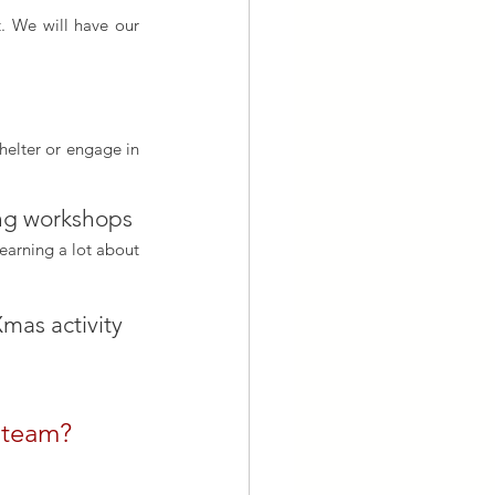
. We will have our 
helter or engage in 
ing workshops 
earning a lot about 
mas activity
r team?