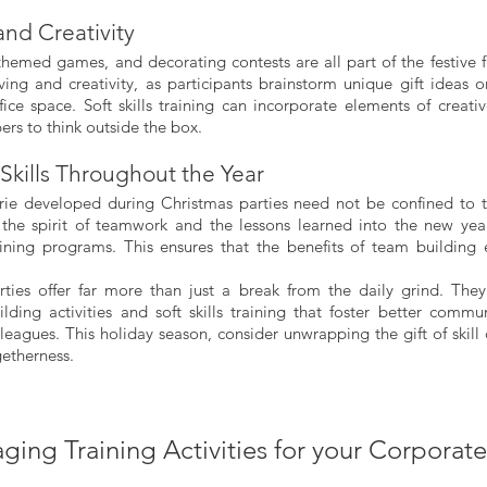
nd Creativity
hemed games, and decorating contests are all part of the festive fu
ing and creativity, as participants brainstorm unique gift ideas or
ice space. Soft skills training can incorporate elements of creativ
s to think outside the box.
Skills Throughout the Year
rie developed during Christmas parties need not be confined to t
 the spirit of teamwork and the lessons learned into the new yea
raining programs. This ensures that the benefits of team building
ties offer far more than just a break from the daily grind. They
lding activities and soft skills training that foster better communi
eagues. This holiday season, consider unwrapping the gift of skill
getherness.
ging Training Activities for your Corporat