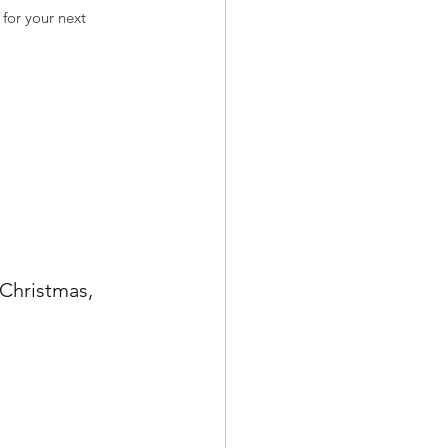
for your next 
Christmas, 