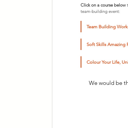
Click on a course below
 
team-building event:
Team Building Works
Soft Skills Amazing 
Colour Your Life, Un
We would be thr