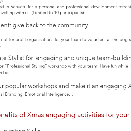
y? 
sland in Vanuatu for a personal and professional development retreat
avelling with us. (Limited to 10 participants)
nt: give back to the community
not-for-profit organisations for your team to volunteer at the dog s
.
rate Stylist for  engaging and unique team-build
or “Professional Styling” workshop with your team. Have fun while l
n be.
our popular workshops and make it an engaging X
nal Branding, Emotional Intelligence…
nefits of Xmas engaging activities for you
ication Skills