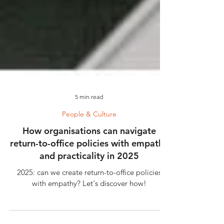
5 min read
People & Culture
How organisations can navigate
return-to-office policies with empathy
and practicality in 2025
2025: can we create return-to-office policies
with empathy? Let's discover how!