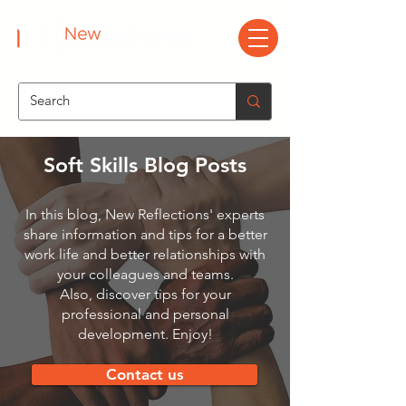
Soft Skills Blog Posts
In this blog, New Reflections' experts
share information and tips for a better
work life and better relationships with
your colleagues and teams.
Also, discover tips for your
professional and personal
development. Enjoy!
Contact us