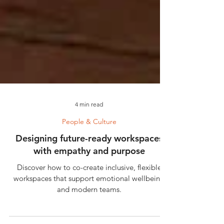
4 min read
People & Culture
Designing future-ready workspaces
with empathy and purpose
Discover how to co-create inclusive, flexible
workspaces that support emotional wellbeing
and modern teams.