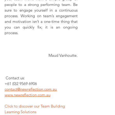
people to a strong performing team. Be 
sure to engage yourself in a continuous 
process. Working on team’s engagement 
and motivation isn’t a one-time thing that 
you can quickly fix; it is an ongoing 
process.
Maud Vanhoutte.
 Contact us:
+61 (0)2 9569 6906
contact@newreflection.com.au
www.newreflection.com.au
Click to discover our Team Building 
Learning Solutions