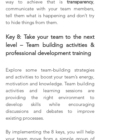
way to achieve that is 
transparency
, 
communicate with your team members, 
tell them what is happening and don’t try 
to hide things from them.
Key 8: Take your team to the next 
level – Team building activities & 
professional development training
Explore some team-building strategies 
and activities to boost your team’s energy, 
motivation and knowledge. Team building 
activities and learning sessions are 
providing the right environment to 
develop skills while encouraging 
discussions and debates to improve 
existing processes.
By implementing the 8 keys, you will help 
your team move from a simple group of 