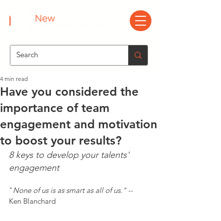
4 min read
Have you considered the
importance of team
engagement and motivation
to boost your results?
8 keys to develop your talents' 
engagement
"
None of us is as smart as all of us."
 -- 
Ken Blanchard