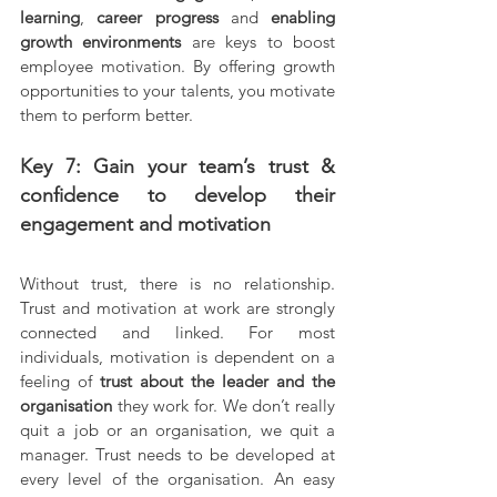
learning
, 
career progress 
and 
enabling 
growth environments 
are keys to boost 
employee motivation. By offering growth 
opportunities to your talents, you motivate 
them to perform better.
Key 7: Gain your team’s trust & 
confidence to develop their 
engagement and motivation
Without trust, there is no relationship. 
Trust and motivation at work are strongly 
connected and linked. For most 
individuals, motivation is dependent on a 
feeling of 
trust about the leader and the 
organisation 
they work for. We don’t really 
quit a job or an organisation, we quit a 
manager. Trust needs to be developed at 
every level of the organisation. An easy 