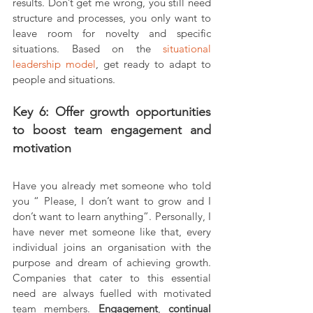
results. Don’t get me wrong, you still need 
structure and processes, you only want to 
leave room for novelty and specific 
situations. Based on the 
situational 
leadership model
, get ready to adapt to 
people and situations.
Key 6: Offer growth opportunities 
to boost team engagement and 
motivation
Have you already met someone who told 
you “ Please, I don’t want to grow and I 
don’t want to learn anything”. Personally, I 
have never met someone like that, every 
individual joins an organisation with the 
purpose and dream of achieving growth. 
Companies that cater to this essential 
need are always fuelled with motivated 
team members. 
Engagement
, 
continual 