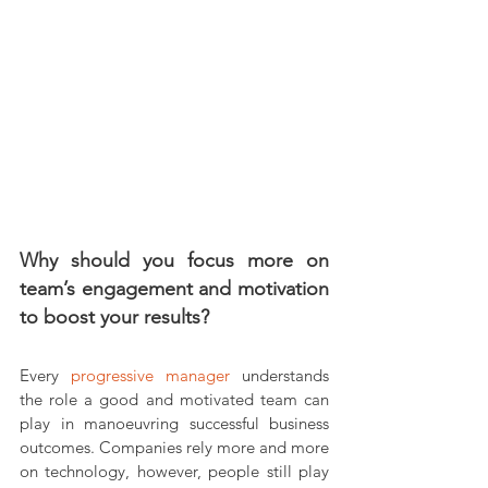
Why should you focus more on 
team’s engagement and motivation 
to boost your results?
Every 
progressive manager
 understands 
the role a good and motivated team can 
play in manoeuvring successful business 
outcomes. Companies rely more and more 
on technology, however, people still play 