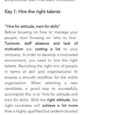
Key 1: Hire the right talents
“Hire for attitude, train for skills”
Before focusing on how to manage your 
people, start focusing on ‘who to hire’. 
Turnover, staff absence and lack of 
motivation 
are 
costing a lot 
to your 
company. In order to develop a motivated 
environment, you need to hire the right 
talents. Recruiting the right mix of people 
in terms of skill and organisational fit 
ensures a smooth workflow for the entire 
organisation. When selecting a new 
candidate, a good way to successfully 
accomplish this is to ‘hire for attitude and 
train for skills’. With the 
right attitude
, the 
right candidate will 
achieve a lot more 
than a highly qualified but undermotivated 