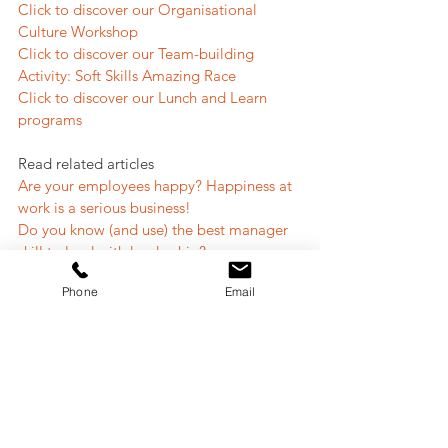
Click to discover our Organisational 
Culture Workshop
Click to discover our Team-building 
Activity: Soft Skills Amazing Race
Click to discover our Lunch and Learn 
programs
Read related articles
Are your employees happy? Happiness at 
work is a serious business!
Do you know (and use) the best manager 
skill to lead with leadership?
How good is your team's first impression?
Phone
Email
#teambuilding
#motivation
#engagement
Team Building
People and Culture
Team Engagement
Leadership
People & Culture