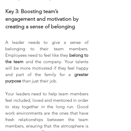
Key 3: Boosting team’s 
engagement and motivation by 
creating a sense of belonging
A leader needs to give a sense of 
belonging to their team members. 
Employees need to feel like they 
belong to 
the team 
and the company. Your talents 
will be more motivated if they feel happy 
and part of the family for a 
greater 
purpose 
than just their job.
Your leaders need to help team members 
feel included, loved and mentored in order 
to stay together in the long run. Good 
work environments are the ones that have 
fresh relationships between the team 
members, ensuring that the atmosphere is 