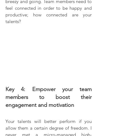
breezy and going. Team members need to 
feel connected in order to be happy and 
productive; how connected are your 
talents?
Key 4: Empower your team 
members to boost their 
engagement and motivation
Your talents will better perform if you 
allow them a certain degree of freedom. I 
never met a micro-managed high-