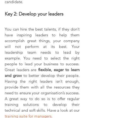
candidate.
Key 2: Develop your leaders
You can hire the best talents, if they don’t 
have inspiring leaders to help them 
accomplish great things, your company 
will not perform at its best. Your 
leadership team needs to lead by 
example. You need to select the right 
people to lead your business to success. 
Great leaders are 
flexible, eager to learn 
and grow 
to better develop their people. 
Having the right leaders isn’t enough, 
provide them with all the resources they 
need to ensure your organisation’s success. 
A great way to do so is to offer regular 
training solutions to develop their 
technical and soft skills. Have a look at our 
training suite for managers
.