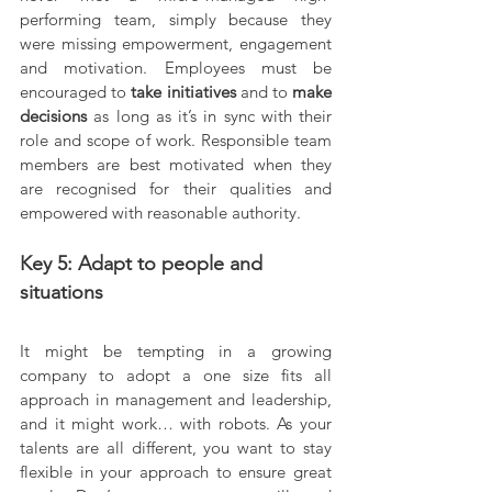
performing team, simply because they 
were missing empowerment, engagement 
and motivation. Employees must be 
encouraged to 
take initiatives 
and to 
make 
decisions 
as long as it’s in sync with their 
role and scope of work. Responsible team 
members are best motivated when they 
are recognised for their qualities and 
empowered with reasonable authority.
Key 5: Adapt to people and 
situations
It might be tempting in a growing 
company to adopt a one size fits all 
approach in management and leadership, 
and it might work… with robots. As your 
talents are all different, you want to stay 
flexible in your approach to ensure great 