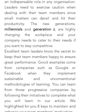
an indispensable role in any organisation. 
Leaders need to exercise caution when 
dealing with their team members since 
small matters can derail and hit their 
productivity. The new generations, 
millennials 
and 
generation z
, are highly 
changing the workplace and your 
company needs to cater to their needs if 
you want to stay competitive.
Excellent team leaders know the secret to 
keep their team members happy to ensure 
great performance. Good examples come 
from companies such as Google or  
Facebook when they implement 
sustainable and unconventional 
methodologies of learning. You can learn 
from those progressive companies by 
following their initiatives to complete what 
you will learn in our article. We 
highlighted for you 8 keys to maintain and 
enhance your team members’ motivation.