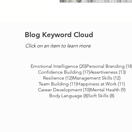
Blog Keyword Cloud
Click on an item to learn more
20 posts
Emotional Intelligence
(20)
Personal Branding
(18
17 posts
13 
Confidence Building
(17)
Assertiveness
(13)
12 posts
12 po
Resilience
(12)
Management Skills
(12)
11 posts
11 
Team Building
(11)
Happiness at Work
(11)
10 posts
9 p
Career Development
(10)
Mental Health
(9)
8 posts
8 posts
Body Language
(8)
Soft Skills
(8)