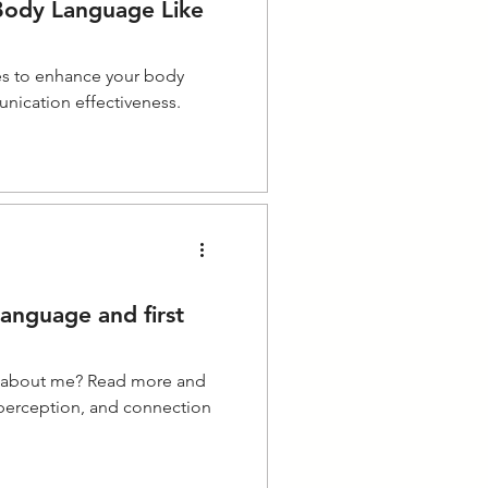
ody Language Like
es to enhance your body
nication effectiveness.
anguage and first
y about me? Read more and
 perception, and connection