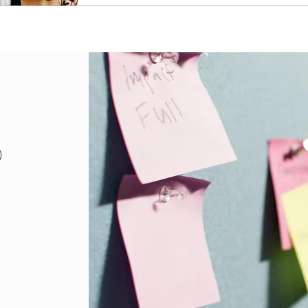
18 posts
)
posts
sts
posts
osts