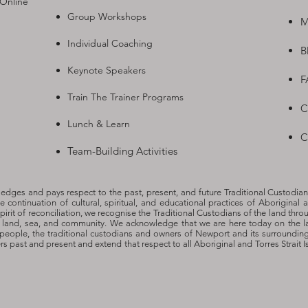
 Online
Group Workshops
M
Individual Coaching
B
Keynote Speakers
F
Train The Trainer Programs
C
Lunch & Learn
C
Team-Building Activities
dges and pays respect to the past, present, and future Traditional Custodian
he continuation of cultural, spiritual, and educational practices of Aboriginal a
spirit of reconciliation, we recognise the Traditional Custodians of the land thro
o land, sea, and community. We acknowledge that we are here today on the l
people, the traditional custodians and owners of Newport and its surroundin
ers past and present and extend that respect to all Aboriginal and Torres Strait 