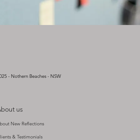
2025 - Nothern Beaches - NSW
bout us
bout New Reflections
lients & Testimonials