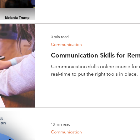
3 min read
Communication
Communication Skills for Re
Communication skills online course for
real-time to put the right tools in place.
13 min read
Communication