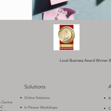
Local Business Award Winner 
Solutions
A
Online Solutions
A
g Centre
AC
In-Person Workshops
C