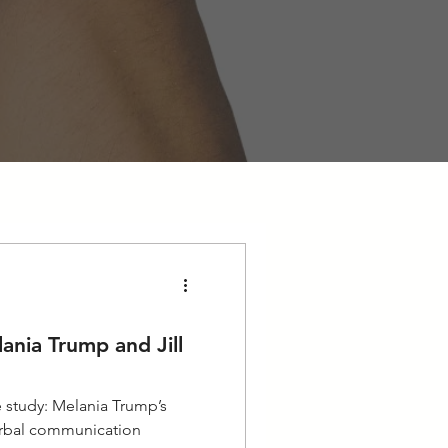
ania Trump and Jill
 study: Melania Trump’s
erbal communication