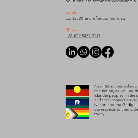
Solutions Are Provided W
orldwide &
Email
contact@newreflection.com.au
Phone
+61 (0)2 9477 3117
New Reflections acknowle
this nation, as well as t
Islander peoples. In the 
and their connections t
Nation and the Gadigal 
our respects to their Eld
today.