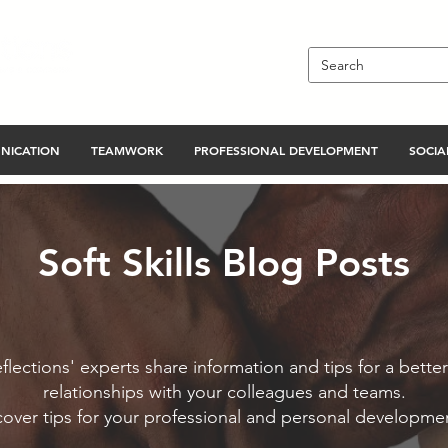
NICATION
TEAMWORK
PROFESSIONAL DEVELOPMENT
SOCIAL
Soft Skills Blog Posts
flections' experts share information and tips for a better
relationships with your colleagues and teams.
cover tips for your professional and personal developme