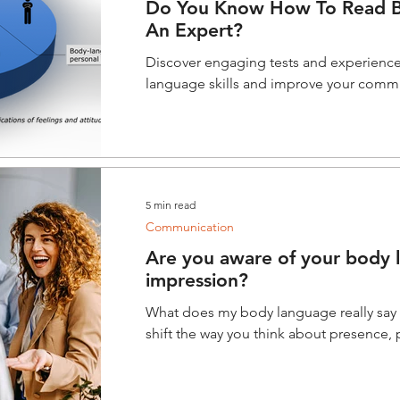
Do You Know How To Read B
An Expert?
Discover engaging tests and experienc
language skills and improve your commu
5 min read
Communication
Are you aware of your body l
impression?
What does my body language really sa
shift the way you think about presence,