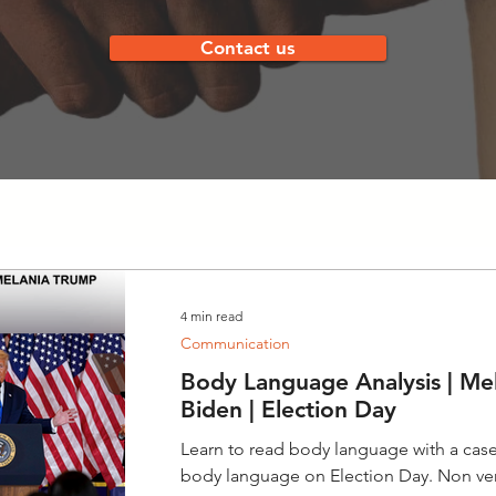
Contact us
4 min read
Communication
Body Language Analysis | Mel
Biden | Election Day
Learn to read body language with a case
body language on Election Day. Non v