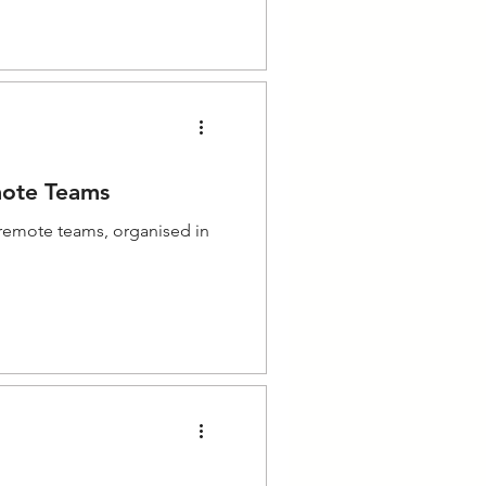
mote Teams
 remote teams, organised in