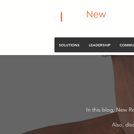
SOLUTIONS
LEADERSHIP
COMMU
In this blog, New Re
Also, dis