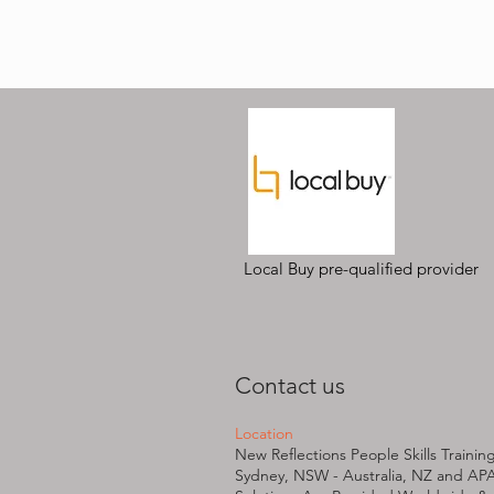
Local Buy pre-qualified provider
Contact us
Location
New Reflections People Skills Trainin
Sydney, NSW - Australia, NZ and AP