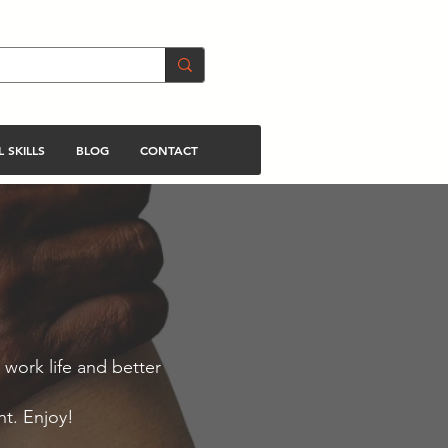
 SKILLS
BLOG
CONTACT
 work life and better
nt. Enjoy!