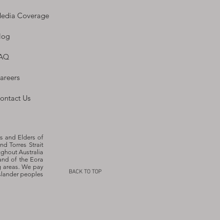
edia Coverage
log
AQ
areers
ontact Us
s and Elders of
nd Torres Strait
ughout Australia
and of the Eora
g areas. We pay
BACK TO TOP
Islander peoples