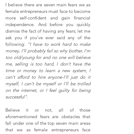
I believe there are seven main fears we as 
female entrepreneurs must face to become 
more self-confident and gain financial 
independence. And before you quickly 
dismiss the fact of having any fears; let me 
ask you if you've ever said any of the 
following: 
"I have to work hard to make 
money, I'll probably fail so why bother, I'm 
too old/young for and no one will believe 
me, selling is too hard, I don't have the 
time or money to learn a new system, I 
can't afford to hire anyone-I'll just do it 
myself, I can't be myself or I'll be trolled 
on the internet, or I feel guilty for being 
successful".
Believe it or not, all of those 
aforementioned fears are obstacles that 
fall under one of the top seven main areas 
that we as female entrepreneurs face 