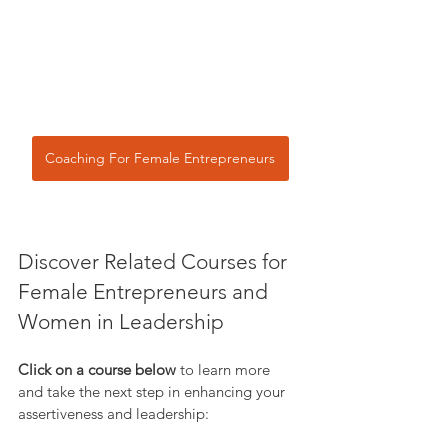
Coaching For Female Entrepreneurs
Discover Related Courses for 
Female Entrepreneurs and 
Women in Leadership
Click on a course below
 to learn more 
and take the next step in enhancing your 
assertiveness and leadership: