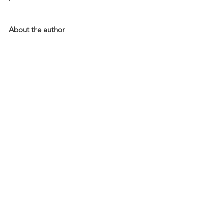
About the author