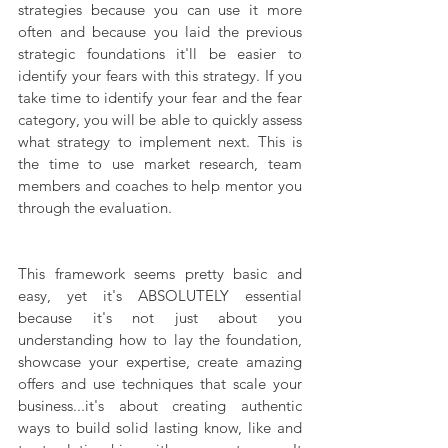
strategies because you can use it more 
often and because you laid the previous 
strategic foundations it'll be easier to 
identify your fears with this strategy. If you 
take time to identify your fear and the fear 
category, you will be able to quickly assess 
what strategy to implement next. This is 
the time to use market research, team 
members and coaches to help mentor you 
through the evaluation.
This framework seems pretty basic and 
easy, yet it's ABSOLUTELY essential 
because it's not just about you 
understanding how to lay the foundation, 
showcase your expertise, create amazing 
offers and use techniques that scale your 
business...it's about creating authentic 
ways to build solid lasting know, like and 