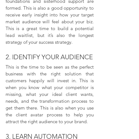
foundations and sisterhood support are 
formed. This is also a good opportunity to 
receive early insight into how your target 
market audience will feel about your biz. 
This is a great time to build a potential 
lead waitlist, but it’s also the longest 
strategy of your success strategy.
2. IDENTIFY YOUR AUDIENCE
This is the time to be seen as the perfect 
business with the right solution that 
customers happily will invest in. This is 
when you know what your competitor is 
missing, what your ideal client wants, 
needs, and the transformation process to 
get them there. This is also when you use 
the client avatar process to help you 
attract the right audience to your brand.
3. LEARN AUTOMATION