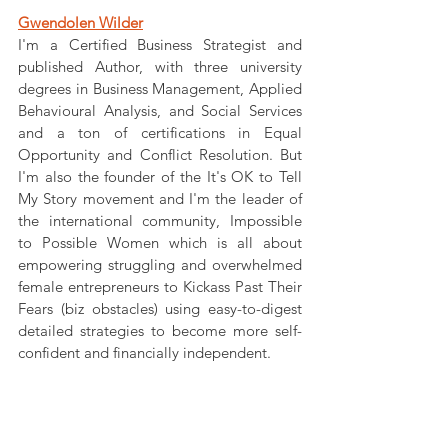
Gwendolen Wilder
I'm a Certified Business Strategist and 
published Author, with three university 
degrees in Business Management, Applied 
Behavioural Analysis, and Social Services 
and a ton of certifications in Equal 
Opportunity and Conflict Resolution. But 
I'm also the founder of the It's OK to Tell 
My Story movement and I'm the leader of 
the international community, Impossible 
to Possible Women which is all about 
empowering struggling and overwhelmed 
female entrepreneurs to Kickass Past Their 
Fears (biz obstacles) using easy-to-digest 
detailed strategies to become more self-
confident and financially independent.