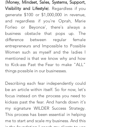
(
Money, Mindset, Sales, Systems, Support, 
Visibility and Lifestyle
). Regardless if you 
generate $100 or $1,000,000 in revenue, 
and regardless if you're Oprah, Marie 
Forleo or Beyonce', there's always a 
business obstacle that pops up. The 
difference between regular female 
entrepreneurs and Impossible to Possible 
Women such as myself and the ladies I 
mentioned is that we know why and how 
to Kick-ass Past the Fear to make "ALL" 
things possible in our businesses.
Describing each fear independently could 
be an article within itself. So for now, let's 
focus instead on the process you need to 
kickass past the fear. And hands down it's 
my signature WILDER Success Strategy. 
This process has been essential in helping 
me to start and scale my business. And this 
is the foundation I coach my clients to use 