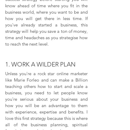
know ahead of time where you fit in the 
business world, where you want to be and 
how you will get there in less time. If 
you've already started a business, this 
strategy will help you save a ton of money, 
time and headaches as you strategise how 
to reach the next level.
1. WORK A WILDER PLAN
Unless you're a rock star online marketer 
like Marie Forleo and can make a Billion 
teaching others how to start and scale a 
business, you need to let people know 
you’re serious about your business and 
how you will be an advantage to them 
with experience, expertise and benefits. I 
love this first strategy because this is where 
all of the business planning, spiritual 