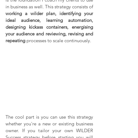
in business as well. This strategy consists of 
working a wilder plan, identifying your 
ideal audience, learning automation, 
designing kickass containers, energising 
your audience and reviewing, revising and 
repeating
 processes to scale continuously.
The cool part is you can use this strategy 
whether you're a new or existing business 
owner. If you tailor your own WILDER 
Success strategy before starting you will 