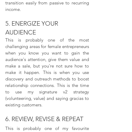
transition easily from passive to recurring 
income.
5. ENERGIZE YOUR 
AUDIENCE
This is probably one of the most 
challenging areas for female entrepreneurs 
when you know you want to gain the 
audience's attention, give them value and 
make a sale, but you're not sure how to 
make it happen. This is when you use 
discovery and outreach methods to boost 
relationship connections. This is the time 
to use my signature v2 strategy 
(volunteering, value) and saying gracias to 
existing customers.
6. REVIEW, REVISE & REPEAT
This is probably one of my favourite 