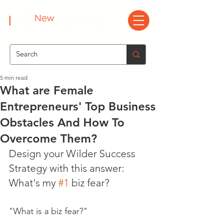
5 min read
What are Female
Entrepreneurs' Top Business
Obstacles And How To
Overcome Them?
Design your Wilder Success 
Strategy with this answer: 
What's my 
#1
 biz fear?
"What is a biz fear?"