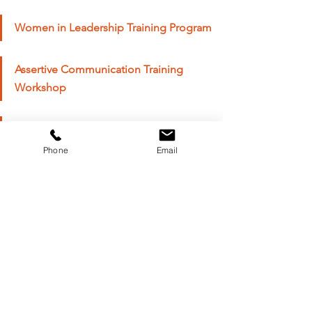
Women in Leadership Training Program
Assertive Communication Training 
Workshop
Personal Branding Training Course
Phone
Email
As we celebrate International Women in 
Leadership, let us recommit ourselves to 
the pursuit of 
gender equality
 and the 
empowerment of women worldwide. From 
women in leadership programs to 
executive coaching initiatives, we have the 
power to create positive change and build 
a more inclusive and equitable society for 
all. Together, let us continue to 
champion 