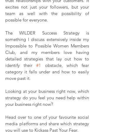
trust relationships with your customers. It 
excites not just your followers, but your 
team as well with the possibility of 
possible for everyone.
The WILDER Success Strategy is 
something I discuss extensively inside my 
Impossible to Possible Women Members 
Club, and my members love having 
detailed strategies that lay out how to 
identify their 
#1
 obstacle, which fear 
category it falls under and how to easily 
move past it.
Looking at your business right now, which 
strategy do you feel you need help within 
your business right now?
Head over to one of your favourite social 
media platforms and share which strategy 
you will use to Kickass Past Your Fear.