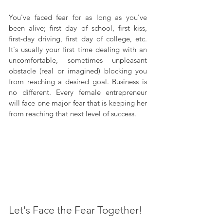
You've faced fear for as long as you've 
been alive; first day of school, first kiss, 
first-day driving, first day of college, etc. 
It's usually your first time dealing with an 
uncomfortable, sometimes unpleasant 
obstacle (real or imagined) blocking you 
from reaching a desired goal. Business is 
no different. Every female entrepreneur 
will face one major fear that is keeping her 
from reaching that next level of success.
Let's Face the Fear Together!