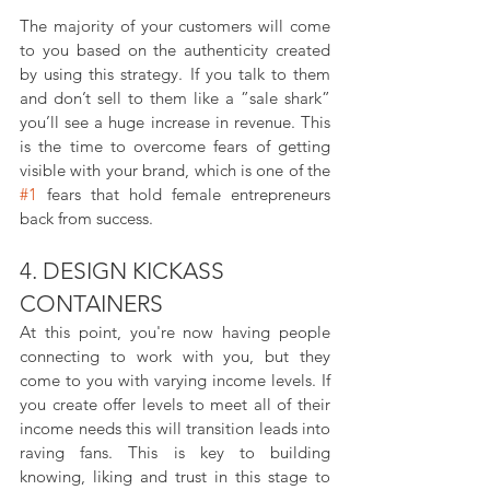
The majority of your customers will come 
to you based on the authenticity created 
by using this strategy. If you talk to them 
and don’t sell to them like a ”sale shark” 
you’ll see a huge increase in revenue. This 
is the time to overcome fears of getting 
visible with your brand, which is one of the 
#1
 fears that hold female entrepreneurs 
back from success.
4. DESIGN KICKASS 
CONTAINERS
At this point, you're now having people 
connecting to work with you, but they 
come to you with varying income levels. If 
you create offer levels to meet all of their 
income needs this will transition leads into 
raving fans. This is key to building 
knowing, liking and trust in this stage to 