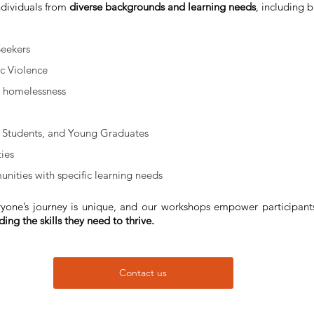
individuals from 
diverse backgrounds and learning needs
, including b
Seekers
c Violence
g homelessness
 Students, and Young Graduates
ties
nities with specific learning needs
yone’s journey is unique, and our workshops empower participant
ing the skills they need to thrive.
Contact us