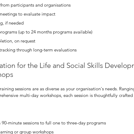
from participants and organisations
 meetings to evaluate impact
g, if needed
programs (up to 24 months programs available)
letion, on request
tracking through long-term evaluations
ation for the Life and Social Skills Develo
hops
training sessions are as diverse as your organisation's needs. Rangi
ehensive multi-day workshops, each session is thoughtfully crafted t
 90-minute sessions to full one to three-day programs
learning or group workshops