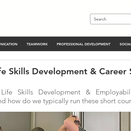
NICATION
TEAMWORK
PROFESSIONAL DEVELOPMENT
SOCIAL
ife Skills Development & Career
ife Skills Development & Employabilit
nd how do we typically run these short cou