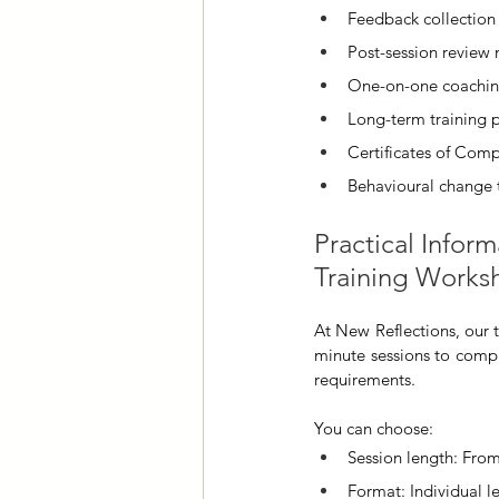
Feedback collection 
Post-session review
One-on-one coachin
Long-term training 
Certificates of Comp
Behavioural change 
Practical Inform
Training Works
At New Reflections, our 
minute sessions to compr
requirements. 
You can choose:
Session length: From
Format: Individual 