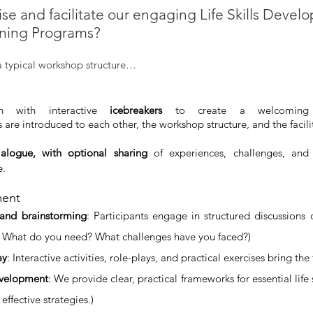
e and facilitate our engaging Life Skills Devel
ining Programs?
a typical workshop structure…
n with interactive 
icebreakers
 to create a welcomin
s are introduced to each other, the workshop structure, and the facili
alogue, with optional sharing
 of experiences, challenges, and 
e.
ment
 and brainstorming
: Participants engage in structured discussions on 
 What do you need? What challenges have you faced?)
ay
: Interactive activities, role-plays, and practical exercises bring the 
development
: We provide clear, practical frameworks for essential life s
effective strategies.)