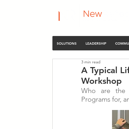
SOLUTIONS
LEADERSHIP
COMMU
3 min read
A Typical L
Workshop
Who are the L
Programs for, a