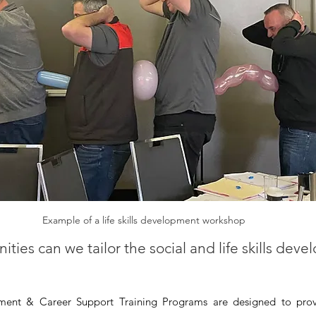
Example of a life skills development workshop
ies can we tailor the social and life skills dev
pment & Career Support Training Programs are designed to pro