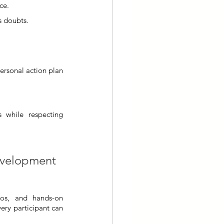
ce.
es doubts.
ersonal action plan 
 while respecting 
development 
ios, and hands-on 
ery participant can 