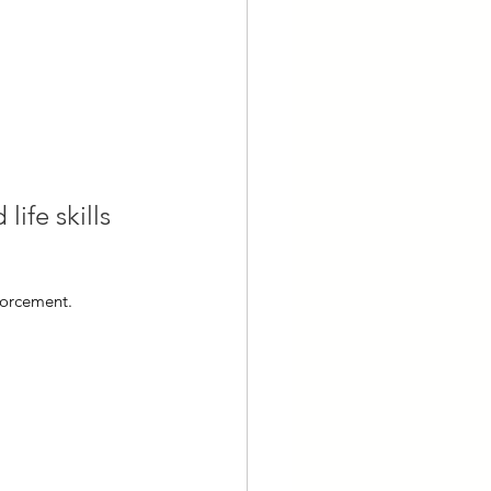
ife skills 
forcement.