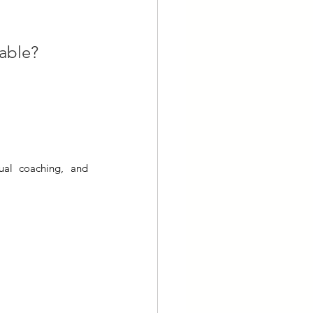
lable?
ual coaching, and 