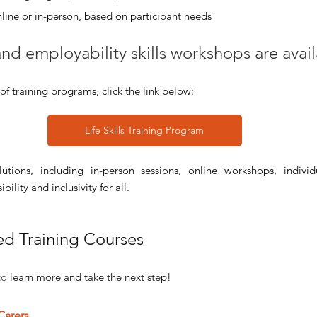
ine or in-person, based on participant needs
 and employability skills workshops are avai
of training programs, click the link below:
Life Skills Training Program
utions, including in-person sessions, online workshops, individ
ility and inclusivity for all.
ed Training Courses 
to 
learn more and take the next step!
 Carers