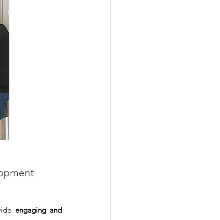
elopment 
vide 
engaging and 