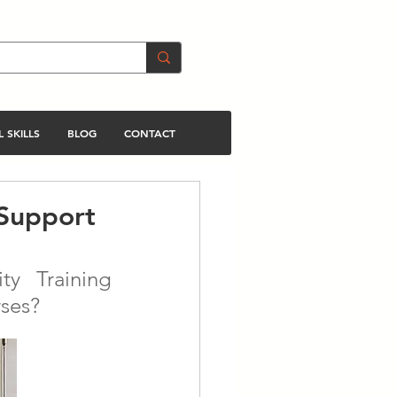
 SKILLS
BLOG
CONTACT
 Support
y Training 
rses?