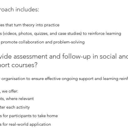
oach includes:
es that turn theory into practice
 (videos, photos, quizzes, and case studies) to reinforce learning
at promote collaboration and problem-solving
de assessment and follow-up in social and l
ort courses?
 organisation to ensure effective ongoing support and learning rein
 we offer:
ts, where relevant
ter each activity
s for participants to take home
s for real-world application