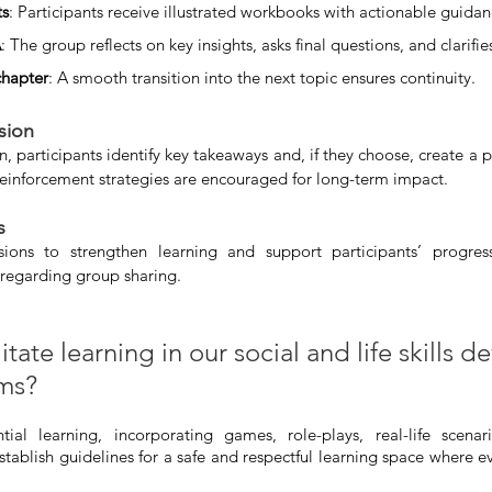
ts
: Participants receive illustrated workbooks with actionable guidan
A
: The group reflects on key insights, asks final questions, and clarifi
chapter
: A smooth transition into the next topic ensures continuity.
sion
n, participants identify key takeaways and, if they choose, create a p
inforcement strategies are encouraged for long-term impact.
s 
ions to strengthen learning and support participants’ progress
 regarding group sharing.
tate learning in our social and life skills 
ams?
al learning, incorporating games, role-plays, real-life scenar
stablish guidelines for a safe and respectful learning space where ev