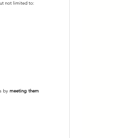
ut not limited to:
s by 
meeting them 