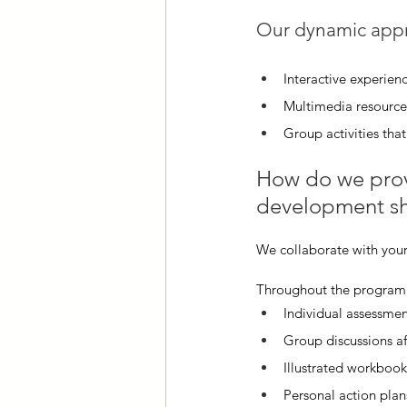
Our dynamic appr
Interactive experienc
Multimedia resources
Group activities th
How do we provi
development sh
We collaborate with your
Throughout the program,
Individual assessmen
Group discussions af
Illustrated workbook
Personal action plan