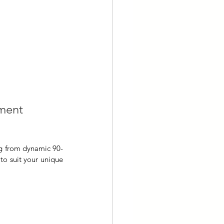
pment 
ng from dynamic 90-
o suit your unique 