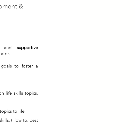
opment & 
g and 
supportive 
tator.
goals to foster a 
life skills topics. 
topics to life.
kills. (How to, best 