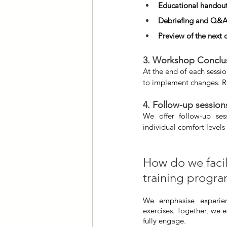
Educational handou
Debriefing and Q&
Preview of the next 
3. Workshop Conclu
At the end of each sessio
to implement changes. Re
4. Follow-up session
We offer follow-up sess
individual comfort levels
How do we facili
training progr
We emphasise experienti
exercises. Together, we e
fully engage.