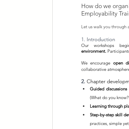
How do we organis
Employability Tra
Let us walk you through 
1. Introduction
Our workshops begi
environment.
 Participant
We encourage 
open di
collaborative atmospher
2. 
Chapter develop
Guided discussions
(What do you know?
Learning through pl
Step-by-step skill 
practices, simple yet 