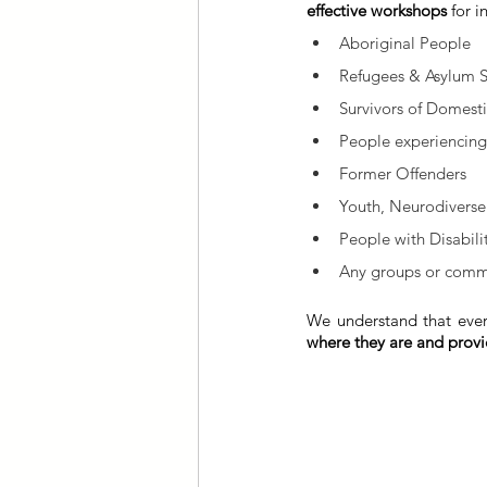
effective workshops
 for 
Aboriginal People
Refugees & Asylum 
Survivors of Domesti
People experiencin
Former Offenders
Youth, Neurodiverse
People with Disabili
Any groups or commu
We understand that ever
where they are and provid