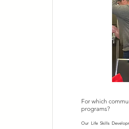
For which communit
programs?
Our Life Skills Develo