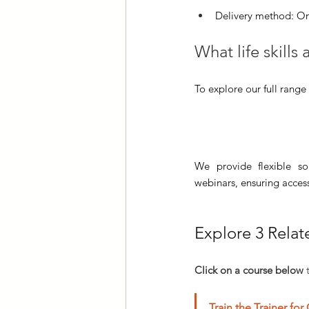
Delivery method: Onl
What life skills
To explore our full range 
We provide flexible sol
webinars, ensuring accessib
Explore 3 Relat
Click on a course below
 
Train the Trainer for