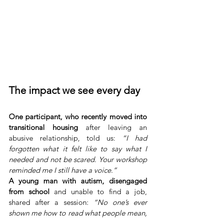
The impact we see every day
One participant, who recently moved into 
transitional housing
 after leaving an 
abusive relationship, told us: 
“I had 
forgotten what it felt like to say what I 
needed and not be scared. Your workshop 
reminded me I still have a voice.”
A young man with autism, disengaged 
from school 
and unable to find a job, 
shared after a session: 
“No one’s ever 
shown me how to read what people mean, 