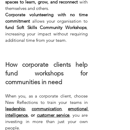
spaces to learn, grow, and reconnect
 with 
themselves and others. 
Corporate volunteering with no time 
commitment 
allows your organisation to 
fund Soft Skills Community Workshops
, 
increasing your impact without requiring 
additional time from your team.
How corporate clients help 
fund workshops for 
communities in need
When you, as a corporate client, choose 
New Reflections to train your teams in 
leadership
, 
communication
, 
emotional 
intelligence
, or 
customer service
, you are 
investing in more than just your own 
people.