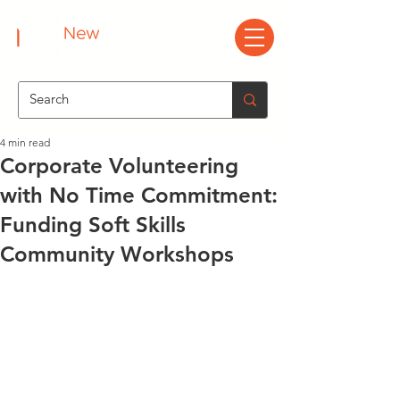
4 min read
Corporate Volunteering
with No Time Commitment:
Funding Soft Skills
Community Workshops