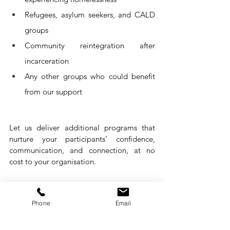
Refugees, asylum seekers, and CALD 
groups
Community reintegration after 
incarceration 
Any 
other groups who could benefit 
from our support
Let us deliver additional programs that 
nurture your participants’ confidence, 
communication, and connection, at no 
cost to your organisation.
Let’s create impact with 
Phone
Email
stronger people skills 
together