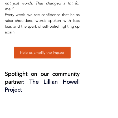
not just words. That changed a lot for 
me.”
Every week, we see confidence that helps 
raise shoulders, words spoken with less 
fear, and the spark of self-belief lighting up 
again.
Help us amplify the impact
Spotlight on our community 
partner
: 
The Lillian Howell 
Project