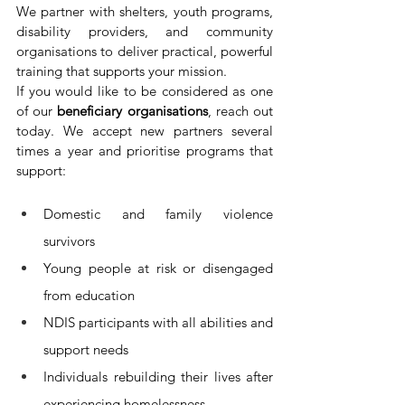
We partner with shelters, youth programs, 
disability providers, and community 
organisations to deliver practical, powerful 
training that supports your mission.
If you would like to be considered as one 
of our 
beneficiary organisations
, reach out 
today. We accept new partners several 
times a year and prioritise programs that 
support:
Domestic and family violence 
survivors
Young people 
at risk or disengaged 
from education
NDIS participants 
with all abilities and 
support needs
Individuals rebuilding their lives after 
experiencing homelessness