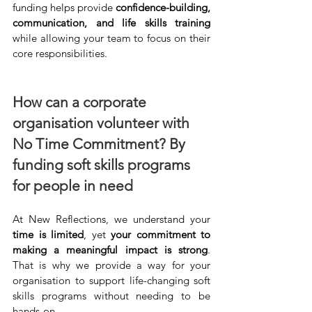
funding helps provide 
confidence-building, 
communication, and life skills training
while allowing your team to focus on their 
core responsibilities.
How can a corporate 
organisation volunteer with 
No Time Commitment? By 
funding soft skills programs 
for people in need
At New Reflections, we understand your 
time is limited
, yet 
your commitment to 
making a meaningful impact is strong
. 
That is why we provide a way for your 
organisation to support life-changing soft 
skills programs without needing to be 
hands-on.