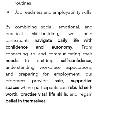
routines
Job readiness and employability skills
By combining social, emotional, and 
practical skill-building, we help 
participants 
navigate daily life with 
confidence and autonomy
. From 
connecting to and communicating their 
needs
 to building
 self-confidence
, 
understanding workplace expectations, 
and preparing for employment, our 
programs provide 
safe, supportive 
spaces
 where participants can 
rebuild self-
worth, practise vital life skills,
 and regain 
belief in themselves.