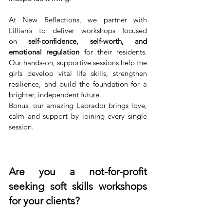
At New Reflections, we partner with 
Lillian’s to deliver workshops focused 
on
 self-confidence, self-worth, and 
emotional regulation
 for their residents. 
Our hands-on, supportive sessions help the 
girls develop vital life skills, strengthen 
resilience, and build the foundation for a 
brighter, independent future. 
Bonus, our amazing Labrador brings love, 
calm and support by joining every single 
session.
Are you a not-for-profit 
seeking soft skills workshops 
for your clients?