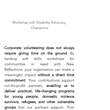
Workshop with Disability Advocacy 
Champions
Corporate volunteering does not always 
require giving time on the ground
. By 
funding soft skills workshops for 
communities in need with New 
Reflections, your organisation can make a 
meaningful impact 
without a direct time 
commitment
. Your contributions support 
not-for-profit partners, 
enabling us to 
deliver practical, life-changing programs 
for young people, domestic violence 
survivors, refugees, and other vulnerable 
groups 
that our partners support.
Your 