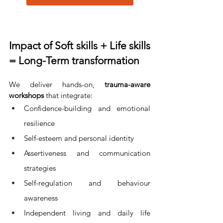
Impact of Soft skills + Life skills 
= Long-Term transformation
We deliver hands-on, 
trauma-aware 
workshops
 that integrate:
Confidence-building and emotional 
resilience
Self-esteem and personal identity
Assertiveness and communication 
strategies
Self-regulation and behaviour 
awareness
Independent living and daily life 