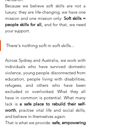
Because we believe soft skills are not a 
luxury; they are life-changing, we have one 
mission and one mission only: 
Soft skills = 
people skills for all, 
and for that, we need 
your support.
There's nothing soft in soft skills...
Across Sydney and Australia, we work with 
individuals who have survived domestic 
violence, young people disconnected from 
education, people living with disabilities, 
refugees, and others who have been 
excluded or overlooked. What they all 
have in common is potential. What many 
lack is 
a safe place to rebuild their self-
worth
, practise vital life and social skills, 
and believe in themselves again.
That is what we provide: 
safe, empowering 