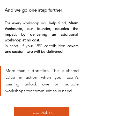
And we go one step further
For every workshop you help fund, 
Maud 
Vanhoutte, our founder, doubles the 
impact by delivering an additional 
workshop at no cost.
In short: If your 15% contribution 
covers 
one session, two will be delivered.
More than a donation. This is shared 
value in action when your team's 
training unlock one or multiple 
workshops for communities in need
Speak With Us