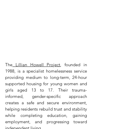
The
 Lillian Howell Project
, founded in 
1988, is a specialist homelessness service 
providing medium to long-term, 24-hour 
supported housing for young women and 
girls aged 13 to 17. Their trauma-
informed, gender-specific approach 
creates a safe and secure environment, 
helping residents rebuild trust and stability 
while completing education, gaining 
employment, and progressing toward 
independent living.