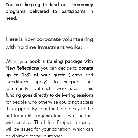
You are helping to fund our community 
programs delivered to participants in 
need.
Here is how corporate volunteering 
with no time investment works:
When you 
book a training package with 
New Reflections
, you can decide to 
donate 
up to 15% of your quote
 (Terms and 
Conditions apply) to support our 
community outreach workshops. This 
funding goes directly to delivering sessions
for people who otherwise could not access 
this support. By contributing directly to the 
not-for-profit organisations we partner 
with, such as 
The Lilian Project, 
a receipt 
will be issued for your donation, which can 
be claimed for tax purposes.