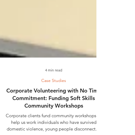
4 min read
Case Studies
Corporate Volunteering with No Time
Commitment: Funding Soft Skills
Community Workshops
Corporate clients fund community workshops to
help us work individuals who have survived