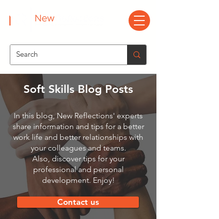
Soft Skills Blog Posts
In this blog, New Reflections' experts
share information and tips for a better
work life and better relationships with
your colleagues and teams.
Also, discover tips for your
professional and personal
development. Enjoy!
Contact us