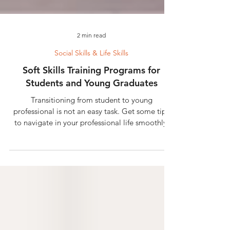
2 min read
Social Skills & Life Skills
Soft Skills Training Programs for
Students and Young Graduates
Transitioning from student to young
professional is not an easy task. Get some tips
to navigate in your professional life smoothly.