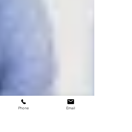
Phone
Email