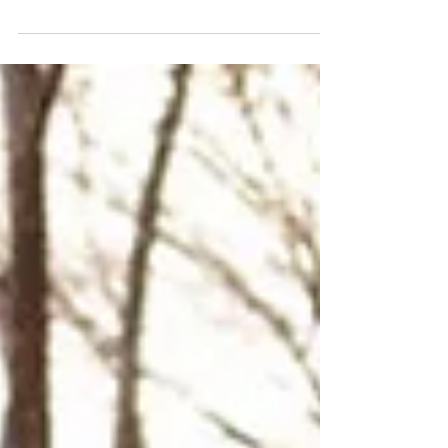
domestic violence, young people disconnected
from education, people living with disabilities,
refugees, and others who have been excluded or
overlooked. What they all have in common is
potential.From connecting to and
communicating their needs to building self-
confidence, understanding workplace
expectations, and preparing for employment,
our programs provide safe, supportive spaces