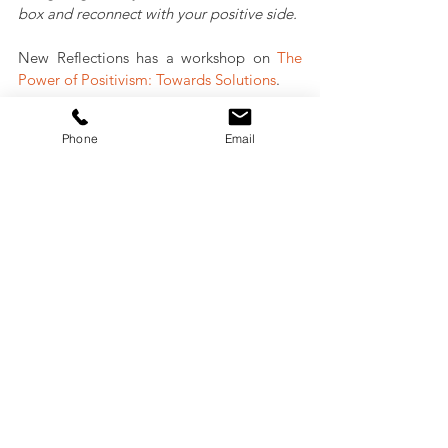
box and reconnect with your positive side.  
New Reflections has a workshop on 
The 
Power of Positivism: Towards Solutions
.
Phone
Email
Lanie Tindale
Contact us:
+61 (0)2 9569 6906
contact@newreflection.com.au
www.newreflection.com.au
Personal Branding
Professional Development