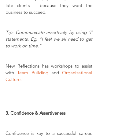
late clients – because they want the 
business to succeed.
Tip: Communicate assertively by using ‘I’ 
statements. Eg. “I feel we all need to get 
to work on time.”
New Reflections has workshops to assist 
with 
Team Building
 and 
Organisational 
Culture.
3. Confidence & Assertiveness
Confidence is key to a successful career. 