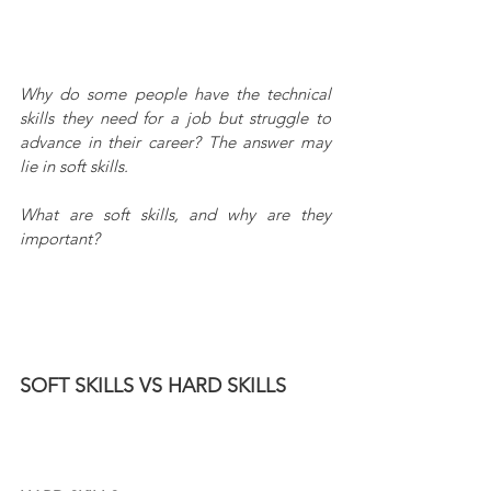
Why do some people have the technical 
skills they need for a job but struggle to 
advance in their career? The answer may 
lie in soft skills.
What are soft skills, and why are they 
important?
SOFT SKILLS VS HARD SKILLS