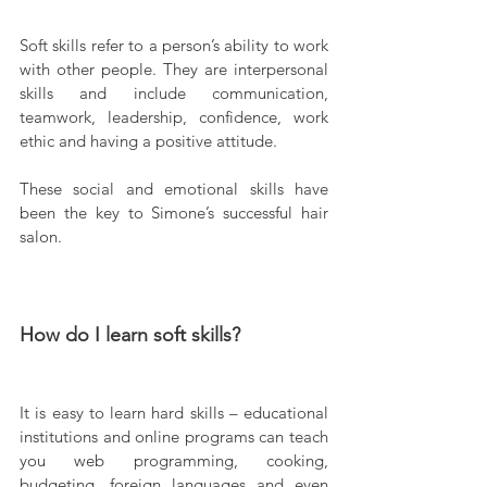
Soft skills refer to a person’s ability to work 
with other people. They are interpersonal 
skills and include communication, 
teamwork, leadership, confidence, work 
ethic and having a positive attitude.
These social and emotional skills have 
been the key to Simone’s successful hair 
salon.
How do I learn soft skills?
It is easy to learn hard skills – educational 
institutions and online programs can teach 
you web programming, cooking, 
budgeting, foreign languages and even 