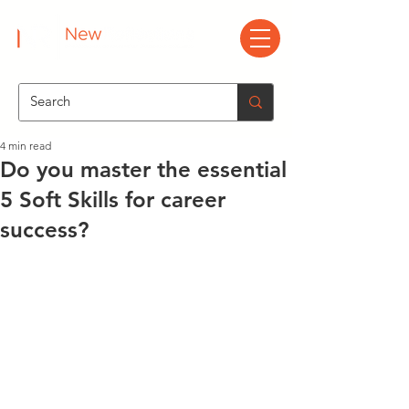
4 min read
Do you master the essential
5 Soft Skills for career
success?