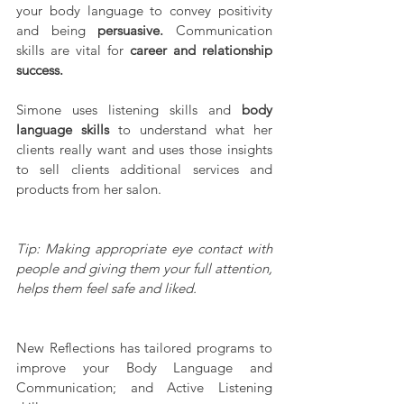
your body language to convey positivity 
and being 
persuasive.
 Communication 
skills are vital for 
career and relationship 
success.
Simone uses listening skills and 
body 
language skills
 to understand what her 
clients really want and uses those insights 
to sell clients additional services and 
products from her salon.
Tip: Making appropriate eye contact with 
people and giving them your full attention, 
helps them feel safe and liked.
New Reflections has tailored programs to 
improve your Body Language and 
Communication; and Active Listening 