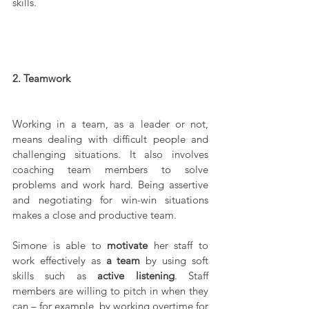
skills.
2. Teamwork
Working in a team, as a leader or not, 
means dealing with difficult people and 
challenging situations. It also involves 
coaching team members to solve 
problems and work hard. Being assertive 
and negotiating for win-win situations 
makes a close and productive team.
Simone is able to 
motivate
 her staff to 
work effectively as 
a team
 by using soft 
skills such as 
active listening
. Staff 
members are willing to pitch in when they 
can – for example, by working overtime for 