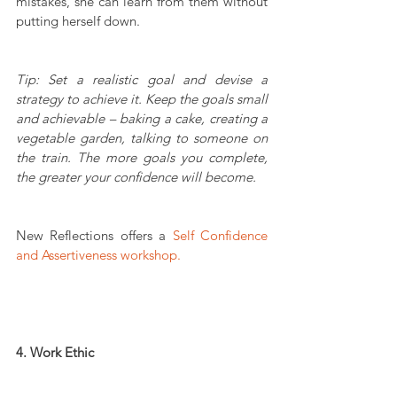
mistakes, she can learn from them without 
putting herself down.
Tip: Set a realistic goal and devise a 
strategy to achieve it. Keep the goals small 
and achievable – baking a cake, creating a 
vegetable garden, talking to someone on 
the train. The more goals you complete, 
the greater your confidence will become.
New Reflections offers a 
Self Confidence 
and Assertiveness workshop.
4. Work Ethic