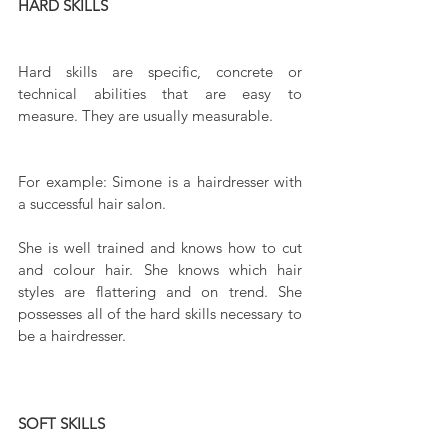
HARD SKILLS
Hard skills are specific, concrete or 
technical abilities that are easy to 
measure. They are usually measurable.
For example: Simone is a hairdresser with 
a successful hair salon.
She is well trained and knows how to cut 
and colour hair. She knows which hair 
styles are flattering and on trend. She 
possesses all of the hard skills necessary to 
be a hairdresser.
SOFT SKILLS