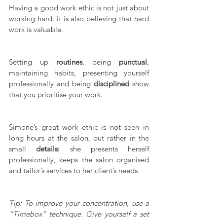
Having a good work ethic is not just about 
working hard: it is also believing that hard 
work is valuable.
Setting up 
routines
, being 
punctual
, 
maintaining habits, presenting yourself 
professionally and being 
disciplined
 show 
that you prioritise your work.
Simone’s great work ethic is not seen in 
long hours at the salon, but rather in the 
small 
details:
 she presents herself 
professionally, keeps the salon organised 
and tailor’s services to her client’s needs.
Tip: To improve your concentration, use a 
“Timebox” technique. Give yourself a set 