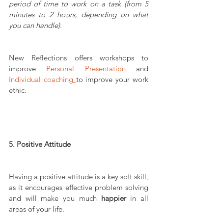
period of time to work on a task (from 5 
minutes to 2 hours, depending on what 
you can handle).
New Reflections offers workshops to 
improve 
Personal Presentation
 and 
Individual coaching
to improve your work 
ethic.
5. Positive Attitude
Having a positive attitude is a key soft skill, 
as it encourages effective problem solving 
and will make you much 
happier
 in all 
areas of your life.