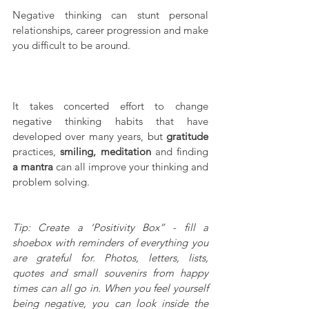
Negative thinking can stunt personal 
relationships, career progression and make 
you difficult to be around.
It takes concerted effort to change 
negative thinking habits that have 
developed over many years, but 
gratitude
practices, 
smiling, meditation
 and finding 
a mantra
 can all improve your thinking and 
problem solving.
Tip: Create a ‘Positivity Box” - fill a 
shoebox with reminders of everything you 
are grateful for. Photos, letters, lists, 
quotes and small souvenirs from happy 
times can all go in. When you feel yourself 
being negative, you can look inside the 