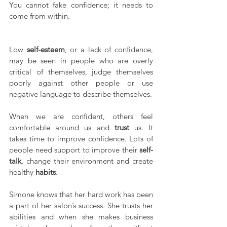
You cannot fake confidence; it needs to 
come from within.
Low 
self-esteem
, or a lack of confidence, 
may be seen in people who are overly 
critical of themselves, judge themselves 
poorly against other people or use 
negative language to describe themselves.
When we are confident, others feel 
comfortable around us and 
trust
 us. It 
takes time to improve confidence. Lots of 
people need support to improve their 
self-
talk
, change their environment and create 
healthy 
habits
.
Simone knows that her hard work has been 
a part of her salon’s success. She trusts her 
abilities and when she makes business 