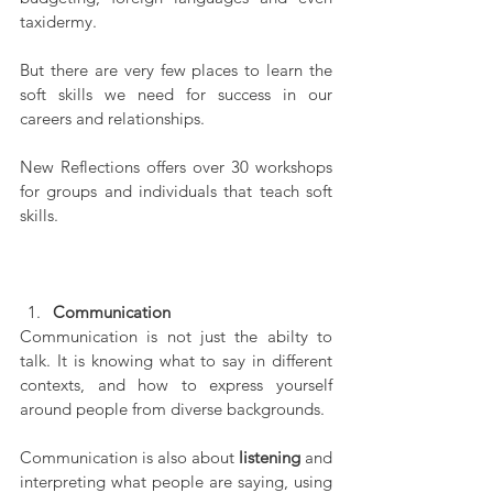
taxidermy.
But there are very few places to learn the 
soft skills we need for success in our 
careers and relationships.
New Reflections offers over 30 workshops 
for groups and individuals that teach soft 
skills.
Communication
Communication is not just the abilty to 
talk. It is knowing what to say in different 
contexts, and how to express yourself 
around people from diverse backgrounds.
Communication is also about 
listening
 and 
interpreting what people are saying, using 