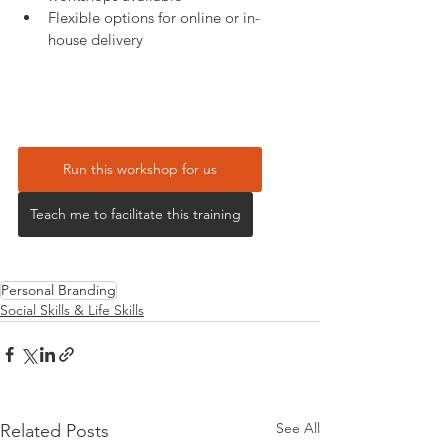
Flexible options for online or in-
house delivery
Run this workshop for us
Teach me to facilitate this training
Personal Branding
Social Skills & Life Skills
See All
Related Posts