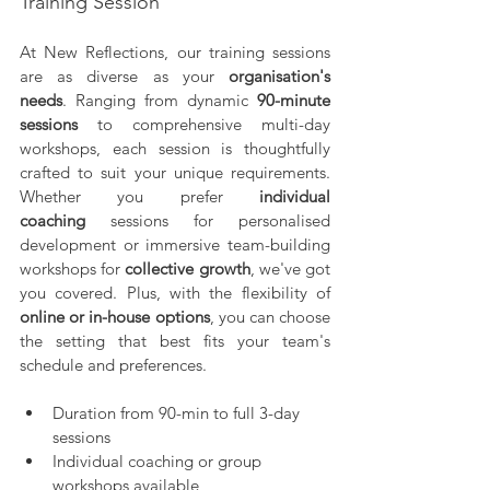
Training Session
At New Reflections, our training sessions 
are as diverse as your 
organisation's 
needs
. Ranging from dynamic 
90-minute 
sessions
 to comprehensive multi-day 
workshops, each session is thoughtfully 
crafted to suit your unique requirements. 
Whether you prefer 
individual 
coaching
 sessions for personalised 
development or immersive team-building 
workshops for 
collective growth
, we've got 
you covered. Plus, with the flexibility of 
online or in-house options
, you can choose 
the setting that best fits your team's 
schedule and preferences.
Duration from 90-min to full 3-day 
sessions
Individual coaching or group 
workshops available