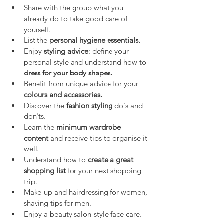
Share with the group what you 
already do to take good care of 
yourself.
List the 
personal hygiene essentials.
Enjoy 
styling advice
: define your 
personal style and understand how to 
dress for your body shapes.
Benefit from unique advice for your 
colours and accessories.
Discover the 
fashion styling
 do's and 
don'ts.
Learn the 
minimum wardrobe 
content
 and receive tips to organise it 
well.
Understand how to 
create a great 
shopping list
 for your next shopping 
trip.
Make-up and hairdressing for women, 
shaving tips for men.
Enjoy a beauty salon-style face care.