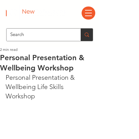
2 min read
Personal Presentation &
Wellbeing Workshop
Personal Presentation & 
Wellbeing Life Skills 
Workshop