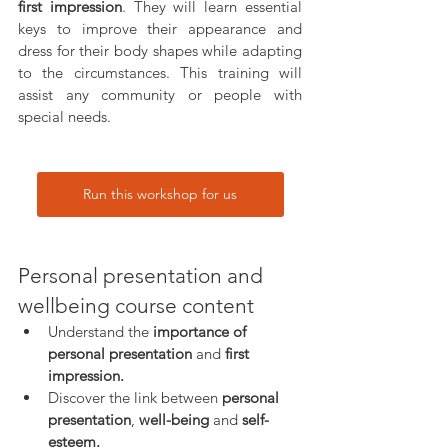
first impression
. They will learn essential 
keys to improve their appearance and 
dress for their body shapes while adapting 
to the circumstances. This training will 
assist any community or people with 
special needs.
Run this workshop for us
Personal presentation and 
wellbeing course content
Understand the
 importance of 
personal presentation
 and 
first 
impression.
Discover the link between
 personal 
presentation
, 
well-being
 and 
self-
esteem.