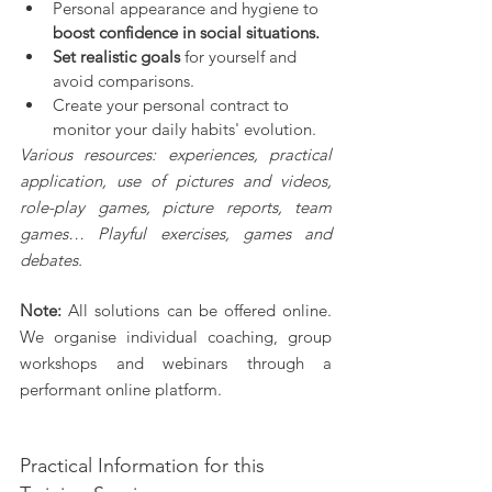
Personal appearance and hygiene to 
boost confidence in social situations.
Set realistic goals
 for yourself and 
avoid comparisons.
Create your personal contract to 
monitor your daily habits' evolution.
Various resources: experiences, practical 
application, use of pictures and videos, 
role-play games, picture reports, team 
games… Playful exercises, games and 
debates.
Note: 
All solutions can be offered online. 
We organise individual coaching, group 
workshops and webinars through a 
performant online platform.
Practical Information for this 