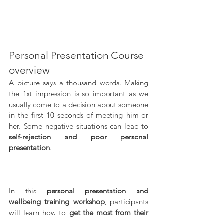
Personal Presentation Course 
overview
A picture says a thousand words. Making 
the 1st impression is so important as we 
usually come to a decision about someone 
in the first 10 seconds of meeting him or 
her. Some negative situations can lead to 
self-rejection and poor personal 
presentation
. 
In this 
personal presentation and 
wellbeing training workshop
, participants 
will learn how to 
get the most from their 