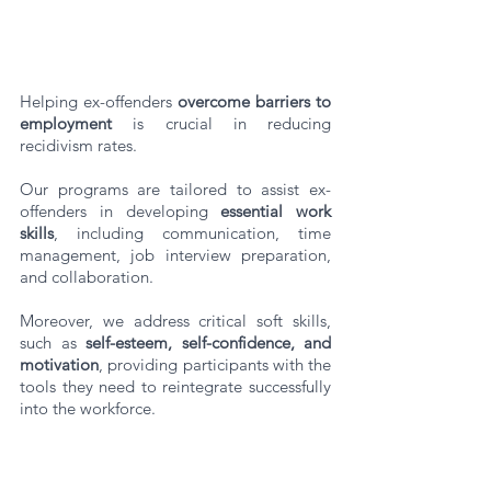
Helping ex-offenders 
overcome barriers to 
employment
 is crucial in reducing 
recidivism rates. 
Our programs are tailored to assist ex-
offenders in developing 
essential work 
skills
, including communication, time 
management, job interview preparation, 
and collaboration. 
Moreover, we address critical soft skills, 
such as 
self-esteem, self-confidence, and 
motivation
, providing participants with the 
tools they need to reintegrate successfully 
into the workforce.