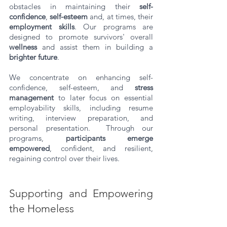
obstacles in maintaining their 
self-
confidence
, 
self-esteem
 and, at times, their 
employment skills
. Our programs are 
designed to promote survivors' overall 
wellness
 and assist them in building a 
brighter future
. 
We concentrate on enhancing self-
confidence, self-esteem, and 
stress 
management
 to later focus on essential 
employability skills, including resume 
writing, interview preparation, and 
personal presentation.  Through our 
programs, 
participants emerge 
empowered
, confident, and resilient, 
regaining control over their lives.
Supporting and Empowering 
the Homeless