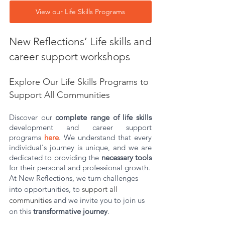
View our Life Skills Programs
New Reflections’ Life skills and 
career support workshops 
Explore Our Life Skills Programs to 
Support All Communities
Discover our 
complete range of life skills 
development and career support 
programs
here
. We understand that every 
individual's journey is unique, and we are 
dedicated to providing the 
necessary tools
for their personal and professional growth.
At New Reflections, we turn challenges 
into opportunities, to 
support all 
communities 
and we invite you to join us 
on this 
transformative journey
.