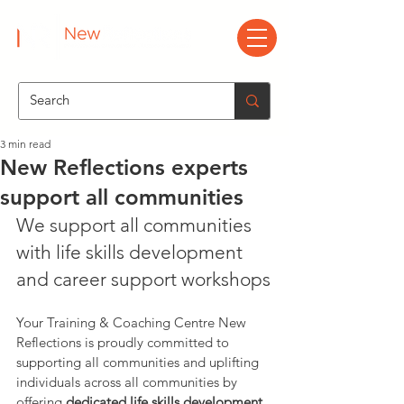
3 min read
New Reflections experts
support all communities
We support all communities 
with life skills development 
and career support workshops
Your Training & Coaching Centre New 
Reflections is proudly committed to 
supporting all communities and uplifting 
individuals across all communities by 
offering 
dedicated life skills development 