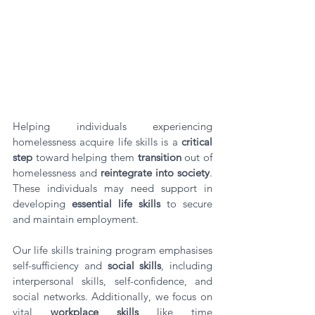
Helping individuals experiencing 
homelessness acquire life skills is a 
critical 
step
 toward helping them 
transition
 out of 
homelessness and 
reintegrate into society
. 
These individuals may need support in 
developing 
essential life skills
 to secure 
and maintain employment. 
Our life skills training program emphasises 
self-sufficiency and 
social skills
, including 
interpersonal skills, self-confidence, and 
social networks. Additionally, we focus on 
vital 
workplace skills
 like time 