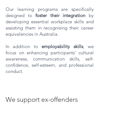
Our learning programs are specifically 
designed to 
foster their integration
 by 
developing essential workplace skills and 
assisting them in recognising their career 
equivalencies in Australia. 
In addition to 
employability skills
, we 
focus on enhancing participants' cultural 
awareness, communication skills, self-
confidence, self-esteem, and professional 
conduct.
We support ex-offenders