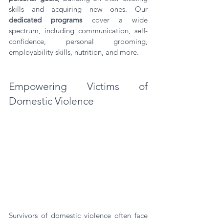
skills and acquiring new ones. Our 
dedicated programs
 cover a wide 
spectrum, including communication, self-
confidence, personal grooming, 
employability skills, nutrition, and more.
Empowering Victims of 
Domestic Violence
Survivors of domestic violence often face 