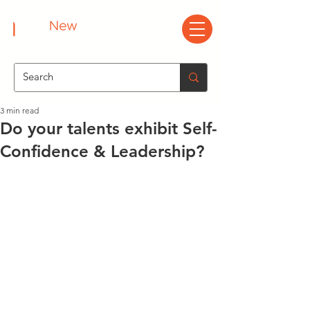
3 min read
Do your talents exhibit Self-
Confidence & Leadership?