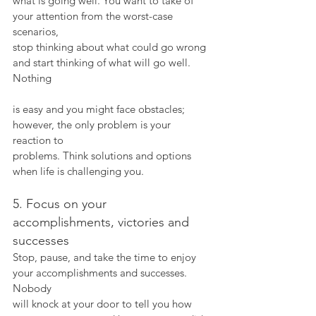
what is going well. You want to take of 
your attention from the worst-case 
scenarios,
stop thinking about what could go wrong 
and start thinking of what will go well. 
Nothing
is easy and you might face obstacles; 
however, the only problem is your 
reaction to
problems. Think solutions and options 
when life is challenging you.
5. Focus on your 
accomplishments, victories and 
successes
Stop, pause, and take the time to enjoy 
your accomplishments and successes. 
Nobody
will knock at your door to tell you how 