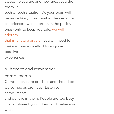
awesome you are and how great you did 
today in
such or such situation. As your brain will 
be more likely to remember the negative
experiences twice more than the positive 
ones (only to keep you safe; 
we will 
address
that in a future article
)
, you will need to 
make a conscious effort to engrave 
positive
experiences.
6. Accept and remember 
compliments
Compliments are precious and should be 
welcomed as big hugs! Listen to 
compliments
and believe in them. People are too busy 
to compliment you if they don’t believe in 
what