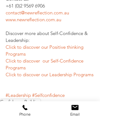
+61 (0)2 9569 6906
contact@newreflection.com.au
www.newreflection.com.au
Discover more about Self-Confidence & 
Leadership:
Click to discover our Positive thinking 
Programs
Click to discover  our Self-Confidence 
Programs
Click to discover our Leadership Programs
#Leadership
#Selfconfidence
Confidence Building
Leadership
Phone
Email