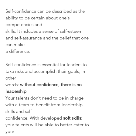
Self-confidence can be described as the 
ability to be certain about one's 
competencies and
skills. It includes a sense of self-esteem 
and self-assurance and the belief that one 
can make
a difference.
Self-confidence is essential for leaders to 
take risks and accomplish their goals; in 
other
words: 
without confidence, there is no 
leadership
.
Your talents don’t need to be in charge 
with a team to benefit from leadership 
skills and self-
confidence. With developed 
soft skills
; 
your talents will be able to better cater to 
your