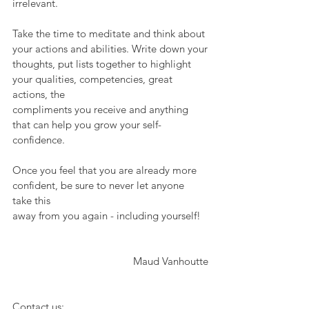
irrelevant.
Take the time to meditate and think about 
your actions and abilities. Write down your
thoughts, put lists together to highlight 
your qualities, competencies, great 
actions, the
compliments you receive and anything 
that can help you grow your self-
confidence.
Once you feel that you are already more 
confident, be sure to never let anyone 
take this
away from you again - including yourself! 
Maud Vanhoutte
Contact us: