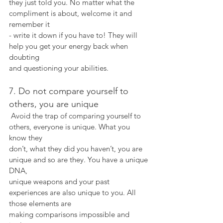
they just told you. No matter what the 
compliment is about, welcome it and 
remember it
- write it down if you have to! They will 
help you get your energy back when 
doubting
and questioning your abilities.
7. Do not compare yourself to 
others, you are unique
 Avoid the trap of comparing yourself to 
others, everyone is unique. What you 
know they
don’t, what they did you haven’t, you are 
unique and so are they. You have a unique 
DNA,
unique weapons and your past 
experiences are also unique to you. All 
those elements are
making comparisons impossible and 