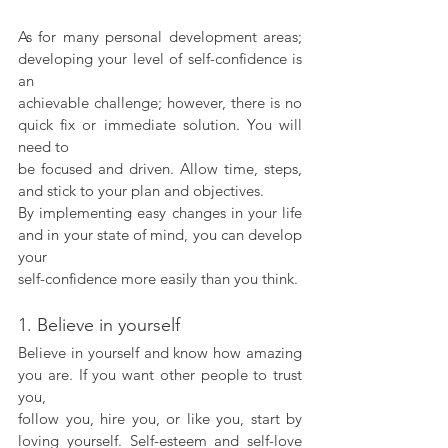
As for many personal development areas; 
developing your level of self-confidence is 
an
achievable challenge; however, there is no 
quick fix or immediate solution. You will 
need to
be focused and driven. Allow time, steps, 
and stick to your plan and objectives.  
By implementing easy changes in your life 
and in your state of mind, you can develop 
your
self-confidence more easily than you think.
1. Believe in yourself
Believe in yourself and know how amazing 
you are. If you want other people to trust 
you,
follow you, hire you, or like you, start by 
loving yourself. Self-esteem and self-love 