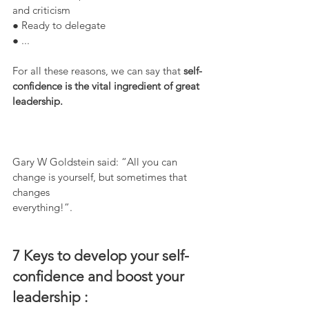
and criticism
● Ready to delegate
● ...
For all these reasons, we can say that 
self-
confidence is the vital ingredient of great
leadership.
Gary W Goldstein said: “All you can 
change is yourself, but sometimes that 
changes
everything!”.  
7 Keys to develop your self-
confidence and boost your
leadership : 