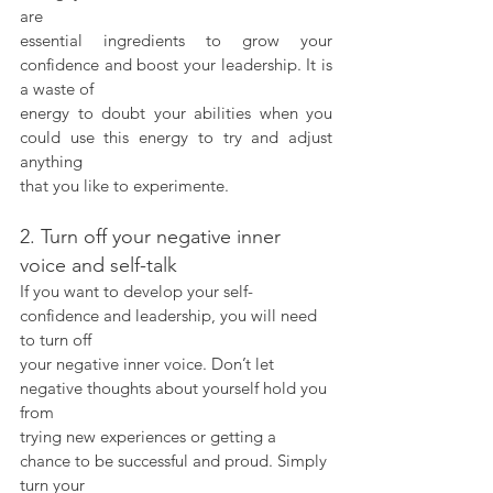
are
essential ingredients to grow your 
confidence and boost your leadership. It is 
a waste of
energy to doubt your abilities when you 
could use this energy to try and adjust 
anything
that you like to experimente.
2. Turn off your negative inner 
voice and self-talk
If you want to develop your self-
confidence and leadership, you will need 
to turn off
your negative inner voice. Don’t let 
negative thoughts about yourself hold you 
from
trying new experiences or getting a 
chance to be successful and proud. Simply 
turn your