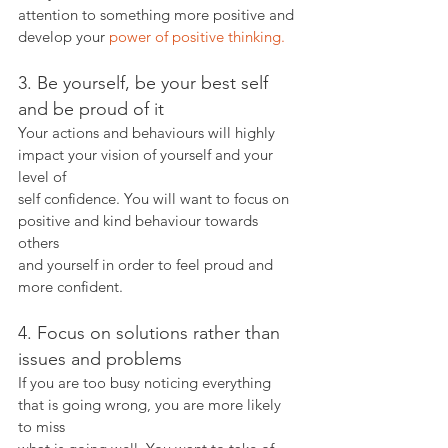
attention to something more positive and 
develop your 
power of positive thinking.
3. Be yourself, be your best self 
and be proud of it
Your actions and behaviours will highly 
impact your vision of yourself and your 
level of
self confidence. You will want to focus on 
positive and kind behaviour towards 
others
and yourself in order to feel proud and 
more confident.
4. Focus on solutions rather than 
issues and problems
If you are too busy noticing everything 
that is going wrong, you are more likely 
to miss