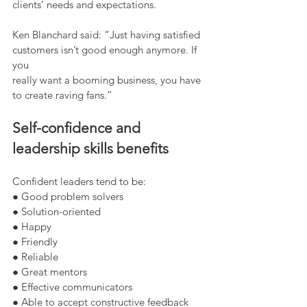
clients’ needs and expectations.
Ken Blanchard said: “Just having satisfied 
customers isn’t good enough anymore. If 
you
really want a booming business, you have 
to create raving fans.”
Self-confidence and 
leadership skills benefits
Confident leaders tend to be:
● Good problem solvers
● Solution-oriented
● Happy
● Friendly
● Reliable
● Great mentors
● Effective communicators
● Able to accept constructive feedback 