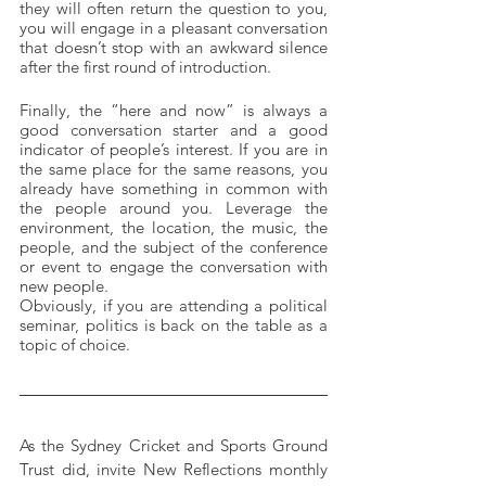
they will often return the question to you, 
you will engage in a pleasant conversation 
that doesn’t stop with an awkward silence 
after the first round of introduction.
Finally, the “here and now” is always a 
good conversation starter and a good 
indicator of people’s interest. If you are in 
the same place for the same reasons, you 
already have something in common with 
the people around you. Leverage the 
environment, the location, the music, the 
people, and the subject of the conference 
or event to engage the conversation with 
new people. 
Obviously, if you are attending a political 
seminar, politics is back on the table as a 
topic of choice.
As the Sydney Cricket and Sports Ground 
Trust did, invite New Reflections monthly 