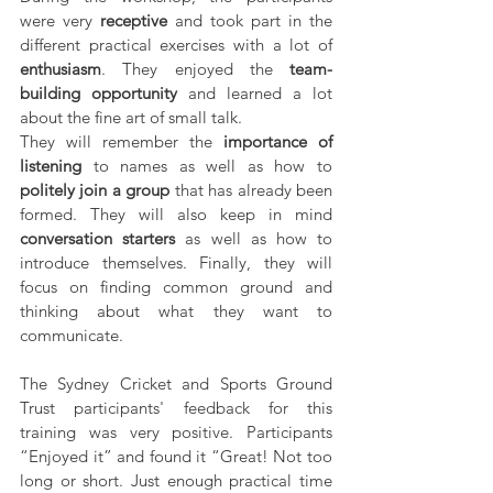
were very 
receptive
 and took part in the 
different practical exercises with a lot of 
enthusiasm
. They enjoyed the 
team-
building opportunity
 and learned a lot 
about the fine art of small talk. 
They will remember the 
importance of 
listening
 to names as well as how to 
politely join a group
 that has already been 
formed. They will also keep in mind 
conversation starters
 as well as how to 
introduce themselves. Finally, they will 
focus on finding common ground and 
thinking about what they want to 
communicate.
The Sydney Cricket and Sports Ground 
Trust participants' feedback for this 
training was very positive. Participants 
“Enjoyed it” and found it “Great! Not too 
long or short. Just enough practical time 