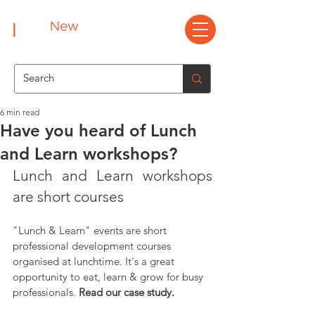
6 min read
Have you heard of Lunch
and Learn workshops?
Lunch and Learn workshops 
are short courses
"Lunch & Learn" events are short 
professional development courses 
organised at lunchtime. It's a great 
opportunity to eat, learn & grow for busy 
professionals. 
Read our case study.