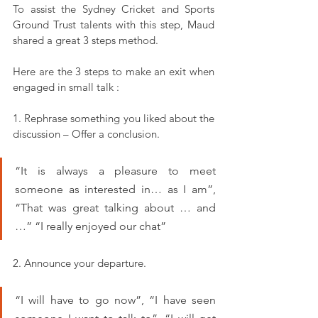
To assist the Sydney Cricket and Sports 
Ground Trust talents with this step, Maud 
shared a great 3 steps method.
Here are the 3 steps to make an exit when 
engaged in small talk :
1. Rephrase something you liked about the 
discussion – Offer a conclusion.
“It is always a pleasure to meet 
someone as interested in… as I am”, 
“That was great talking about … and 
…” “I really enjoyed our chat”
2. Announce your departure.
“I will have to go now”, “I have seen 