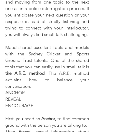
and moving from one topic to the next 
one as in a police interrogation process. If 
you anticipate your next question or your 
response instead of strictly listening and 
trying to connect with your interlocutor, 
you will always find small talk challenging.
Maud shared excellent tools and models 
with the Sydney Cricket and Sports 
Ground Trust talents. One of the shared 
tools that you can easily use in small talk is 
the A.R.E. method
. The A.R.E. method 
explains how to balance your 
conversation. 
ANCHOR
REVEAL
ENCOURAGE
First, you need an 
Anchor
, to find common 
ground with the person you are talking to. 
Then 
Reveal
, reveal information about 