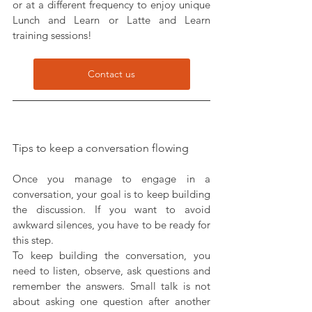
or at a different frequency to enjoy unique 
Lunch and Learn or Latte and Learn 
training sessions!
Contact us
Tips to keep a conversation flowing
Once you manage to engage in a 
conversation, your goal is to keep building 
the discussion. If you want to avoid 
awkward silences, you have to be ready for 
this step.
To keep building the conversation, you 
need to listen, observe, ask questions and 
remember the answers. Small talk is not 
about asking one question after another 