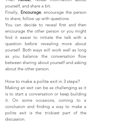
yourself, and share a bit. 
Finally, 
Encourage
, encourage the person 
to share; follow up with questions.
You can decide to reveal first and then 
encourage the other person or you might 
find it easier to initiate the talk with a 
question before revealing more about 
yourself. Both ways will work well as long 
as you balance the conversation flow 
between sharing about yourself and asking 
about the other person.
How to make a polite exit in 3 steps?
Making an exit can be as challenging as it 
is to start a conversation or keep building 
it. On some occasions, coming to a 
conclusion and finding a way to make a 
polite exit is the trickiest part of the 
discussion.