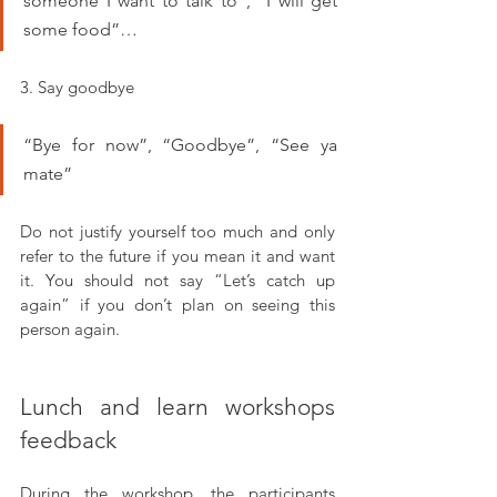
someone I want to talk to”, “I will get 
some food”…
3. Say goodbye
“Bye for now”, “Goodbye”, “See ya 
mate”
Do not justify yourself too much and only 
refer to the future if you mean it and want 
it. You should not say “Let’s catch up 
again” if you don’t plan on seeing this 
person again.
Lunch and learn workshops 
feedback
During the workshop, the participants 