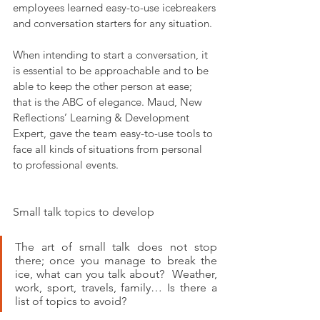
employees learned easy-to-use icebreakers 
and conversation starters for any situation.
When intending to start a conversation, it 
is essential to be approachable and to be 
able to keep the other person at ease; 
that is the ABC of elegance. Maud, New 
Reflections’ Learning & Development 
Expert, gave the team easy-to-use tools to 
face all kinds of situations from personal 
to professional events.
Small talk topics to develop
The art of small talk does not stop 
there; once you manage to break the 
ice, what can you talk about?  Weather, 
work, sport, travels, family… Is there a 
list of topics to avoid? 