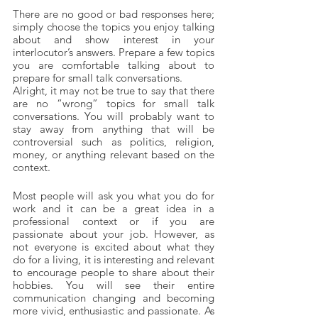
There are no good or bad responses here; 
simply choose the topics you enjoy talking 
about and show interest in your 
interlocutor’s answers. Prepare a few topics 
you are comfortable talking about to 
prepare for small talk conversations.
Alright, it may not be true to say that there 
are no “wrong” topics for small talk 
conversations. You will probably want to 
stay away from anything that will be 
controversial such as politics, religion, 
money, or anything relevant based on the 
context. 
Most people will ask you what you do for 
work and it can be a great idea in a 
professional context or if you are 
passionate about your job. However, as 
not everyone is excited about what they 
do for a living, it is interesting and relevant 
to encourage people to share about their 
hobbies. You will see their entire 
communication changing and becoming 
more vivid, enthusiastic and passionate. As 