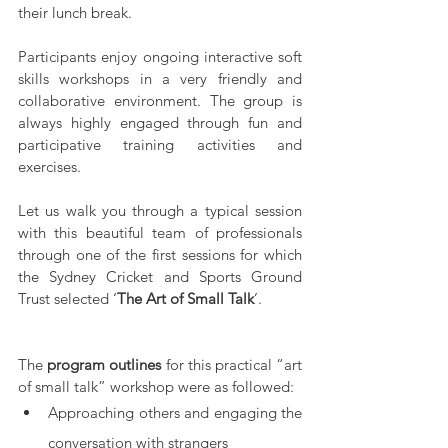
their lunch break.
Participants enjoy ongoing interactive soft 
skills workshops in a very friendly and 
collaborative environment. The group is 
always highly engaged through fun and 
participative training activities and 
exercises.
Let us walk you through a typical session 
with this beautiful team of professionals 
through one of the first sessions for which 
the Sydney Cricket and Sports Ground 
Trust selected ‘
The Art of Small Talk
’. 
The 
program outlines
 for this practical “art 
of small talk” workshop were as followed:
Approaching others and engaging the 
conversation with strangers