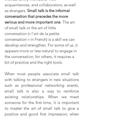
acquaintances, and collaborators, as well 
as strangers. 
Small talk is the informal 
conversation that precedes the more 
serious and more important one
. The art 
of small talk or the art of little 
conversation (« l’art de la petite 
conversation » in French) is a skill we can 
develop and strengthen. For some of us, it 
appears more or less natural to engage in 
the conversation; for others, it requires a 
bit of practice and the right tools.
When most people associate small talk 
with talking to strangers in new situations 
such as professional networking events, 
small talk is also a way to reinforce 
existing relationships. When we meet 
someone for the first time, it is important 
to master the art of small talk to give a 
positive and good first impression; when 