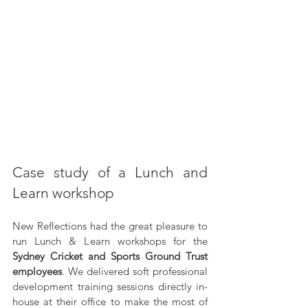
Case study of a Lunch and 
Learn workshop
New Reflections had the great pleasure to 
run Lunch & Learn workshops for the 
Sydney Cricket and Sports Ground Trust 
employees
. We delivered soft professional 
development training sessions directly in-
house at their office to make the most of 