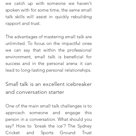
we catch up with someone we haven't 
spoken with for some time, the same small 
talk skills will assist in quickly rebuilding 
rapport and trust.
The advantages of mastering small talk are 
unlimited. To focus on the impactful ones 
we can say that within the professional 
environment, small talk is beneficial for 
success and in the personal arena it can 
lead to long-lasting personal relationships.
Small talk is an excellent icebreaker 
and conversation starter
One of the main small talk challenges is to 
approach someone and engage this 
person in a conversation. What should you 
say? How to ‘break the ice’? The Sydney 
Cricket and Sports Ground Trust 