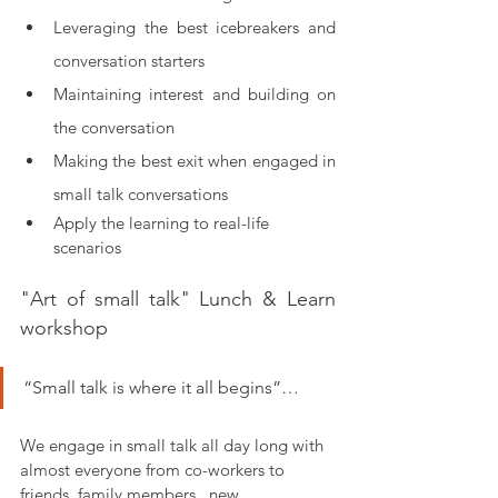
Leveraging the best icebreakers and 
conversation starters  
Maintaining interest and building on 
the conversation
Making the best exit when engaged in 
small talk conversations
Apply the learning to real-life 
scenarios
"Art of small talk" Lunch & Learn 
workshop
“Small talk is where it all begins”… 
We engage in small talk all day long with 
almost everyone from co-workers to 
friends, family members,  new 