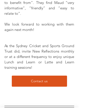
to benefit from”. They find Maud “very 
informative”, “friendly” and “easy to 
relate to”.
We look forward to working with them 
again next month!
As the Sydney Cricket and Sports Ground 
Trust did, invite New Reflections monthly 
or at a different frequency to enjoy unique 
Lunch and Learn or Latte and Learn 
training sessions!
Contact us