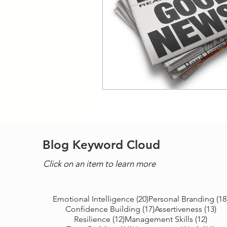
Blog Keyword Cloud
Click on an item to learn more
20 posts
Emotional Intelligence
(20)
Personal Branding
(18
17 posts
13 
Confidence Building
(17)
Assertiveness
(13)
12 posts
12 po
Resilience
(12)
Management Skills
(12)