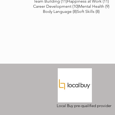
11 posts
11 
Team Building
(11)
Happiness at Work
(11)
10 posts
9 p
Career Development
(10)
Mental Health
(9)
8 posts
8 posts
Body Language
(8)
Soft Skills
(8)
Local Buy pre-qualified provider