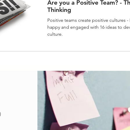
Are you a Positive Team? - T
Thinking
Positive teams create positive cultures 
happy and engaged with 16 ideas to dev
culture.
18 posts
)
posts
sts