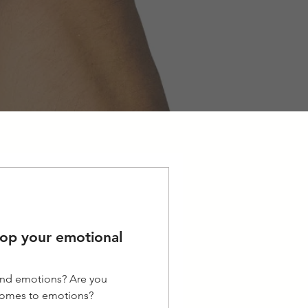
lop your emotional
 and emotions? Are you
 comes to emotions?