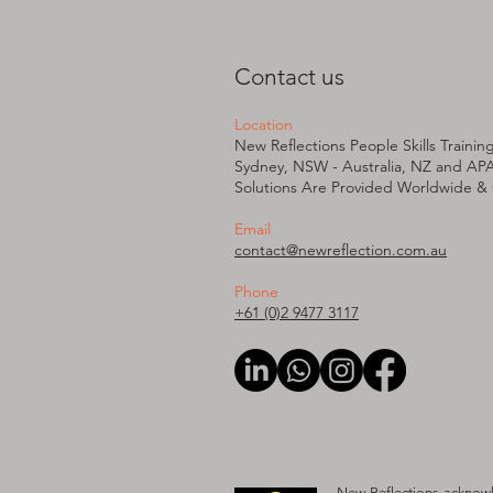
Contact us
Location
New Reflections People Skills Trainin
Sydney, NSW - Australia, NZ and AP
Solutions Are Provided W
orldwide &
Email
contact@newreflection.com.au
Phone
+61 (0)2 9477 3117
New Reflections acknowle