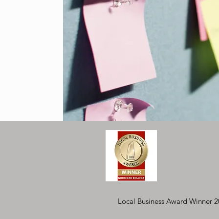
posts
osts
Local Business Award Winner 