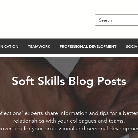
NICATION
TEAMWORK
PROFESSIONAL DEVELOPMENT
SOCIAL
Soft Skills Blog Posts
flections' experts share information and tips for a better
relationships with your colleagues and teams.
cover tips for your professional and personal developme