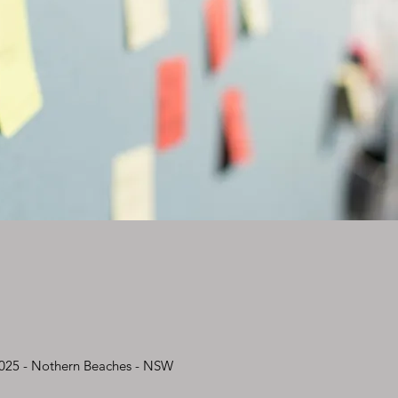
2025 - Nothern Beaches - NSW