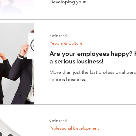
Developing your...
5 min read
People & Culture
Are your employees happy? H
a serious business!
More than just the last professional tren
serious business.
9 min read
Professional Development