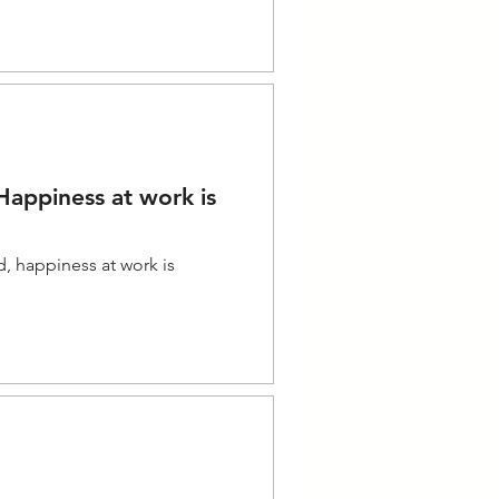
appiness at work is
d, happiness at work is