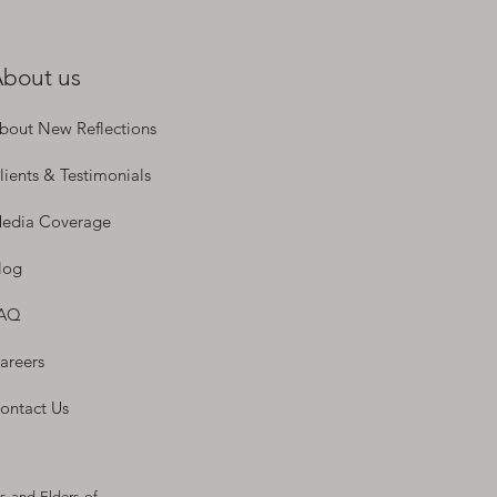
bout us
bout New Reflections
lients & Testimonials
edia Coverage
log
AQ
areers
ontact Us
s and Elders of