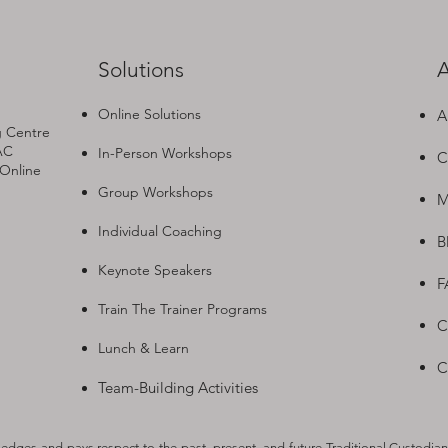
Solutions
A
Online Solutions
A
g Centre
AC
In-Person Workshops
C
 Online
Group Workshops
M
Individual Coaching
B
Keynote Speakers
F
Train The Trainer Programs
C
Lunch & Learn
C
Team-Building Activities
dges and pays respect to the past, present, and future Traditional Custodian