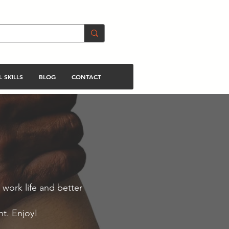
 SKILLS
BLOG
CONTACT
 work life and better
nt. Enjoy!