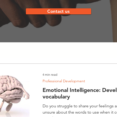
Contact us
4 min read
Professional Development
Emotional Intelligence: Deve
vocabulary
Do you struggle to share your feelings
unsure about the words to use when it