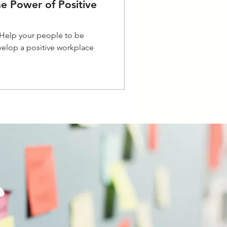
he Power of Positive
- Help your people to be
elop a positive workplace