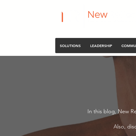
SOLUTIONS
LEADERSHIP
COMMU
In this blog, New Re
Also, dis