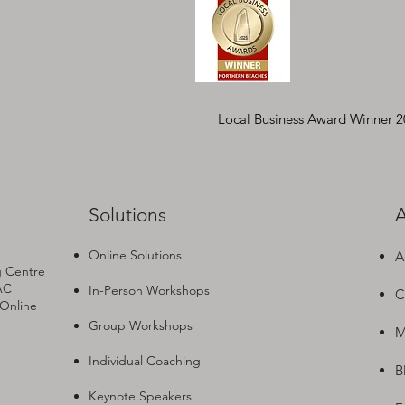
Local Business Award Winner 
Solutions
A
Online Solutions
A
g Centre
AC
In-Person Workshops
C
 Online
Group Workshops
M
Individual Coaching
B
Keynote Speakers