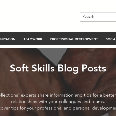
NICATION
TEAMWORK
PROFESSIONAL DEVELOPMENT
SOCIAL
Soft Skills Blog Posts
flections' experts share information and tips for a better
relationships with your colleagues and teams.
cover tips for your professional and personal developme