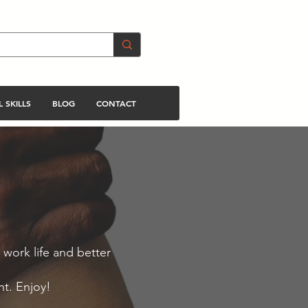
 SKILLS
BLOG
CONTACT
 work life and better
nt. Enjoy!