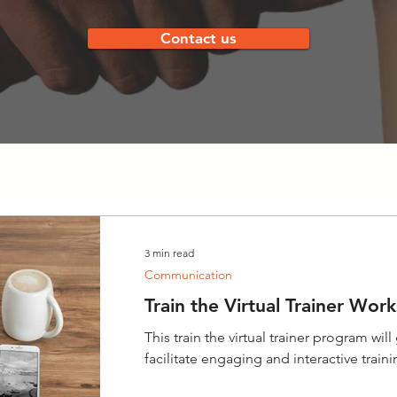
Contact us
3 min read
Communication
Train the Virtual Trainer Wor
This train the virtual trainer program will
facilitate engaging and interactive train