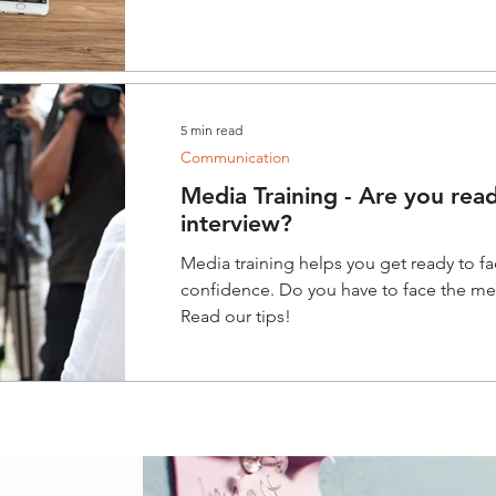
5 min read
Communication
Media Training - Are you read
interview?
Media training helps you get ready to f
confidence. Do you have to face the med
Read our tips!