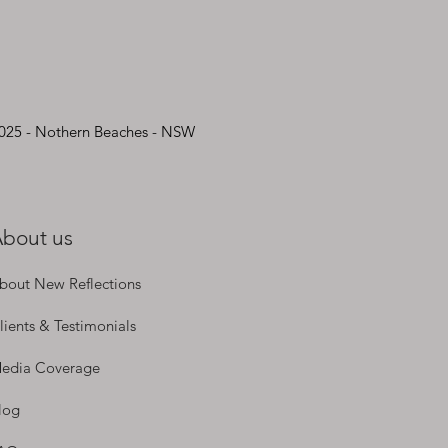
2025 - Nothern Beaches - NSW
bout us
bout New Reflections
lients & Testimonials
edia Coverage
log