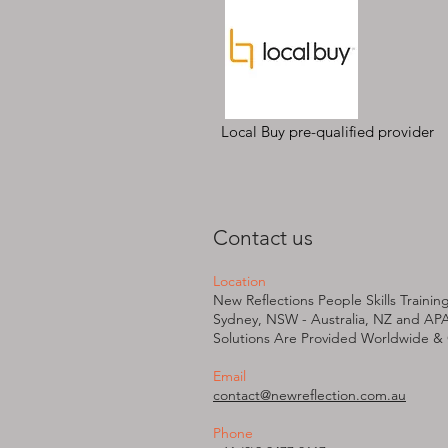
Local Buy pre-qualified provider
Contact us
Location
New Reflections People Skills Trainin
Sydney, NSW - Australia, NZ and AP
Solutions Are Provided W
orldwide &
Email
contact@newreflection.com.au
Phone