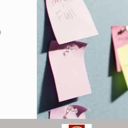
18 posts
)
posts
sts
posts
osts