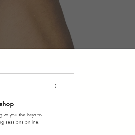
kshop
 give you the keys to
ing sessions online.