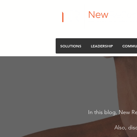
SOLUTIONS
LEADERSHIP
COMMU
In this blog, New Re
Also, dis