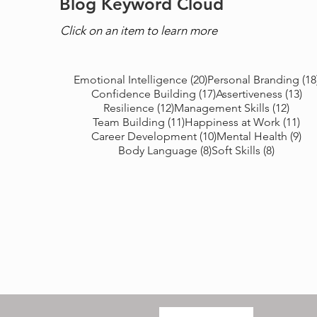
Blog Keyword Cloud
Click on an item to learn more
20 posts
Emotional Intelligence
(20)
Personal Branding
(18
17 posts
13 
Confidence Building
(17)
Assertiveness
(13)
12 posts
12 po
Resilience
(12)
Management Skills
(12)
11 posts
11 
Team Building
(11)
Happiness at Work
(11)
10 posts
9 p
Career Development
(10)
Mental Health
(9)
8 posts
8 posts
Body Language
(8)
Soft Skills
(8)