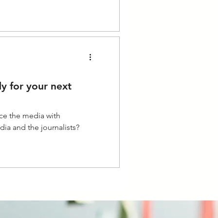
y for your next
ace the media with
ia and the journalists?