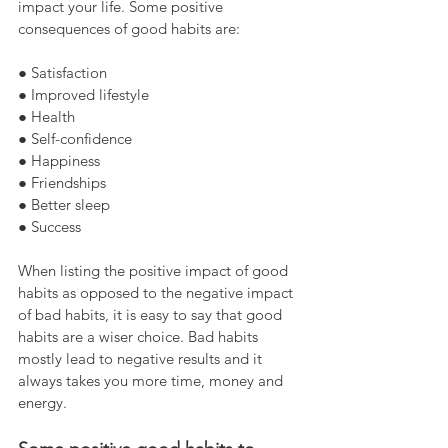
impact your life. Some positive 
consequences of good habits are:
● Satisfaction
● Improved lifestyle
● Health
● Self-confidence
● Happiness
● Friendships
● Better sleep
● Success
When listing the positive impact of good 
habits as opposed to the negative impact 
of bad habits, it is easy to say that good 
habits are a wiser choice. Bad habits 
mostly lead to negative results and it 
always takes you more time, money and 
energy.