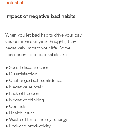
potential
.
Impact of negative bad habits
When you let bad habits drive your day, 
your actions and your thoughts, they 
negatively impact your life. Some 
consequences of bad habits are:
● Social disconnection
● Dissatisfaction
● Challenged self-confidence
● Negative self-talk
● Lack of freedom
● Negative thinking
● Conflicts
● Health issues
● Waste of time, money, energy
● Reduced productivity