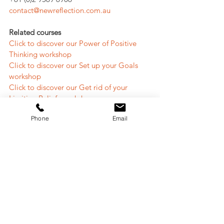
contact@newreflection.com.au
Related courses
Click to discover our Power of Positive 
Thinking workshop
Click to discover our Set up your Goals 
workshop
Click to discover our Get rid of your 
Limiting Beliefs workshop
Phone
Email
Read related articles
Tired of giving up or doubting? 6 keys to 
be more resilient to reach your full 
potential
9 Golden Rules To Set Up Your Life Goals 
And Make Them Happen
Do you know how to define your core 
values and how to use them for decision-
making?