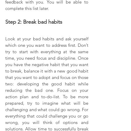
feedback with you. You will be able to 
complete this list later.
Step 2: Break bad habits
Look at your bad habits and ask yourself 
which one you want to address first. Don’t 
try to start with everything at the same 
time, you need focus and discipline. Once 
you have the negative habit that you want 
to break, balance it with a new good habit 
that you want to adopt and focus on those 
two: developing the good habit while 
reducing the bad one. Focus on your 
action plan and to-do-list. To be more 
prepared, try to imagine what will be 
challenging and what could go wrong. For 
everything that could challenge you or go 
wrong, you will think of options and 
solutions. Allow time to successfully break 