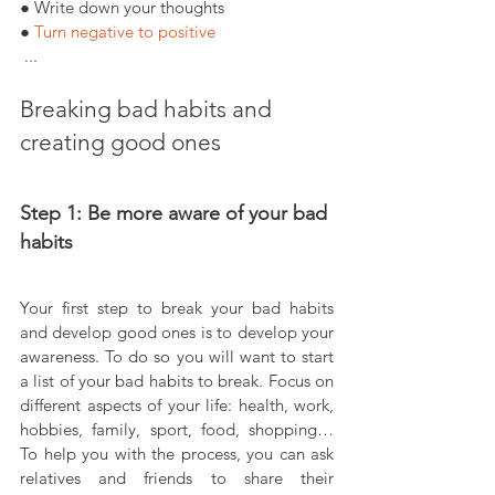
● Write down your thoughts
● 
Turn negative to positive
 ...
Breaking bad habits and 
creating good ones
Step 1: Be more aware of your bad 
habits
Your first step to break your bad habits 
and develop good ones is to develop your 
awareness. To do so you will want to start 
a list of your bad habits to break. Focus on 
different aspects of your life: health, work, 
hobbies, family, sport, food, shopping… 
To help you with the process, you can ask 
relatives and friends to share their 