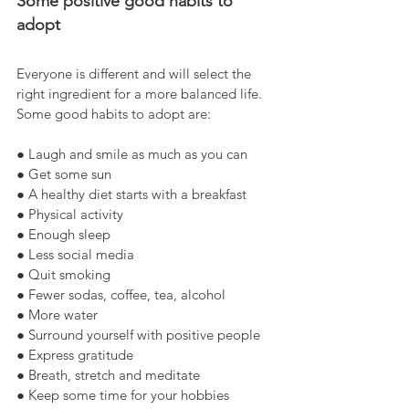
Some positive good habits to 
adopt
Everyone is different and will select the 
right ingredient for a more balanced life. 
Some good habits to adopt are:
● Laugh and smile as much as you can
● Get some sun
● A healthy diet starts with a breakfast
● Physical activity
● Enough sleep
● Less social media
● Quit smoking
● Fewer sodas, coffee, tea, alcohol
● More water
● Surround yourself with positive people
● Express gratitude
● Breath, stretch and meditate
● Keep some time for your hobbies