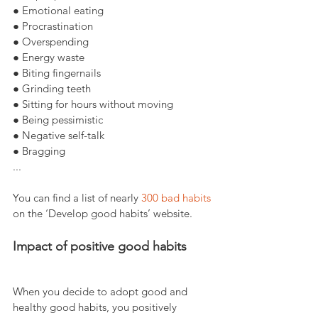
● Emotional eating
● Procrastination
● Overspending
● Energy waste
● Biting fingernails
● Grinding teeth
● Sitting for hours without moving
● Being pessimistic
● Negative self-talk
● Bragging
...
You can find a list of nearly 
300 bad habits
on the ‘Develop good habits’ website.
Impact of positive good habits
When you decide to adopt good and 
healthy good habits, you positively 