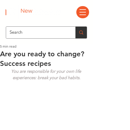
5 min read
Are you ready to change?
Success recipes
You are responsible for your own life 
experiences: break your bad habits.