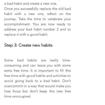
a bad habit and create a new one.
Once you successfully replace the old bad 
habit with a new one, reflect on the 
journey. Take the time to celebrate your 
accomplishment. You are now ready to 
address your bad habit number 2 and to 
replace it with a good habit.
Step 3: Create new habits
Some bad habits are really time-
consuming and can leave you with some 
extra free time. It is important to fill this 
free time with good habits and activities to 
avoid going back to a bad habit. Don’t 
overcommit in a way that would make you 
lose focus but don’t keep this new free 
time unoccupied.