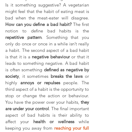
Is it something suggestive? A vegetarian 
might feel that the habit of eating meat is 
bad when the meat-eater will disagree. 
How can you define a bad habit? 
The first 
notion to define bad habits is the 
repetitive pattern
. Something that you 
only do once or once in a while isn’t really 
a habit. The second aspect of a bad habit 
is that it is a 
negative behaviour 
or that it 
leads to something negative. A bad habit 
is often something 
defined as negative by 
society
, it sometimes 
breaks the laws 
or 
highly 
annoys or repulses 
people. The 
third aspect of a habit is the opportunity to 
stop or change the action or behaviour. 
You have the power over your habits, 
they 
are under your control
. The final important 
aspect of bad habits is their ability to 
affect your 
health or wellness 
while 
keeping you away from 
reaching your full 