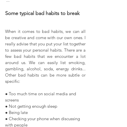
 ...
Some typical bad habits to break
When it comes to bad habits, we can all 
be creative and come with our own ones. I 
really advise that you put your list together 
to assess your personal habits. There are a 
few bad habits that we encounter a lot 
around us. We can easily list smoking, 
gambling, alcohol, soda, energy drinks... 
Other bad habits can be more subtle or 
specific:
● Too much time on social media and 
screens
● Not getting enough sleep
● Being late
● Checking your phone when discussing 
with people