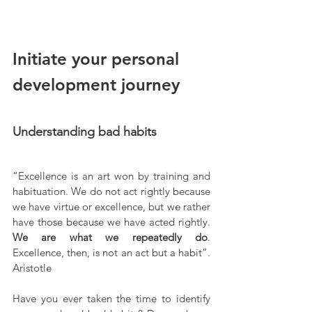
Initiate your personal 
development journey
Understanding bad habits
“Excellence is an art won by training and 
habituation. We do not act rightly because 
we have virtue or excellence, but we rather 
have those because we have acted rightly. 
We are what we repeatedly do
. 
Excellence, then, is not an act but a habit”. 
Aristotle
Have you ever taken the time to identify 