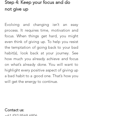
Step 4: Keep your focus and do 
not give up
Evolving and changing isn’t an easy 
process. It requires time, motivation and 
focus. When things get hard, you might 
even think of giving up. To help you resist 
the temptation of going back to your bad 
habit(s), look back at your journey. See 
how much you already achieve and focus 
on what’s already done. You will want to 
highlight every positive aspect of giving up 
a bad habit to a good one. That’s how you 
will get the energy to continue.
Contact us:
+61 (0)2 9569 6906