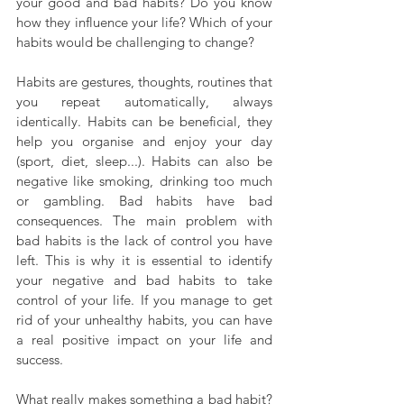
your good and bad habits? Do you know 
how they influence your life? Which of your 
habits would be challenging to change?
Habits are gestures, thoughts, routines that 
you repeat automatically, always 
identically. Habits can be beneficial, they 
help you organise and enjoy your day 
(sport, diet, sleep...). Habits can also be 
negative like smoking, drinking too much 
or gambling. Bad habits have bad 
consequences. The main problem with 
bad habits is the lack of control you have 
left. This is why it is essential to identify 
your negative and bad habits to take 
control of your life. If you manage to get 
rid of your unhealthy habits, you can have 
a real positive impact on your life and 
success.
What really makes something a bad habit? 