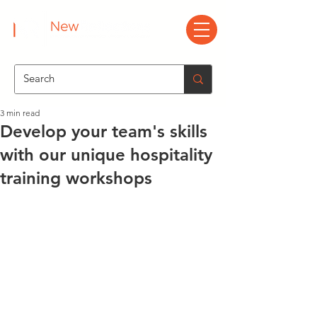
3 min read
Develop your team's skills
with our unique hospitality
training workshops