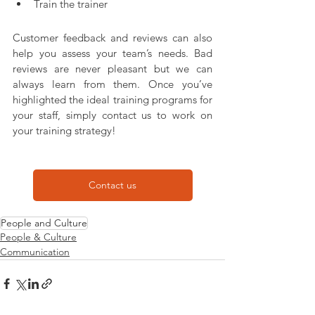
Train the trainer
Customer feedback and reviews can also 
help you assess your team’s needs. Bad 
reviews are never pleasant but we can 
always learn from them. Once you’ve 
highlighted the ideal training programs for 
your staff, simply contact us to work on 
your training strategy!
Contact us
People and Culture
People & Culture
Communication