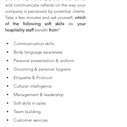
and communicate reflects on the way your 
company is perceived by potential clients. 
Take a few minutes and ask yourself, 
which 
of the following soft skills 
do 
your 
hospitality staff 
benefit
 from
?
Communication skills  
Body language awareness  
Personal presentation & uniform  
Grooming & personal hygiene  
Etiquette & Protocol   
Cultural intelligence  
Management & leadership  
Soft skills in sales  
Team building  
Customer services  