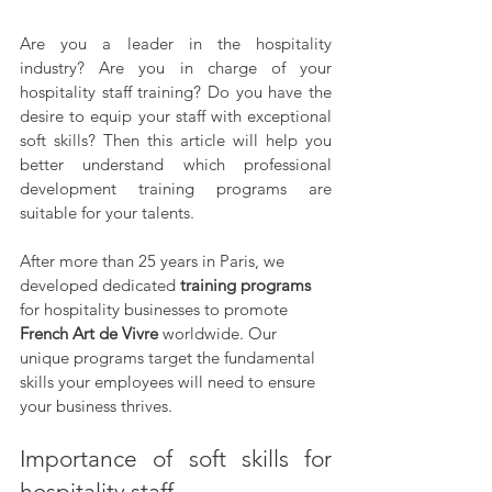
Are you a leader in the hospitality 
industry? Are you in charge of your 
hospitality staff training? Do you have the 
desire to equip your staff with exceptional 
soft skills? Then this article will help you 
better understand which professional 
development training programs are 
suitable for your talents.  
After more than 25 years in Paris, we 
developed dedicated 
training programs 
for hospitality businesses to promote 
French Art de Vivre 
worldwide. Our 
unique programs target the fundamental 
skills your employees will need to ensure 
your business thrives.
Importance of soft skills for 
hospitality staff