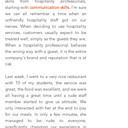
skills from hospitality professionals, 
starting with 
communication skills
. 
I’m sure 
we can all remember a time when an 
unfriendly hospitality staff got on our 
nerves. When deciding to use hospitality 
services, customers usually expect to be 
treated well, simply as the guests they are. 
When a hospitality professional behaves 
the wrong way with a guest, it is the entire 
company's brand and reputation that is at 
risk.
Last week, I went to a very nice restaurant 
with 10 of my students, the service was 
great, the food was excellent, and we were 
all having a great time until a rude staff 
member started to give us attitude. We 
only interacted with her at the end to pay 
for our meals. In only a few minutes, she 
managed to be rude to everyone, 
significantly changing our experience in 