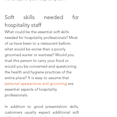
Soft skills needed for 
hospitality staff
What could be the essential soft skills 
needed for hospitality professionals? Most 
of us have been to a restaurant before; 
what would be worse than a poorly 
groomed waiter or waitress? Would you 
trust this person to carry your food or 
would you be concerned and questioning 
the health and hygiene practices of the 
entire place? It is easy to assume that 
personal appearance and grooming
 are 
essential aspects of hospitality 
professionals.
In addition to good presentation skills, 
customers usually expect additional soft 