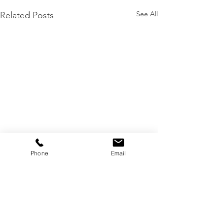
See All
Related Posts
Phone
Email
Local Business Award Winner 2025 -
Nothern Beaches - NSW