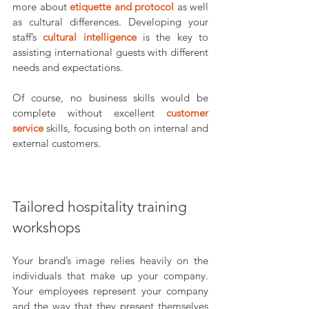
more about 
etiquette and protocol
as well 
as cultural differences. Developing your 
staff’s 
cultural intelligence
is the key to 
assisting international guests with different 
needs and expectations.
Of course, no business skills would be 
complete without excellent 
customer 
service
skills, focusing both on internal and 
external customers.
Tailored hospitality training 
workshops
Your brand’s image relies heavily on the 
individuals that make up your company. 
Your employees represent your company 
and the way that they present themselves 