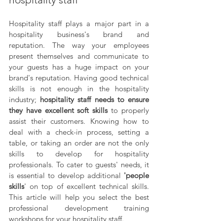
Hospitality staff plays a major part in a 
hospitality business's brand and 
reputation. The way your employees 
present themselves and communicate to 
your guests has a huge impact on your 
brand's reputation. Having good technical 
skills is not enough in the hospitality 
industry; 
hospitality staff needs to ensure 
they have excellent soft skills 
to properly 
assist their customers. Knowing how to 
deal with a check-in process, setting a 
table, or taking an order are not the only 
skills to develop for hospitality 
professionals. To cater to guests' needs, it 
is essential to develop additional 
'people 
skills
' on top of excellent technical skills. 
This article will help you select the best 
professional development training 
workshops for your hospitality staff.