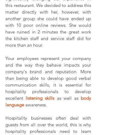
this restaurant. We decided to address this 
matter directly with her, however, with 
another group she could have ended up 
with 10 poor online reviews. She would 
have ruined in 2 minutes the great work 
the kitchen staff and service staff did for 
more than an hour.
Your employees represent your company 
and the way they behave impacts your 
company's brand and reputation. More 
than being able to develop good verbal 
communication skills, it is essential for 
hospitality professionals to develop 
excellent 
listening skills
as well as 
body 
language
awareness.
Hospitality businesses often deal with 
guests from all over the world, this is why 
hospitality professionals need to learn 