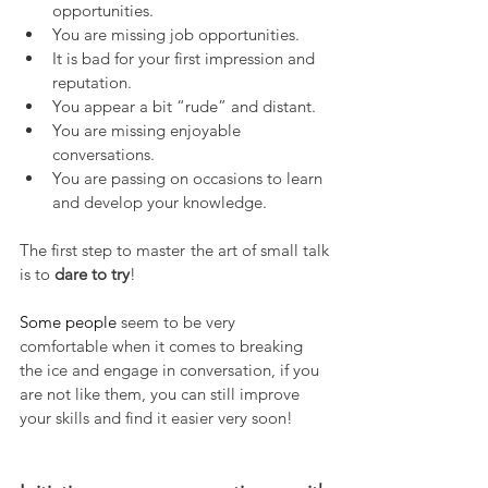
opportunities.
You are missing job opportunities.
It is bad for your first impression and 
reputation.
You appear a bit “rude” and distant.
You are missing enjoyable 
conversations.
You are passing on occasions to learn 
and develop your knowledge.
The first step to master the art of small talk 
is to 
dare to try
!
Some people 
seem to be very 
comfortable when it comes to breaking 
the ice and engage in conversation, if you 
are not like them, you can still improve 
your skills and find it easier very soon!