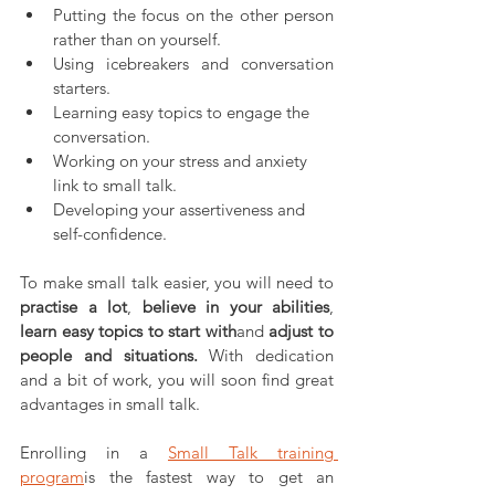
Putting the focus on the other person 
rather than on yourself.
Using icebreakers and conversation 
starters.
Learning easy topics to engage the 
conversation.
Working on your stress and anxiety 
link to small talk.
Developing your assertiveness and 
self-confidence.
To make small talk easier, you will need to 
practise a lot
, 
believe in your abilities
, 
learn easy topics to start with
and 
adjust to 
people and situations.
 With dedication 
and a bit of work, you will soon find great 
advantages in small talk.
Enrolling in a 
Small Talk training 
program
is the fastest way to get an 