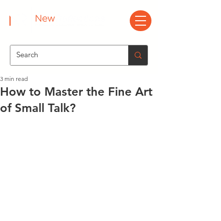
3 min read
How to Master the Fine Art
of Small Talk?