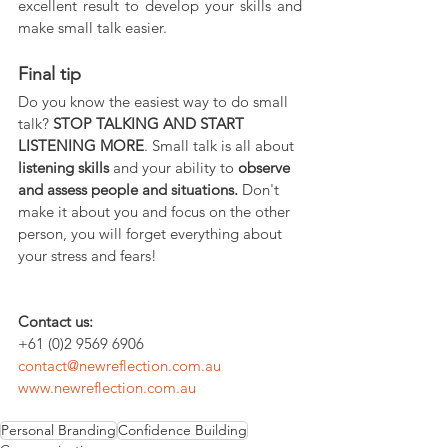
excellent result to develop your skills and 
make small talk easier.
Final tip
Do you know the easiest way to do small 
talk? 
STOP TALKING AND START 
LISTENING MORE
. Small talk is all about 
listening skills
 and your ability to 
observe 
and assess people and situations.
 Don't 
make it about you and focus on the other 
person, you will forget everything about 
your stress and fears!
Contact us:
+61 (0)2 9569 6906
contact@newreflection.com.au
www.newreflection.com.au
Personal Branding
Confidence Building