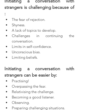
Initiating a conversation with 
strangers is challenging because of 
:
The fear of rejection.  
Shyness.  
A lack of topics to develop.  
Challenges in continuing the 
conversation.  
Limits in self-confidence.
Unconscious bias.  
Limiting beliefs.  
Initiating a conversation with 
strangers can be easier by:
Practising!
Overpassing the fear.  
Relativising the challenge.  
Becoming a good listener.  
Observing.  
Preparing challenging situations.  