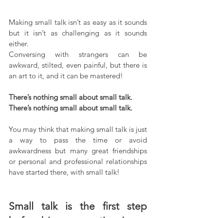
Making small talk isn’t as easy as it sounds 
but it isn’t as challenging as it sounds 
either.
Conversing with strangers can be 
awkward, stilted, even painful, but there is 
an art to it, and it can be mastered!
There’s nothing small about small talk. 
There’s nothing small about small talk. 
You may think that making small talk is just 
a way to pass the time or avoid 
awkwardness but many great friendships 
or personal and professional relationships 
have started there, with small talk!
Small talk is the first step 