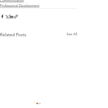
Communication
Professional Development
See All
Related Posts