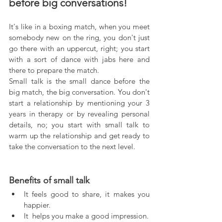
before big conversations!
It's like in a boxing match, when you meet 
somebody new on the ring, you don't just 
go there with an uppercut, right; you start 
with a sort of dance with jabs here and 
there to prepare the match.
Small talk is the small dance before the 
big match, the big conversation. You don't 
start a relationship by mentioning your 3 
years in therapy or by revealing personal 
details, no; you start with small talk to 
warm up the relationship and get ready to 
take the conversation to the next level.
Benefits of small talk
It feels good to share, it makes you 
happier.  
It  helps you make a good impression.  