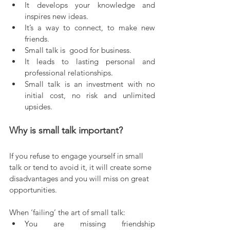
It develops your knowledge and 
inspires new ideas.  
It’s a way to connect, to make new 
friends.  
Small talk is  good for business.  
It leads to lasting personal and 
professional relationships.  
Small talk is an investment with no 
initial cost, no risk and unlimited 
upsides.    
Why is small talk important?
If you refuse to engage yourself in small 
talk or tend to avoid it, it will create some 
disadvantages and you will miss on great 
opportunities.
When ‘failing’ the art of small talk:
You are missing friendship 