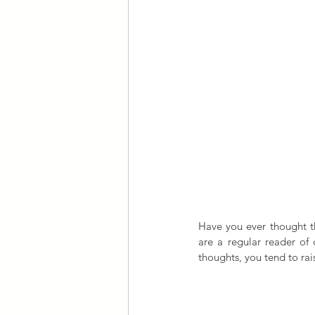
Have you ever thought tha
are a regular reader of 
thoughts, you tend to rais