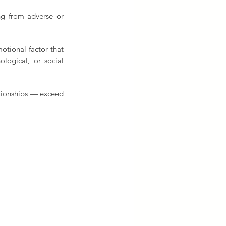
ng from adverse or 
otional factor that 
logical, or social 
tionships — exceed 