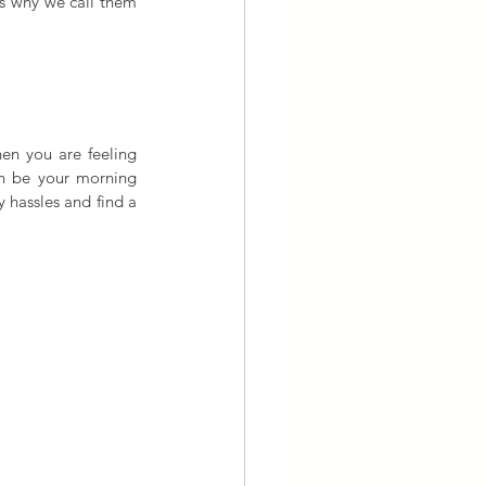
is why we call them 
n you are feeling 
an be your morning 
y hassles and find a 