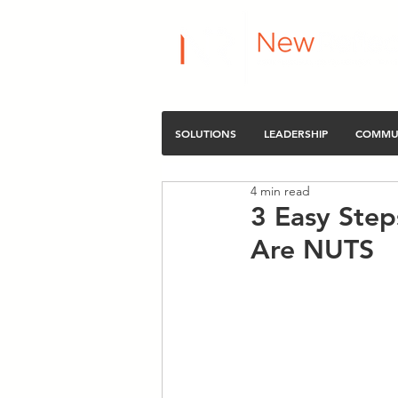
SOLUTIONS
LEADERSHIP
COMMU
4 min read
3 Easy Step
Are NUTS