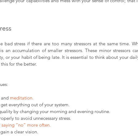
llenge your capabilities and mess with your sense of control; that 
tress
bad stress if there are too many stressors at the same time. Whe
is an accumulation of smaller stressors. These minor stressors c
y, or your habit of being late. It is essential to think about your dail
his for the better.
ues:
 and 
meditation.
 get everything out of your system.
quality by changing your morning and evening routine.
perly to avoid unnecessary stress.
y saying “no” more often.
 gain a clear vision.