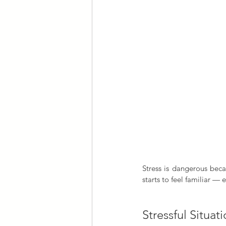
Stress is dangerous beca
starts to feel familiar — 
Stressful Situat