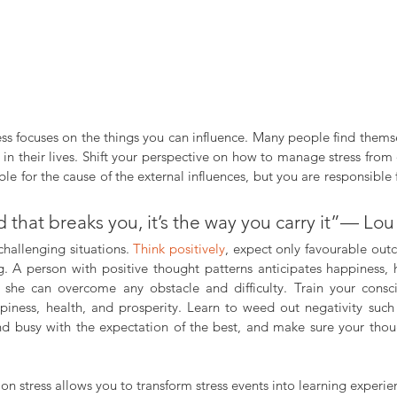
 in their lives. Shift your perspective on how to manage stress from
e for the cause of the external influences, but you are responsible
ad that breaks you, it’s the way you carry it”— Lou
challenging situations. 
Think positively
, expect only favourable outc
g. A person with positive thought patterns anticipates happiness, h
 she can overcome any obstacle and difficulty. Train your consc
piness, health, and prosperity. Learn to weed out negativity such 
d busy with the expectation of the best, and make sure your thou
 on stress allows you to transform stress events into learning experie