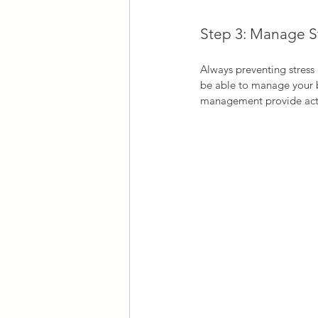
Step 3: Manage S
Always preventing stress i
be able to manage your be
management provide actio