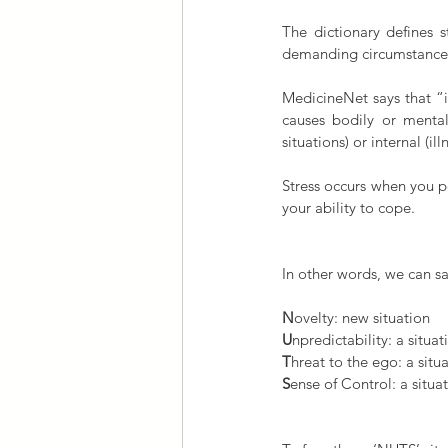
The dictionary defines s
demanding circumstance
MedicineNet says that “in
causes bodily or mental 
situations) or internal (i
Stress occurs when you p
your ability to cope.
In other words, we can say
N
ovelty: new situation
U
npredictability: a situ
T
hreat to the ego: a sit
S
ense of Control: a situat