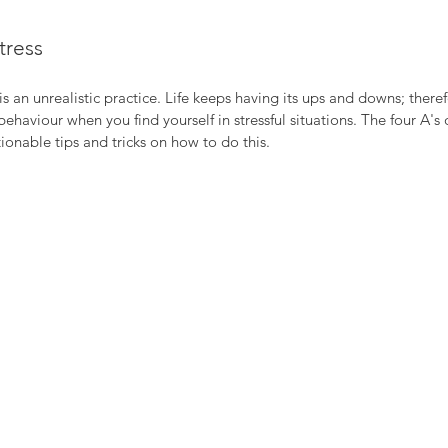
tress
s an unrealistic practice. Life keeps having its ups and downs; therefor
haviour when you find yourself in stressful situations. The four A's o
nable tips and tricks on how to do this.