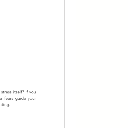
ress itself? If you 
r fears guide your 
ating.