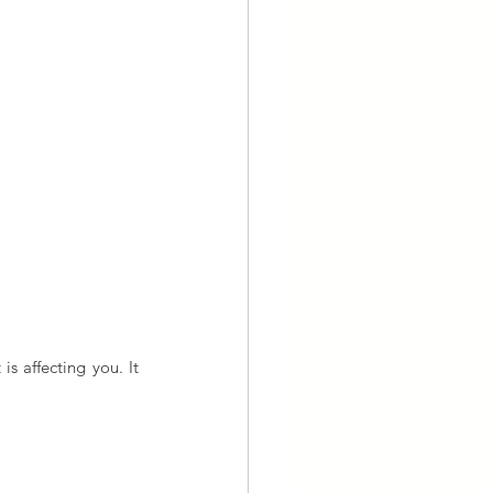
 affecting you. It 