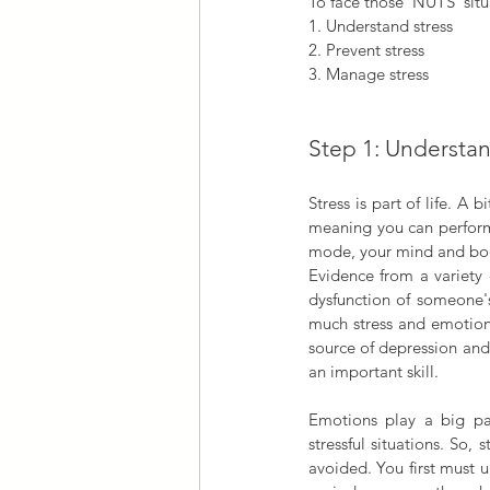
To face those ‘NUTS’ situ
1. Understand stress
2. Prevent stress
3. Manage stress
Step 1: Understan
Stress is part of life. A 
meaning you can perform
mode, your mind and bod
Evidence from a variety o
dysfunction of someone'
much stress and emotiona
source of depression and 
an important skill.
Emotions play a big part
stressful situations. So,
avoided. You first must 