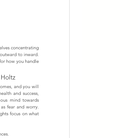
 outward to inward. 
 for how you handle 
 Holtz
omes, and you will 
ealth and success, 
ious mind towards 
as fear and worry. 
ghts focus on what 
nces. 