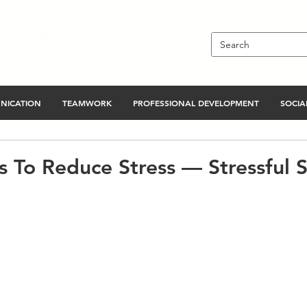
NICATION
TEAMWORK
PROFESSIONAL DEVELOPMENT
SOCIAL
s To Reduce Stress — Stressful S