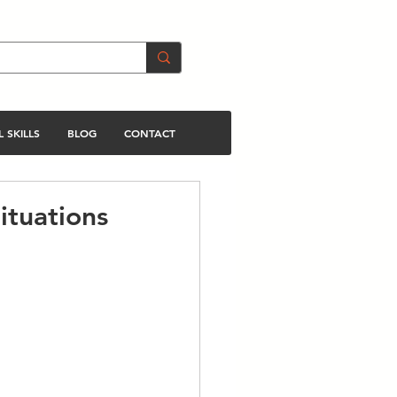
 SKILLS
BLOG
CONTACT
ituations