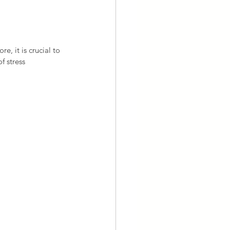
e, it is crucial to 
f stress 