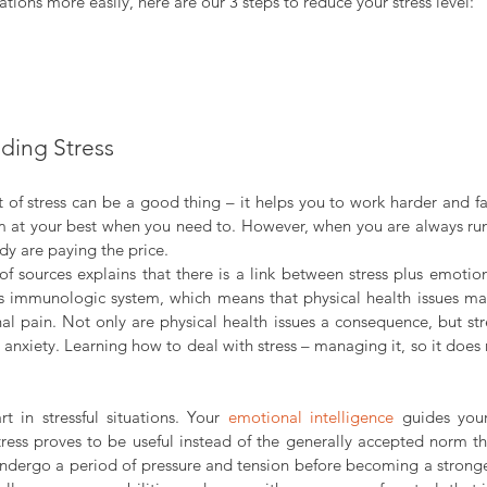
ations more easily, here are our 3 steps to reduce your stress level:
ding Stress
bit of stress can be a good thing – it helps you to work harder and fas
 at your best when you need to. However, when you are always run
y are paying the price.
f sources explains that there is a link between stress plus emotion
s immunologic system, which means that physical health issues ma
l pain. Not only are physical health issues a consequence, but stre
anxiety. Learning how to deal with stress – managing it, so it does n
 in stressful situations. Your 
emotional intelligence 
guides your
 stress proves to be useful instead of the generally accepted norm th
undergo a period of pressure and tension before becoming a stronger