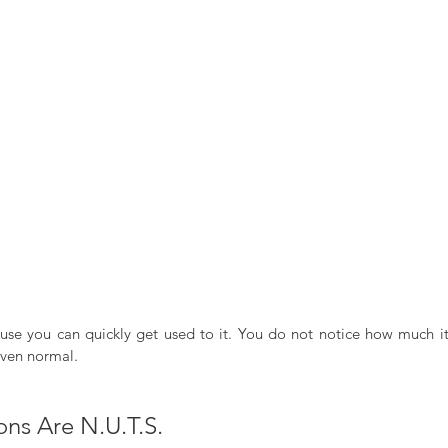
use you can quickly get used to it. You do not notice how much it is
even normal. 
ions Are N.U.T.S.