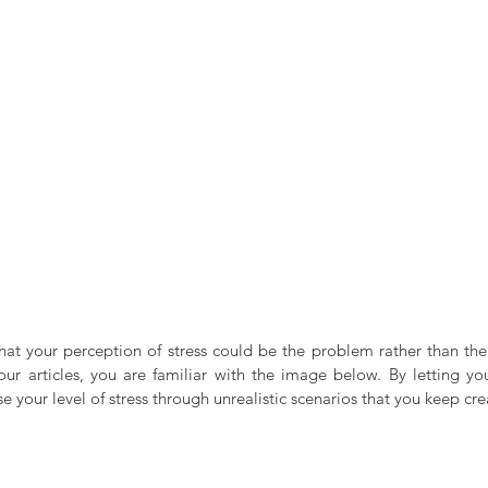
t your perception of stress could be the problem rather than the st
our articles, you are familiar with the image below. By letting you
e your level of stress through unrealistic scenarios that you keep cre