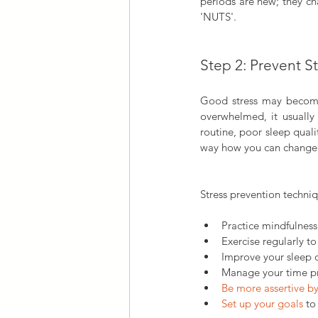
periods are new; they cha
'NUTS'.
Step 2: Prevent S
Good stress may become 
overwhelmed, it usually 
routine, poor sleep qualit
way how you can change t
Stress prevention techniq
Practice mindfulness
Exercise regularly to
Improve your sleep 
Manage your time pro
Be more assertive b
Set up your goals
 to