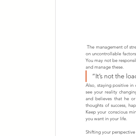
 The management of stress focuses on the things you can influence. Many people find themselves concentrating 
on uncontrollable factors
You may not be responsibl
and manage these.
“It’s not the lo
Also, staying positive in 
see your reality changin
and believes that he or
thoughts of success, hap
Keep your conscious min
you want in your life.
Shifting your perspective