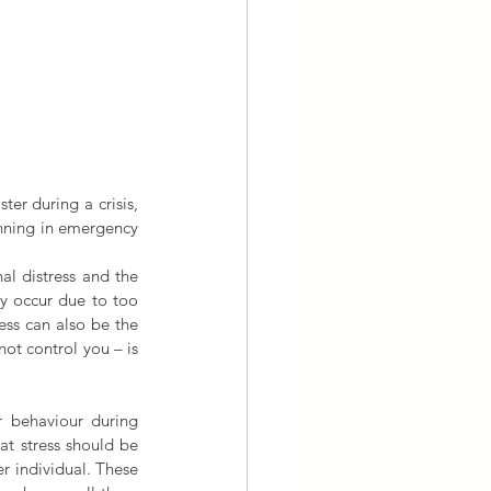
ter during a crisis, 
ning in emergency 
al distress and the 
y occur due to too 
ss can also be the 
ot control you – is 
 behaviour during 
at stress should be 
 individual. These 