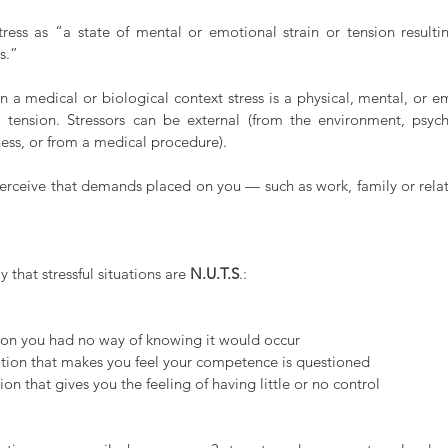
tress as “a state of mental or emotional strain or tension resulti
s.”
 a medical or biological context stress is a physical, mental, or em
tension. Stressors can be external (from the environment, psycho
llness, or from a medical procedure).
erceive that demands placed on you — such as work, family or rela
 that stressful situations are 
N.U.T.S
.: 
ation you had no way of knowing it would occur
uation that makes you feel your competence is questioned
ion that gives you the feeling of having little or no control